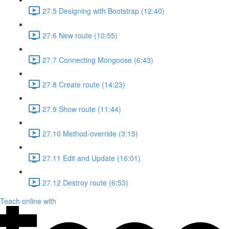
27.5 Designing with Bootstrap (12:40)
27.6 New route (10:55)
27.7 Connecting Mongoose (6:43)
27.8 Create route (14:23)
27.9 Show route (11:44)
27.10 Method-override (3:15)
27.11 Edit and Update (16:01)
27.12 Destroy route (6:53)
Teach online with