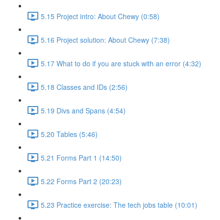
5.15 Project intro: About Chewy (0:58)
5.16 Project solution: About Chewy (7:38)
5.17 What to do if you are stuck with an error (4:32)
5.18 Classes and IDs (2:56)
5.19 Divs and Spans (4:54)
5.20 Tables (5:46)
5.21 Forms Part 1 (14:50)
5.22 Forms Part 2 (20:23)
5.23 Practice exercise: The tech jobs table (10:01)