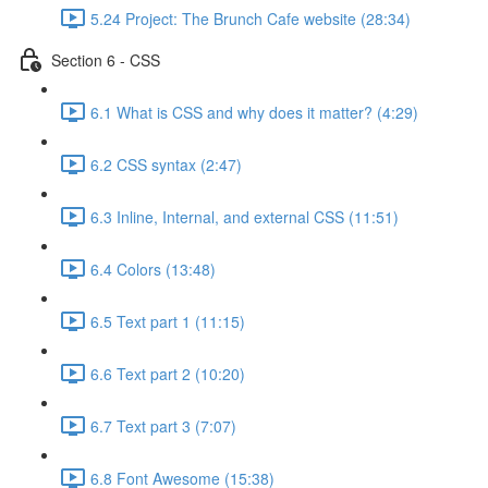
5.24 Project: The Brunch Cafe website (28:34)
Section 6 - CSS
6.1 What is CSS and why does it matter? (4:29)
6.2 CSS syntax (2:47)
6.3 Inline, Internal, and external CSS (11:51)
6.4 Colors (13:48)
6.5 Text part 1 (11:15)
6.6 Text part 2 (10:20)
6.7 Text part 3 (7:07)
6.8 Font Awesome (15:38)