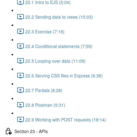
22.1 Intro to EJS (5:04)
22.2 Sending data to views (15:03)
22.3 Exercise (7:18)
22.4 Conditional statements (7:59)
22.5 Looping over data (11:09)
22.6 Serving CSS files in Express (6:38)
22.7 Partials (8:28)
22.8 Postman (5:31)
22.9 Working with POST requests (18:14)
Section 23 - APIs