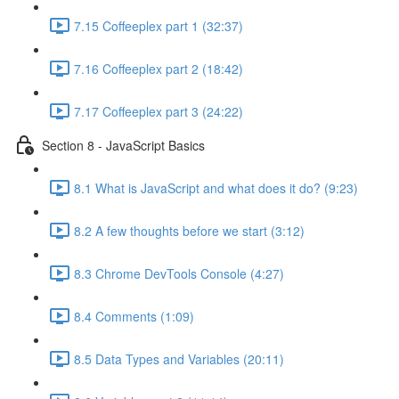
7.15 Coffeeplex part 1 (32:37)
7.16 Coffeeplex part 2 (18:42)
7.17 Coffeeplex part 3 (24:22)
Section 8 - JavaScript Basics
8.1 What is JavaScript and what does it do? (9:23)
8.2 A few thoughts before we start (3:12)
8.3 Chrome DevTools Console (4:27)
8.4 Comments (1:09)
8.5 Data Types and Variables (20:11)