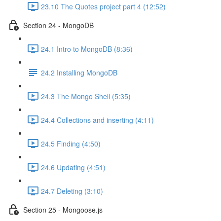
23.10 The Quotes project part 4 (12:52)
Section 24 - MongoDB
24.1 Intro to MongoDB (8:36)
24.2 Installing MongoDB
24.3 The Mongo Shell (5:35)
24.4 Collections and inserting (4:11)
24.5 Finding (4:50)
24.6 Updating (4:51)
24.7 Deleting (3:10)
Section 25 - Mongoose.js