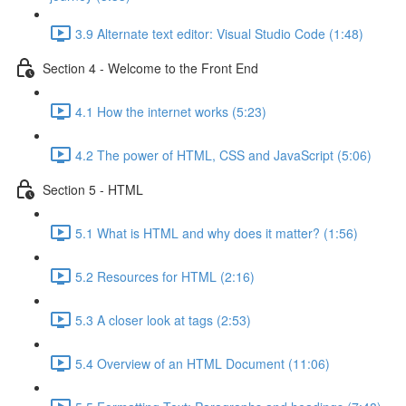
3.9 Alternate text editor: Visual Studio Code (1:48)
Section 4 - Welcome to the Front End
4.1 How the internet works (5:23)
4.2 The power of HTML, CSS and JavaScript (5:06)
Section 5 - HTML
5.1 What is HTML and why does it matter? (1:56)
5.2 Resources for HTML (2:16)
5.3 A closer look at tags (2:53)
5.4 Overview of an HTML Document (11:06)