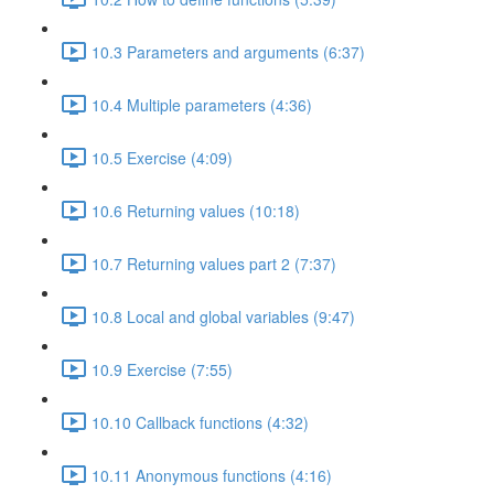
10.3 Parameters and arguments (6:37)
10.4 Multiple parameters (4:36)
10.5 Exercise (4:09)
10.6 Returning values (10:18)
10.7 Returning values part 2 (7:37)
10.8 Local and global variables (9:47)
10.9 Exercise (7:55)
10.10 Callback functions (4:32)
10.11 Anonymous functions (4:16)