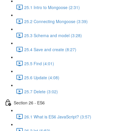
25.1 Intro to Mongoose (2:31)
25.2 Connecting Mongoose (3:39)
25.3 Schema and model (3:28)
25.4 Save and create (8:27)
25.5 Find (4:01)
25.6 Update (4:08)
25.7 Delete (3:02)
Section 26 - ES6
26.1 What is ES6 JavaScript? (3:57)
26.2 let (6:52)