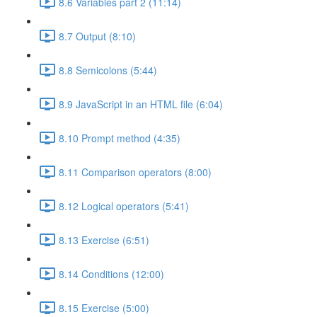
8.6 Variables part 2 (11:14)
8.7 Output (8:10)
8.8 Semicolons (5:44)
8.9 JavaScript in an HTML file (6:04)
8.10 Prompt method (4:35)
8.11 Comparison operators (8:00)
8.12 Logical operators (5:41)
8.13 Exercise (6:51)
8.14 Conditions (12:00)
8.15 Exercise (5:00)