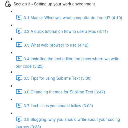
Section 3 - Setting up your work environment
3.1 Mac or Windows: what computer do I need? (4:10)
3.2 A quick tutorial on how to use a Mac (8:14)
3.3 What web browser to use (4:42)
3.4 Installing the text editor, the place where we write
our code (5:25)
3.5 Tips for using Sublime Text (5:30)
3.6 Changing themes for Sublime Text (6:47)
3.7 Tech sites you should follow (3:09)
3.8 Blogging: why you should write about your coding
journey (3:33)