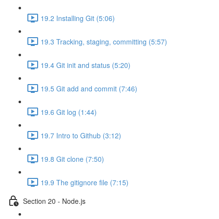
19.2 Installing Git (5:06)
19.3 Tracking, staging, committing (5:57)
19.4 Git init and status (5:20)
19.5 Git add and commit (7:46)
19.6 Git log (1:44)
19.7 Intro to Github (3:12)
19.8 Git clone (7:50)
19.9 The gitignore file (7:15)
Section 20 - Node.js