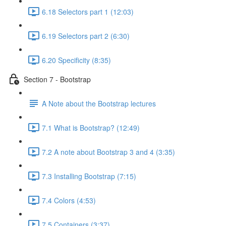
6.18 Selectors part 1 (12:03)
6.19 Selectors part 2 (6:30)
6.20 Specificity (8:35)
Section 7 - Bootstrap
A Note about the Bootstrap lectures
7.1 What is Bootstrap? (12:49)
7.2 A note about Bootstrap 3 and 4 (3:35)
7.3 Installing Bootstrap (7:15)
7.4 Colors (4:53)
7.5 Containers (3:37)