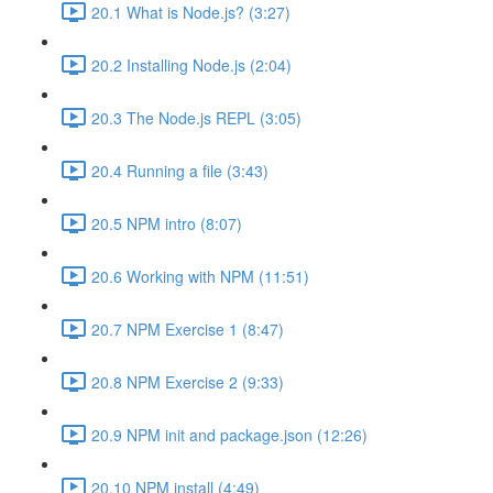
20.1 What is Node.js? (3:27)
20.2 Installing Node.js (2:04)
20.3 The Node.js REPL (3:05)
20.4 Running a file (3:43)
20.5 NPM intro (8:07)
20.6 Working with NPM (11:51)
20.7 NPM Exercise 1 (8:47)
20.8 NPM Exercise 2 (9:33)
20.9 NPM init and package.json (12:26)
20.10 NPM install (4:49)