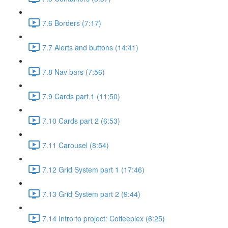
7.6 Borders (7:17)
7.7 Alerts and buttons (14:41)
7.8 Nav bars (7:56)
7.9 Cards part 1 (11:50)
7.10 Cards part 2 (6:53)
7.11 Carousel (8:54)
7.12 Grid System part 1 (17:46)
7.13 Grid System part 2 (9:44)
7.14 Intro to project: Coffeeplex (6:25)