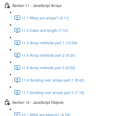
Section 11 - JavaScript Arrays
11.1 What are arrays? (5:11)
11.2 Index and length (7:10)
11.3 Array methods part 1 (10:58)
11.4 Array methods part 2 (9:24)
11.5 Array methods part 3 (6:52)
11.6 Iterating over arrays part 1 (8:42)
11.7 Iterating over arrays part 2 (7:18)
Section 12 - JavaScript Objects
12.1 What are objects? (4:29)