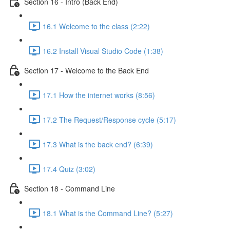
Section 16 - Intro (Back End)
16.1 Welcome to the class (2:22)
16.2 Install Visual Studio Code (1:38)
Section 17 - Welcome to the Back End
17.1 How the internet works (8:56)
17.2 The Request/Response cycle (5:17)
17.3 What is the back end? (6:39)
17.4 Quiz (3:02)
Section 18 - Command Line
18.1 What is the Command Line? (5:27)