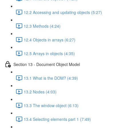
12.2 Accessing and updating objects (5:27)
12.3 Methods (4:24)
12.4 Objects in arrays (6:27)
12.5 Arrays in objects (4:35)
Section 13 - Document Object Model
13.1 What is the DOM? (4:39)
13.2 Nodes (4:03)
13.3 The window object (6:13)
13.4 Selecting elements part 1 (7:49)