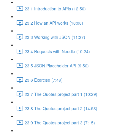
23.1 Introduction to APIs (12:50)
23.2 How an API works (18:08)
23.3 Working with JSON (11:27)
23.4 Requests with Needle (10:24)
23.5 JSON Placeholder API (9:56)
23.6 Exercise (7:49)
23.7 The Quotes project part 1 (10:29)
23.8 The Quotes project part 2 (14:53)
23.9 The Quotes project part 3 (7:15)