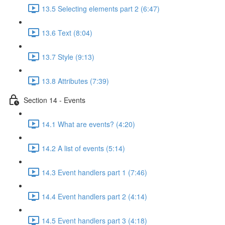
13.5 Selecting elements part 2 (6:47)
13.6 Text (8:04)
13.7 Style (9:13)
13.8 Attributes (7:39)
Section 14 - Events
14.1 What are events? (4:20)
14.2 A list of events (5:14)
14.3 Event handlers part 1 (7:46)
14.4 Event handlers part 2 (4:14)
14.5 Event handlers part 3 (4:18)