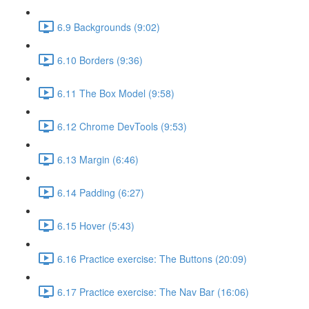
6.9 Backgrounds (9:02)
6.10 Borders (9:36)
6.11 The Box Model (9:58)
6.12 Chrome DevTools (9:53)
6.13 Margin (6:46)
6.14 Padding (6:27)
6.15 Hover (5:43)
6.16 Practice exercise: The Buttons (20:09)
6.17 Practice exercise: The Nav Bar (16:06)