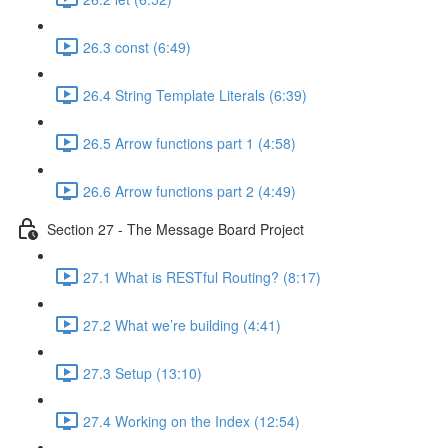
26.3 const (6:49)
26.4 String Template Literals (6:39)
26.5 Arrow functions part 1 (4:58)
26.6 Arrow functions part 2 (4:49)
Section 27 - The Message Board Project
27.1 What is RESTful Routing? (8:17)
27.2 What we’re building (4:41)
27.3 Setup (13:10)
27.4 Working on the Index (12:54)