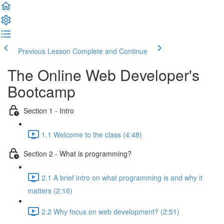
Previous Lesson
Complete and Continue
The Online Web Developer's
Bootcamp
Section 1 - Intro
1.1 Welcome to the class (4:48)
Section 2 - What is programming?
2.1 A brief intro on what programming is and why it
matters (2:16)
2.2 Why focus on web development? (2:51)