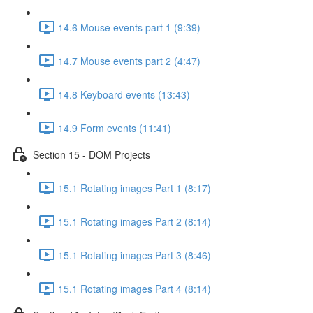
14.6 Mouse events part 1 (9:39)
14.7 Mouse events part 2 (4:47)
14.8 Keyboard events (13:43)
14.9 Form events (11:41)
Section 15 - DOM Projects
15.1 Rotating images Part 1 (8:17)
15.1 Rotating images Part 2 (8:14)
15.1 Rotating images Part 3 (8:46)
15.1 Rotating images Part 4 (8:14)