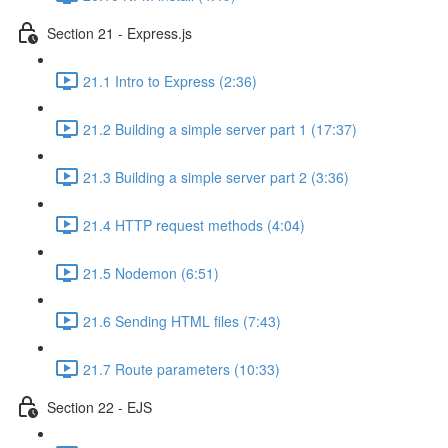
Section 21 - Express.js
21.1 Intro to Express (2:36)
21.2 Building a simple server part 1 (17:37)
21.3 Building a simple server part 2 (3:36)
21.4 HTTP request methods (4:04)
21.5 Nodemon (6:51)
21.6 Sending HTML files (7:43)
21.7 Route parameters (10:33)
Section 22 - EJS