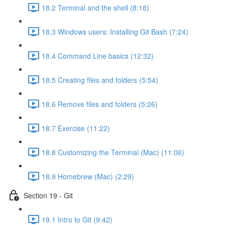
18.2 Terminal and the shell (8:18)
18.3 Windows users: Installing Git Bash (7:24)
18.4 Command Line basics (12:32)
18.5 Creating files and folders (5:54)
18.6 Remove files and folders (5:26)
18.7 Exercise (11:22)
18.8 Customizing the Terminal (Mac) (11:06)
18.9 Homebrew (Mac) (2:29)
Section 19 - Git
19.1 Intro to Git (9:42)