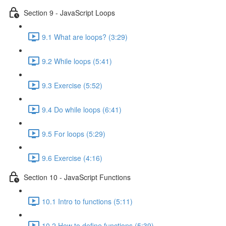
Section 9 - JavaScript Loops
9.1 What are loops? (3:29)
9.2 While loops (5:41)
9.3 Exercise (5:52)
9.4 Do while loops (6:41)
9.5 For loops (5:29)
9.6 Exercise (4:16)
Section 10 - JavaScript Functions
10.1 Intro to functions (5:11)
10.2 How to define functions (5:39)