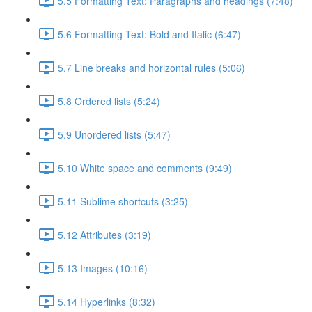
5.5 Formatting Text: Paragraphs and headings (7:48)
5.6 Formatting Text: Bold and Italic (6:47)
5.7 Line breaks and horizontal rules (5:06)
5.8 Ordered lists (5:24)
5.9 Unordered lists (5:47)
5.10 White space and comments (9:49)
5.11 Sublime shortcuts (3:25)
5.12 Attributes (3:19)
5.13 Images (10:16)
5.14 Hyperlinks (8:32)