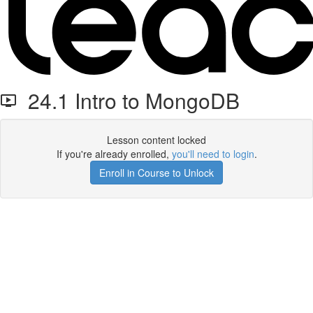
24.1 Intro to MongoDB
Lesson content locked
If you're already enrolled,
you'll need to login
.
Enroll in Course to Unlock