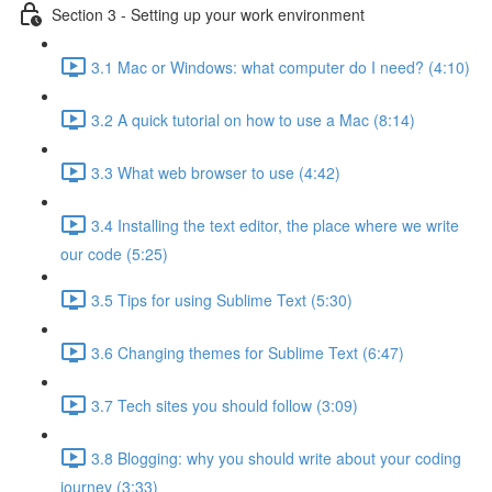
Section 3 - Setting up your work environment
3.1 Mac or Windows: what computer do I need? (4:10)
3.2 A quick tutorial on how to use a Mac (8:14)
3.3 What web browser to use (4:42)
3.4 Installing the text editor, the place where we write
our code (5:25)
3.5 Tips for using Sublime Text (5:30)
3.6 Changing themes for Sublime Text (6:47)
3.7 Tech sites you should follow (3:09)
3.8 Blogging: why you should write about your coding
journey (3:33)