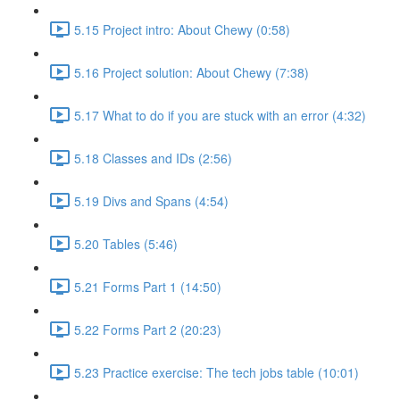
5.15 Project intro: About Chewy (0:58)
5.16 Project solution: About Chewy (7:38)
5.17 What to do if you are stuck with an error (4:32)
5.18 Classes and IDs (2:56)
5.19 Divs and Spans (4:54)
5.20 Tables (5:46)
5.21 Forms Part 1 (14:50)
5.22 Forms Part 2 (20:23)
5.23 Practice exercise: The tech jobs table (10:01)