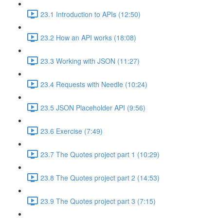
23.1 Introduction to APIs (12:50)
23.2 How an API works (18:08)
23.3 Working with JSON (11:27)
23.4 Requests with Needle (10:24)
23.5 JSON Placeholder API (9:56)
23.6 Exercise (7:49)
23.7 The Quotes project part 1 (10:29)
23.8 The Quotes project part 2 (14:53)
23.9 The Quotes project part 3 (7:15)