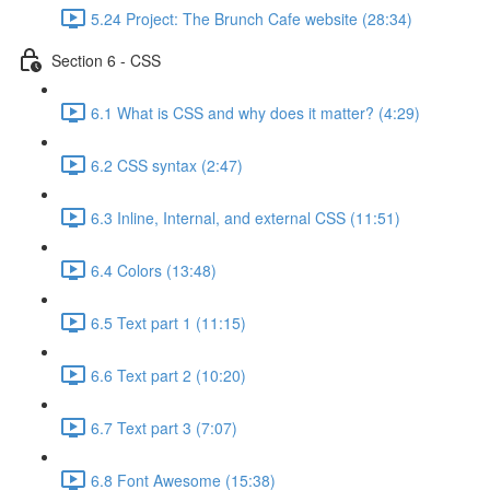
5.24 Project: The Brunch Cafe website (28:34)
Section 6 - CSS
6.1 What is CSS and why does it matter? (4:29)
6.2 CSS syntax (2:47)
6.3 Inline, Internal, and external CSS (11:51)
6.4 Colors (13:48)
6.5 Text part 1 (11:15)
6.6 Text part 2 (10:20)
6.7 Text part 3 (7:07)
6.8 Font Awesome (15:38)