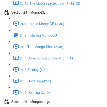
23.10 The Quotes project part 4 (12:52)
Section 24 - MongoDB
24.1 Intro to MongoDB (8:36)
24.2 Installing MongoDB
24.3 The Mongo Shell (5:35)
24.4 Collections and inserting (4:11)
24.5 Finding (4:50)
24.6 Updating (4:51)
24.7 Deleting (3:10)
Section 25 - Mongoose.js