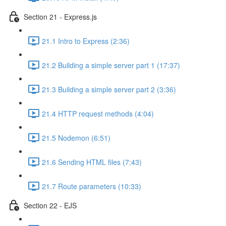
Section 21 - Express.js
21.1 Intro to Express (2:36)
21.2 Building a simple server part 1 (17:37)
21.3 Building a simple server part 2 (3:36)
21.4 HTTP request methods (4:04)
21.5 Nodemon (6:51)
21.6 Sending HTML files (7:43)
21.7 Route parameters (10:33)
Section 22 - EJS