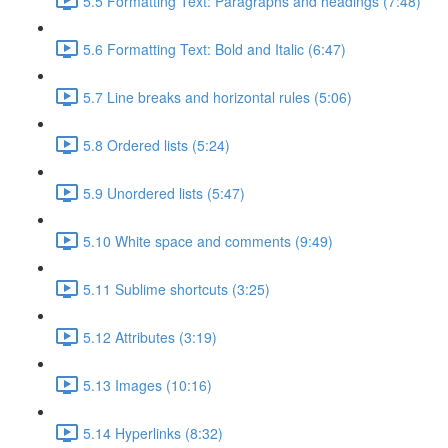
5.5 Formatting Text: Paragraphs and headings (7:48)
5.6 Formatting Text: Bold and Italic (6:47)
5.7 Line breaks and horizontal rules (5:06)
5.8 Ordered lists (5:24)
5.9 Unordered lists (5:47)
5.10 White space and comments (9:49)
5.11 Sublime shortcuts (3:25)
5.12 Attributes (3:19)
5.13 Images (10:16)
5.14 Hyperlinks (8:32)