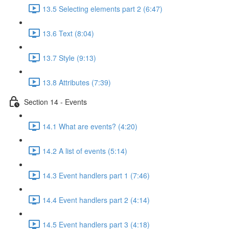
13.5 Selecting elements part 2 (6:47)
13.6 Text (8:04)
13.7 Style (9:13)
13.8 Attributes (7:39)
Section 14 - Events
14.1 What are events? (4:20)
14.2 A list of events (5:14)
14.3 Event handlers part 1 (7:46)
14.4 Event handlers part 2 (4:14)
14.5 Event handlers part 3 (4:18)