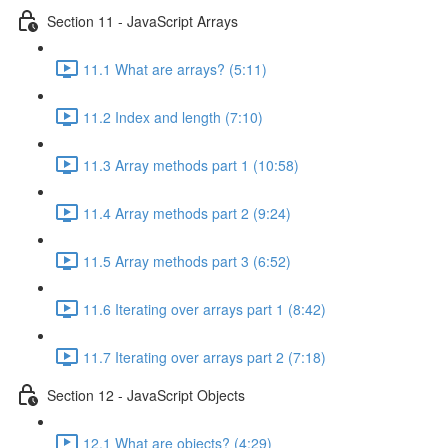
Section 11 - JavaScript Arrays
11.1 What are arrays? (5:11)
11.2 Index and length (7:10)
11.3 Array methods part 1 (10:58)
11.4 Array methods part 2 (9:24)
11.5 Array methods part 3 (6:52)
11.6 Iterating over arrays part 1 (8:42)
11.7 Iterating over arrays part 2 (7:18)
Section 12 - JavaScript Objects
12.1 What are objects? (4:29)