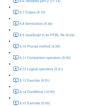
8.6 Variables part 2 (11:14)
8.7 Output (8:10)
8.8 Semicolons (5:44)
8.9 JavaScript in an HTML file (6:04)
8.10 Prompt method (4:35)
8.11 Comparison operators (8:00)
8.12 Logical operators (5:41)
8.13 Exercise (6:51)
8.14 Conditions (12:00)
8.15 Exercise (5:00)