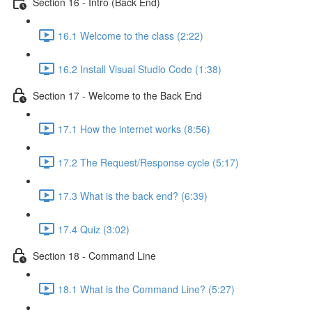
Section 16 - Intro (Back End)
16.1 Welcome to the class (2:22)
16.2 Install Visual Studio Code (1:38)
Section 17 - Welcome to the Back End
17.1 How the internet works (8:56)
17.2 The Request/Response cycle (5:17)
17.3 What is the back end? (6:39)
17.4 Quiz (3:02)
Section 18 - Command Line
18.1 What is the Command Line? (5:27)