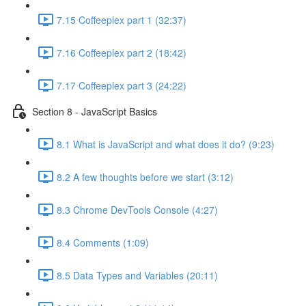
7.15 Coffeeplex part 1 (32:37)
7.16 Coffeeplex part 2 (18:42)
7.17 Coffeeplex part 3 (24:22)
Section 8 - JavaScript Basics
8.1 What is JavaScript and what does it do? (9:23)
8.2 A few thoughts before we start (3:12)
8.3 Chrome DevTools Console (4:27)
8.4 Comments (1:09)
8.5 Data Types and Variables (20:11)