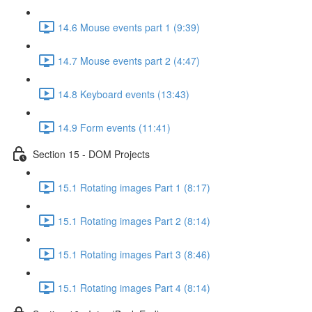
14.6 Mouse events part 1 (9:39)
14.7 Mouse events part 2 (4:47)
14.8 Keyboard events (13:43)
14.9 Form events (11:41)
Section 15 - DOM Projects
15.1 Rotating images Part 1 (8:17)
15.1 Rotating images Part 2 (8:14)
15.1 Rotating images Part 3 (8:46)
15.1 Rotating images Part 4 (8:14)