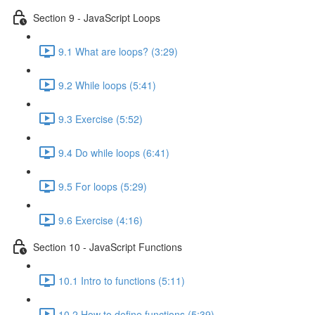
Section 9 - JavaScript Loops
9.1 What are loops? (3:29)
9.2 While loops (5:41)
9.3 Exercise (5:52)
9.4 Do while loops (6:41)
9.5 For loops (5:29)
9.6 Exercise (4:16)
Section 10 - JavaScript Functions
10.1 Intro to functions (5:11)
10.2 How to define functions (5:39)