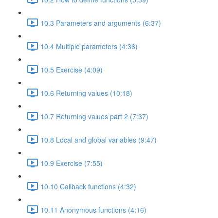
10.3 Parameters and arguments (6:37)
10.4 Multiple parameters (4:36)
10.5 Exercise (4:09)
10.6 Returning values (10:18)
10.7 Returning values part 2 (7:37)
10.8 Local and global variables (9:47)
10.9 Exercise (7:55)
10.10 Callback functions (4:32)
10.11 Anonymous functions (4:16)