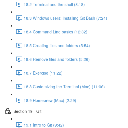
18.2 Terminal and the shell (8:18)
18.3 Windows users: Installing Git Bash (7:24)
18.4 Command Line basics (12:32)
18.5 Creating files and folders (5:54)
18.6 Remove files and folders (5:26)
18.7 Exercise (11:22)
18.8 Customizing the Terminal (Mac) (11:06)
18.9 Homebrew (Mac) (2:29)
Section 19 - Git
19.1 Intro to Git (9:42)