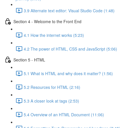
3.9 Alternate text editor: Visual Studio Code (1:48)
Section 4 - Welcome to the Front End
4.1 How the internet works (5:23)
4.2 The power of HTML, CSS and JavaScript (5:06)
Section 5 - HTML
5.1 What is HTML and why does it matter? (1:56)
5.2 Resources for HTML (2:16)
5.3 A closer look at tags (2:53)
5.4 Overview of an HTML Document (11:06)