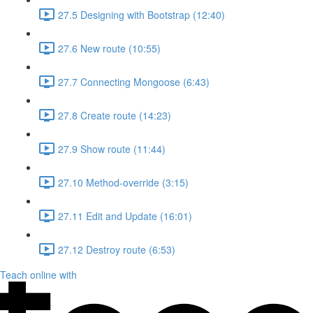
27.5 Designing with Bootstrap (12:40)
27.6 New route (10:55)
27.7 Connecting Mongoose (6:43)
27.8 Create route (14:23)
27.9 Show route (11:44)
27.10 Method-override (3:15)
27.11 Edit and Update (16:01)
27.12 Destroy route (6:53)
Teach online with