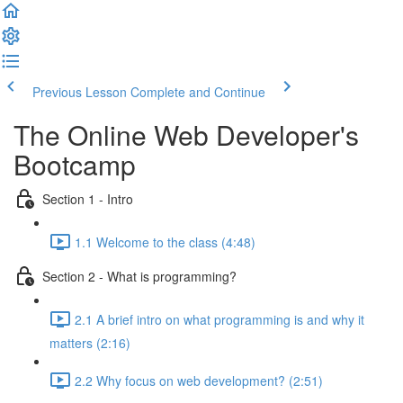
Previous Lesson
Complete and Continue
The Online Web Developer's
Bootcamp
Section 1 - Intro
1.1 Welcome to the class (4:48)
Section 2 - What is programming?
2.1 A brief intro on what programming is and why it
matters (2:16)
2.2 Why focus on web development? (2:51)