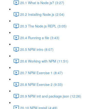
20.1 What is Node.js? (3:27)
20.2 Installing Node.js (2:04)
20.3 The Node.js REPL (3:05)
20.4 Running a file (3:43)
20.5 NPM intro (8:07)
20.6 Working with NPM (11:51)
20.7 NPM Exercise 1 (8:47)
20.8 NPM Exercise 2 (9:33)
20.9 NPM init and package.json (12:26)
20.10 NPM install (4:49)