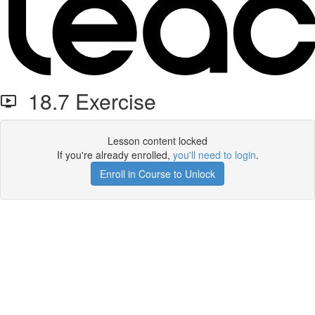
18.7 Exercise
Lesson content locked
If you're already enrolled,
you'll need to login
.
Enroll in Course to Unlock