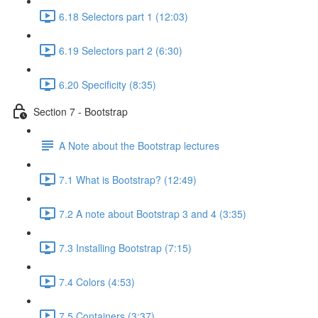
6.18 Selectors part 1 (12:03)
6.19 Selectors part 2 (6:30)
6.20 Specificity (8:35)
Section 7 - Bootstrap
A Note about the Bootstrap lectures
7.1 What is Bootstrap? (12:49)
7.2 A note about Bootstrap 3 and 4 (3:35)
7.3 Installing Bootstrap (7:15)
7.4 Colors (4:53)
7.5 Containers (3:37)