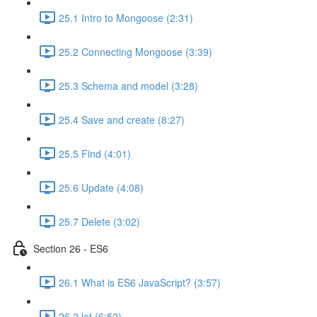
25.1 Intro to Mongoose (2:31)
25.2 Connecting Mongoose (3:39)
25.3 Schema and model (3:28)
25.4 Save and create (8:27)
25.5 Find (4:01)
25.6 Update (4:08)
25.7 Delete (3:02)
Section 26 - ES6
26.1 What is ES6 JavaScript? (3:57)
26.2 let (6:52)