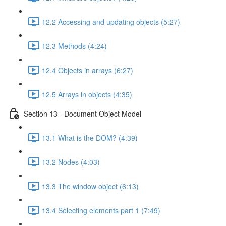
12.2 Accessing and updating objects (5:27)
12.3 Methods (4:24)
12.4 Objects in arrays (6:27)
12.5 Arrays in objects (4:35)
Section 13 - Document Object Model
13.1 What is the DOM? (4:39)
13.2 Nodes (4:03)
13.3 The window object (6:13)
13.4 Selecting elements part 1 (7:49)