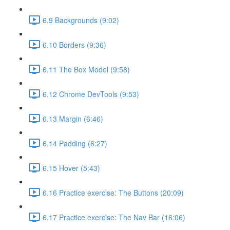
6.9 Backgrounds (9:02)
6.10 Borders (9:36)
6.11 The Box Model (9:58)
6.12 Chrome DevTools (9:53)
6.13 Margin (6:46)
6.14 Padding (6:27)
6.15 Hover (5:43)
6.16 Practice exercise: The Buttons (20:09)
6.17 Practice exercise: The Nav Bar (16:06)