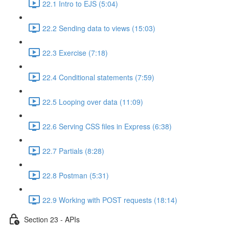
22.1 Intro to EJS (5:04)
22.2 Sending data to views (15:03)
22.3 Exercise (7:18)
22.4 Conditional statements (7:59)
22.5 Looping over data (11:09)
22.6 Serving CSS files in Express (6:38)
22.7 Partials (8:28)
22.8 Postman (5:31)
22.9 Working with POST requests (18:14)
Section 23 - APIs