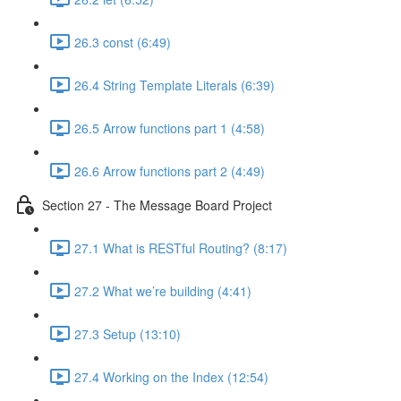
26.3 const (6:49)
26.4 String Template Literals (6:39)
26.5 Arrow functions part 1 (4:58)
26.6 Arrow functions part 2 (4:49)
Section 27 - The Message Board Project
27.1 What is RESTful Routing? (8:17)
27.2 What we’re building (4:41)
27.3 Setup (13:10)
27.4 Working on the Index (12:54)