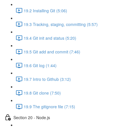
19.2 Installing Git (5:06)
19.3 Tracking, staging, committing (5:57)
19.4 Git init and status (5:20)
19.5 Git add and commit (7:46)
19.6 Git log (1:44)
19.7 Intro to Github (3:12)
19.8 Git clone (7:50)
19.9 The gitignore file (7:15)
Section 20 - Node.js