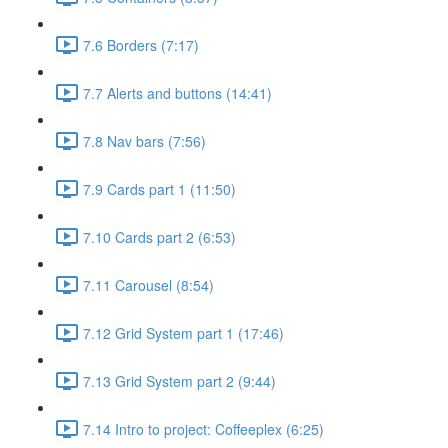
7.6 Borders (7:17)
7.7 Alerts and buttons (14:41)
7.8 Nav bars (7:56)
7.9 Cards part 1 (11:50)
7.10 Cards part 2 (6:53)
7.11 Carousel (8:54)
7.12 Grid System part 1 (17:46)
7.13 Grid System part 2 (9:44)
7.14 Intro to project: Coffeeplex (6:25)