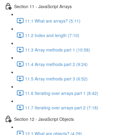
Section 11 - JavaScript Arrays
11.1 What are arrays? (5:11)
11.2 Index and length (7:10)
11.3 Array methods part 1 (10:58)
11.4 Array methods part 2 (9:24)
11.5 Array methods part 3 (6:52)
11.6 Iterating over arrays part 1 (8:42)
11.7 Iterating over arrays part 2 (7:18)
Section 12 - JavaScript Objects
12.1 What are objects? (4:29)