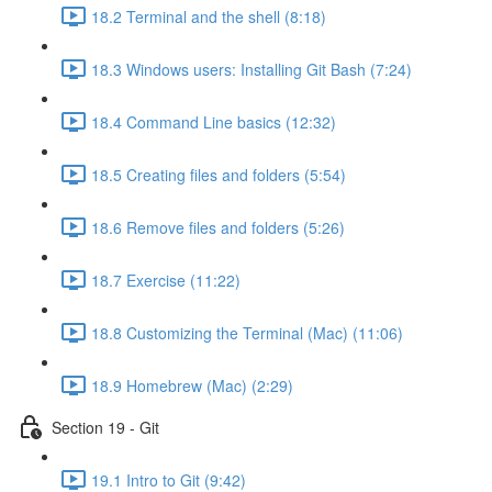
18.2 Terminal and the shell (8:18)
18.3 Windows users: Installing Git Bash (7:24)
18.4 Command Line basics (12:32)
18.5 Creating files and folders (5:54)
18.6 Remove files and folders (5:26)
18.7 Exercise (11:22)
18.8 Customizing the Terminal (Mac) (11:06)
18.9 Homebrew (Mac) (2:29)
Section 19 - Git
19.1 Intro to Git (9:42)