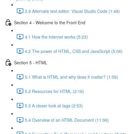
3.9 Alternate text editor: Visual Studio Code (1:48)
Section 4 - Welcome to the Front End
4.1 How the internet works (5:23)
4.2 The power of HTML, CSS and JavaScript (5:06)
Section 5 - HTML
5.1 What is HTML and why does it matter? (1:56)
5.2 Resources for HTML (2:16)
5.3 A closer look at tags (2:53)
5.4 Overview of an HTML Document (11:06)