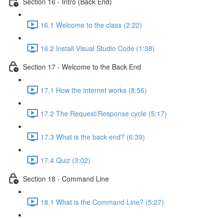
Section 16 - Intro (Back End)
16.1 Welcome to the class (2:22)
16.2 Install Visual Studio Code (1:38)
Section 17 - Welcome to the Back End
17.1 How the internet works (8:56)
17.2 The Request/Response cycle (5:17)
17.3 What is the back end? (6:39)
17.4 Quiz (3:02)
Section 18 - Command Line
18.1 What is the Command Line? (5:27)