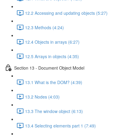
12.2 Accessing and updating objects (5:27)
12.3 Methods (4:24)
12.4 Objects in arrays (6:27)
12.5 Arrays in objects (4:35)
Section 13 - Document Object Model
13.1 What is the DOM? (4:39)
13.2 Nodes (4:03)
13.3 The window object (6:13)
13.4 Selecting elements part 1 (7:49)