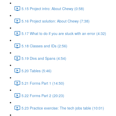
5.15 Project intro: About Chewy (0:58)
5.16 Project solution: About Chewy (7:38)
5.17 What to do if you are stuck with an error (4:32)
5.18 Classes and IDs (2:56)
5.19 Divs and Spans (4:54)
5.20 Tables (5:46)
5.21 Forms Part 1 (14:50)
5.22 Forms Part 2 (20:23)
5.23 Practice exercise: The tech jobs table (10:01)