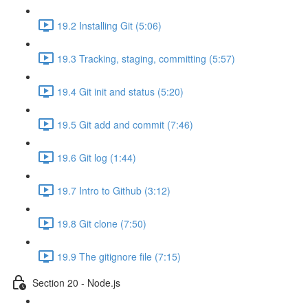
19.2 Installing Git (5:06)
19.3 Tracking, staging, committing (5:57)
19.4 Git init and status (5:20)
19.5 Git add and commit (7:46)
19.6 Git log (1:44)
19.7 Intro to Github (3:12)
19.8 Git clone (7:50)
19.9 The gitignore file (7:15)
Section 20 - Node.js