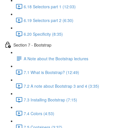
6.18 Selectors part 1 (12:03)
6.19 Selectors part 2 (6:30)
6.20 Specificity (8:35)
Section 7 - Bootstrap
A Note about the Bootstrap lectures
7.1 What is Bootstrap? (12:49)
7.2 A note about Bootstrap 3 and 4 (3:35)
7.3 Installing Bootstrap (7:15)
7.4 Colors (4:53)
7.5 Containers (3:37)