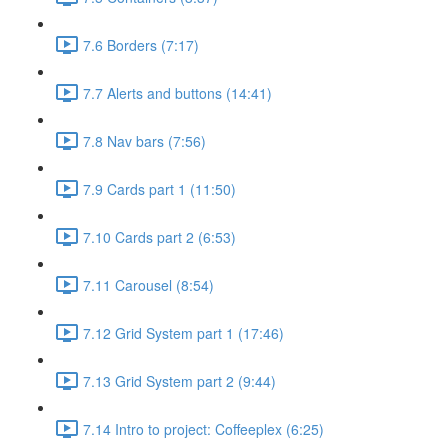
7.6 Borders (7:17)
7.7 Alerts and buttons (14:41)
7.8 Nav bars (7:56)
7.9 Cards part 1 (11:50)
7.10 Cards part 2 (6:53)
7.11 Carousel (8:54)
7.12 Grid System part 1 (17:46)
7.13 Grid System part 2 (9:44)
7.14 Intro to project: Coffeeplex (6:25)