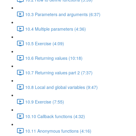
10.3 Parameters and arguments (6:37)
10.4 Multiple parameters (4:36)
10.5 Exercise (4:09)
10.6 Returning values (10:18)
10.7 Returning values part 2 (7:37)
10.8 Local and global variables (9:47)
10.9 Exercise (7:55)
10.10 Callback functions (4:32)
10.11 Anonymous functions (4:16)