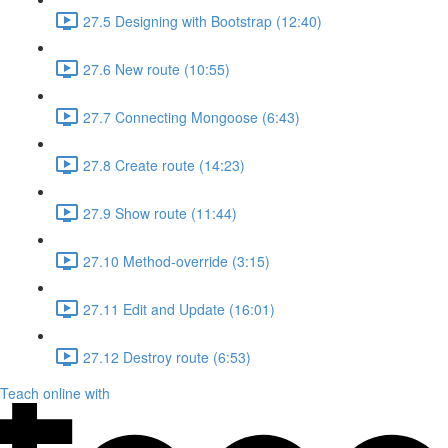
27.5 Designing with Bootstrap (12:40)
27.6 New route (10:55)
27.7 Connecting Mongoose (6:43)
27.8 Create route (14:23)
27.9 Show route (11:44)
27.10 Method-override (3:15)
27.11 Edit and Update (16:01)
27.12 Destroy route (6:53)
Teach online with