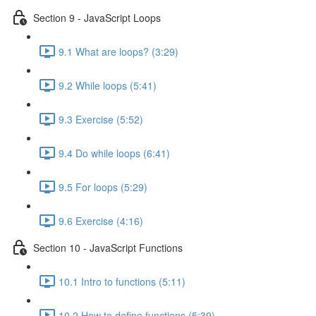
Section 9 - JavaScript Loops
9.1 What are loops? (3:29)
9.2 While loops (5:41)
9.3 Exercise (5:52)
9.4 Do while loops (6:41)
9.5 For loops (5:29)
9.6 Exercise (4:16)
Section 10 - JavaScript Functions
10.1 Intro to functions (5:11)
10.2 How to define functions (5:39)