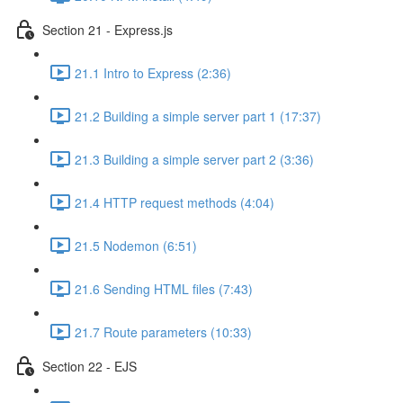
Section 21 - Express.js
21.1 Intro to Express (2:36)
21.2 Building a simple server part 1 (17:37)
21.3 Building a simple server part 2 (3:36)
21.4 HTTP request methods (4:04)
21.5 Nodemon (6:51)
21.6 Sending HTML files (7:43)
21.7 Route parameters (10:33)
Section 22 - EJS