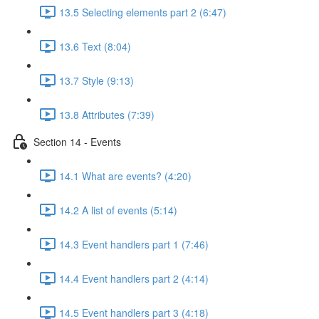
13.5 Selecting elements part 2 (6:47)
13.6 Text (8:04)
13.7 Style (9:13)
13.8 Attributes (7:39)
Section 14 - Events
14.1 What are events? (4:20)
14.2 A list of events (5:14)
14.3 Event handlers part 1 (7:46)
14.4 Event handlers part 2 (4:14)
14.5 Event handlers part 3 (4:18)