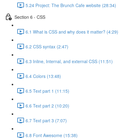
5.24 Project: The Brunch Cafe website (28:34)
Section 6 - CSS
6.1 What is CSS and why does it matter? (4:29)
6.2 CSS syntax (2:47)
6.3 Inline, Internal, and external CSS (11:51)
6.4 Colors (13:48)
6.5 Text part 1 (11:15)
6.6 Text part 2 (10:20)
6.7 Text part 3 (7:07)
6.8 Font Awesome (15:38)