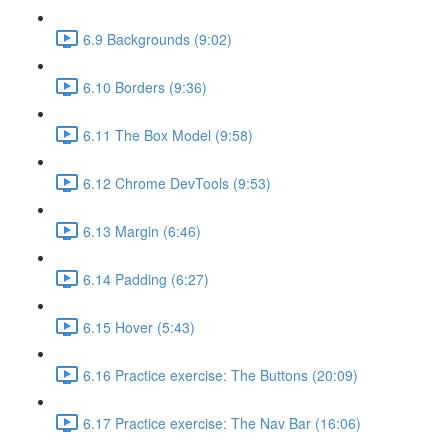
6.9 Backgrounds (9:02)
6.10 Borders (9:36)
6.11 The Box Model (9:58)
6.12 Chrome DevTools (9:53)
6.13 Margin (6:46)
6.14 Padding (6:27)
6.15 Hover (5:43)
6.16 Practice exercise: The Buttons (20:09)
6.17 Practice exercise: The Nav Bar (16:06)