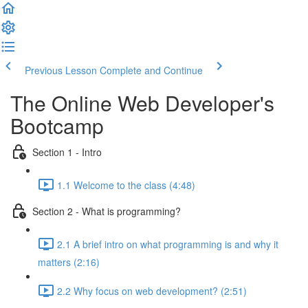
Previous Lesson
Complete and Continue
The Online Web Developer's
Bootcamp
Section 1 - Intro
1.1 Welcome to the class (4:48)
Section 2 - What is programming?
2.1 A brief intro on what programming is and why it
matters (2:16)
2.2 Why focus on web development? (2:51)