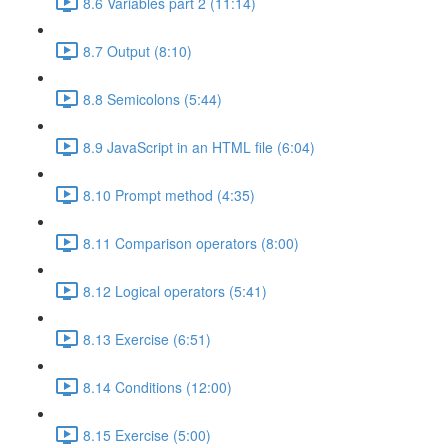
8.6 Variables part 2 (11:14)
8.7 Output (8:10)
8.8 Semicolons (5:44)
8.9 JavaScript in an HTML file (6:04)
8.10 Prompt method (4:35)
8.11 Comparison operators (8:00)
8.12 Logical operators (5:41)
8.13 Exercise (6:51)
8.14 Conditions (12:00)
8.15 Exercise (5:00)