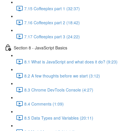
7.15 Coffeeplex part 1 (32:37)
7.16 Coffeeplex part 2 (18:42)
7.17 Coffeeplex part 3 (24:22)
Section 8 - JavaScript Basics
8.1 What is JavaScript and what does it do? (9:23)
8.2 A few thoughts before we start (3:12)
8.3 Chrome DevTools Console (4:27)
8.4 Comments (1:09)
8.5 Data Types and Variables (20:11)