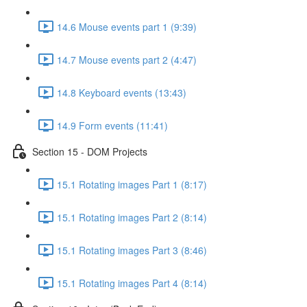
14.6 Mouse events part 1 (9:39)
14.7 Mouse events part 2 (4:47)
14.8 Keyboard events (13:43)
14.9 Form events (11:41)
Section 15 - DOM Projects
15.1 Rotating images Part 1 (8:17)
15.1 Rotating images Part 2 (8:14)
15.1 Rotating images Part 3 (8:46)
15.1 Rotating images Part 4 (8:14)