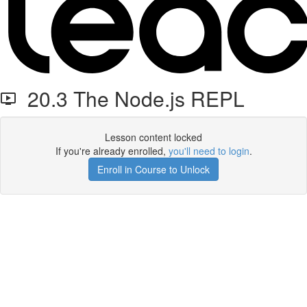
20.3 The Node.js REPL
Lesson content locked
If you're already enrolled,
you'll need to login
.
Enroll in Course to Unlock