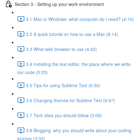
Section 3 - Setting up your work environment
3.1 Mac or Windows: what computer do I need? (4:10)
3.2 A quick tutorial on how to use a Mac (8:14)
3.3 What web browser to use (4:42)
3.4 Installing the text editor, the place where we write
our code (5:25)
3.5 Tips for using Sublime Text (5:30)
3.6 Changing themes for Sublime Text (6:47)
3.7 Tech sites you should follow (3:09)
3.8 Blogging: why you should write about your coding
journey (3:33)