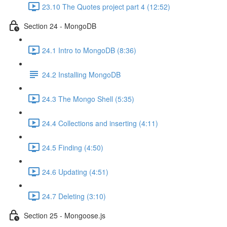
23.10 The Quotes project part 4 (12:52)
Section 24 - MongoDB
24.1 Intro to MongoDB (8:36)
24.2 Installing MongoDB
24.3 The Mongo Shell (5:35)
24.4 Collections and inserting (4:11)
24.5 Finding (4:50)
24.6 Updating (4:51)
24.7 Deleting (3:10)
Section 25 - Mongoose.js