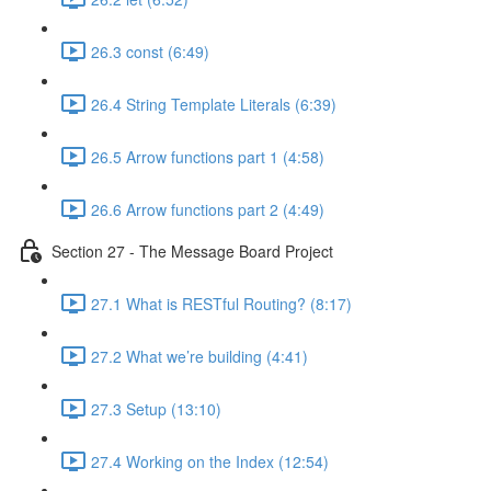
26.3 const (6:49)
26.4 String Template Literals (6:39)
26.5 Arrow functions part 1 (4:58)
26.6 Arrow functions part 2 (4:49)
Section 27 - The Message Board Project
27.1 What is RESTful Routing? (8:17)
27.2 What we’re building (4:41)
27.3 Setup (13:10)
27.4 Working on the Index (12:54)