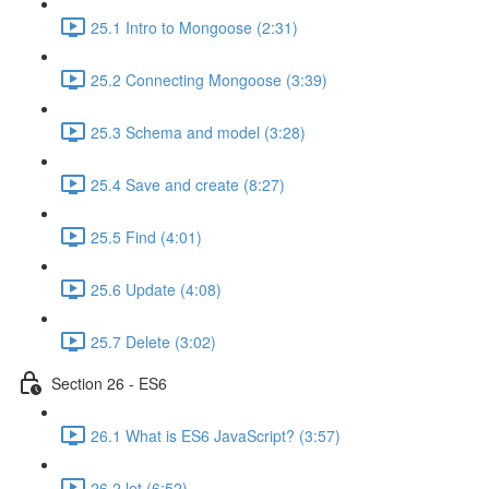
25.1 Intro to Mongoose (2:31)
25.2 Connecting Mongoose (3:39)
25.3 Schema and model (3:28)
25.4 Save and create (8:27)
25.5 Find (4:01)
25.6 Update (4:08)
25.7 Delete (3:02)
Section 26 - ES6
26.1 What is ES6 JavaScript? (3:57)
26.2 let (6:52)