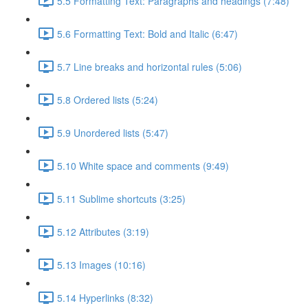
5.5 Formatting Text: Paragraphs and headings (7:48)
5.6 Formatting Text: Bold and Italic (6:47)
5.7 Line breaks and horizontal rules (5:06)
5.8 Ordered lists (5:24)
5.9 Unordered lists (5:47)
5.10 White space and comments (9:49)
5.11 Sublime shortcuts (3:25)
5.12 Attributes (3:19)
5.13 Images (10:16)
5.14 Hyperlinks (8:32)