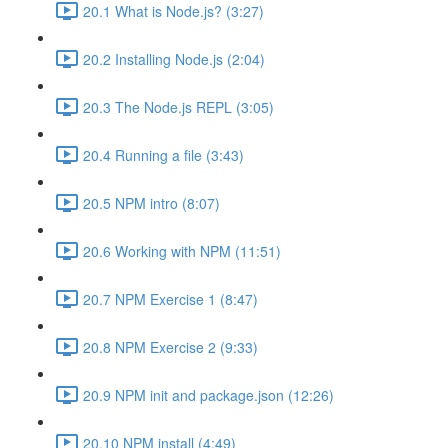
20.1 What is Node.js? (3:27)
20.2 Installing Node.js (2:04)
20.3 The Node.js REPL (3:05)
20.4 Running a file (3:43)
20.5 NPM intro (8:07)
20.6 Working with NPM (11:51)
20.7 NPM Exercise 1 (8:47)
20.8 NPM Exercise 2 (9:33)
20.9 NPM init and package.json (12:26)
20.10 NPM install (4:49)