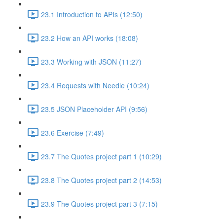
23.1 Introduction to APIs (12:50)
23.2 How an API works (18:08)
23.3 Working with JSON (11:27)
23.4 Requests with Needle (10:24)
23.5 JSON Placeholder API (9:56)
23.6 Exercise (7:49)
23.7 The Quotes project part 1 (10:29)
23.8 The Quotes project part 2 (14:53)
23.9 The Quotes project part 3 (7:15)