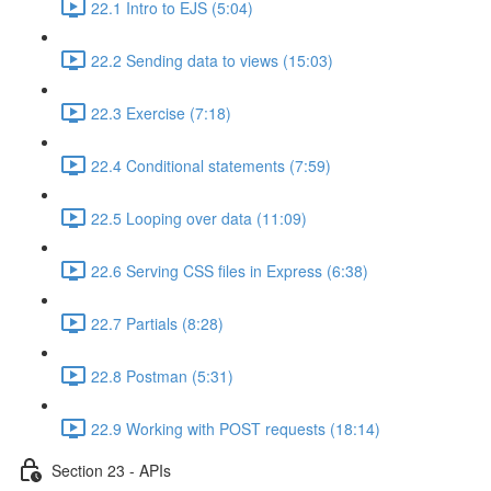
22.1 Intro to EJS (5:04)
22.2 Sending data to views (15:03)
22.3 Exercise (7:18)
22.4 Conditional statements (7:59)
22.5 Looping over data (11:09)
22.6 Serving CSS files in Express (6:38)
22.7 Partials (8:28)
22.8 Postman (5:31)
22.9 Working with POST requests (18:14)
Section 23 - APIs