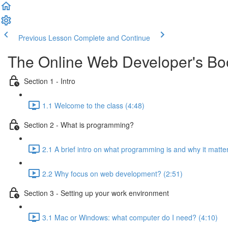
Previous Lesson
Complete and Continue
The Online Web Developer's B
Section 1 - Intro
1.1 Welcome to the class (4:48)
Section 2 - What is programming?
2.1 A brief intro on what programming is and why it matte
2.2 Why focus on web development? (2:51)
Section 3 - Setting up your work environment
3.1 Mac or Windows: what computer do I need? (4:10)