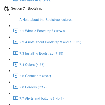
Section 7 - Bootstrap
A Note about the Bootstrap lectures
7.1 What is Bootstrap? (12:49)
7.2 A note about Bootstrap 3 and 4 (3:35)
7.3 Installing Bootstrap (7:15)
7.4 Colors (4:53)
7.5 Containers (3:37)
7.6 Borders (7:17)
7.7 Alerts and buttons (14:41)