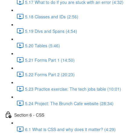
5.17 What to do if you are stuck with an error (4:32)
5.18 Classes and IDs (2:56)
5.19 Divs and Spans (4:54)
5.20 Tables (5:46)
5.21 Forms Part 1 (14:50)
5.22 Forms Part 2 (20:23)
5.23 Practice exercise: The tech jobs table (10:01)
5.24 Project: The Brunch Cafe website (28:34)
Section 6 - CSS
6.1 What is CSS and why does it matter? (4:29)