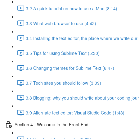
3.2 A quick tutorial on how to use a Mac (8:14)
3.3 What web browser to use (4:42)
3.4 Installing the text editor, the place where we write our
3.5 Tips for using Sublime Text (5:30)
3.6 Changing themes for Sublime Text (6:47)
3.7 Tech sites you should follow (3:09)
3.8 Blogging: why you should write about your coding jou
3.9 Alternate text editor: Visual Studio Code (1:48)
Section 4 - Welcome to the Front End