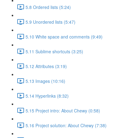
5.8 Ordered lists (5:24)
5.9 Unordered lists (5:47)
5.10 White space and comments (9:49)
5.11 Sublime shortcuts (3:25)
5.12 Attributes (3:19)
5.13 Images (10:16)
5.14 Hyperlinks (8:32)
5.15 Project intro: About Chewy (0:58)
5.16 Project solution: About Chewy (7:38)