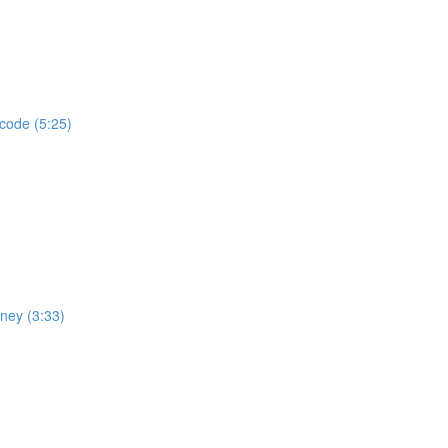
 code (5:25)
rney (3:33)