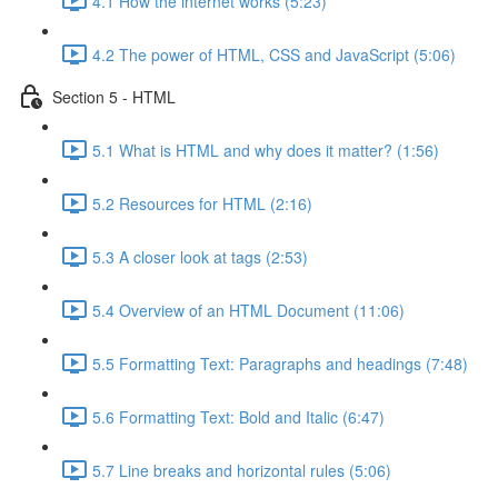
4.1 How the internet works (5:23)
4.2 The power of HTML, CSS and JavaScript (5:06)
Section 5 - HTML
5.1 What is HTML and why does it matter? (1:56)
5.2 Resources for HTML (2:16)
5.3 A closer look at tags (2:53)
5.4 Overview of an HTML Document (11:06)
5.5 Formatting Text: Paragraphs and headings (7:48)
5.6 Formatting Text: Bold and Italic (6:47)
5.7 Line breaks and horizontal rules (5:06)