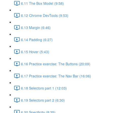
6.11 The Box Model (9:58)
6.12 Chrome DevTools (9:53)
6.13 Margin (6:46)
6.14 Padding (6:27)
6.15 Hover (5:43)
6.16 Practice exercise: The Buttons (20:09)
6.17 Practice exercise: The Nav Bar (16:06)
6.18 Selectors part 1 (12:03)
6.19 Selectors part 2 (6:30)
6.20 Specificity (8:35)