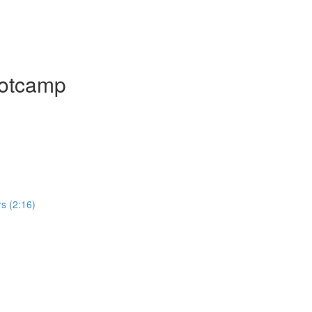
ootcamp
rs (2:16)