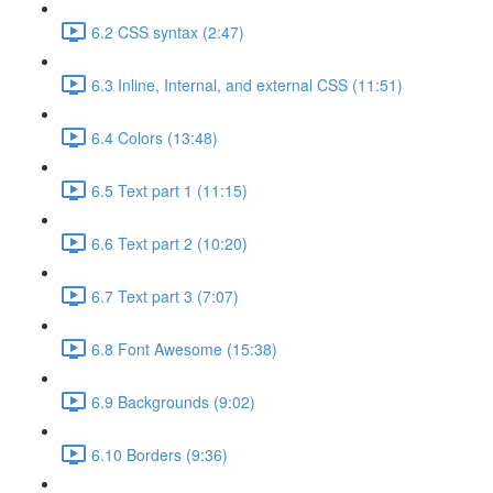
6.2 CSS syntax (2:47)
6.3 Inline, Internal, and external CSS (11:51)
6.4 Colors (13:48)
6.5 Text part 1 (11:15)
6.6 Text part 2 (10:20)
6.7 Text part 3 (7:07)
6.8 Font Awesome (15:38)
6.9 Backgrounds (9:02)
6.10 Borders (9:36)