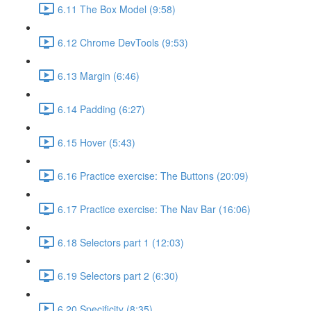
6.11 The Box Model (9:58)
6.12 Chrome DevTools (9:53)
6.13 Margin (6:46)
6.14 Padding (6:27)
6.15 Hover (5:43)
6.16 Practice exercise: The Buttons (20:09)
6.17 Practice exercise: The Nav Bar (16:06)
6.18 Selectors part 1 (12:03)
6.19 Selectors part 2 (6:30)
6.20 Specificity (8:35)