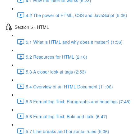
4.1 How the internet works (5:23)
4.2 The power of HTML, CSS and JavaScript (5:06)
Section 5 - HTML
5.1 What is HTML and why does it matter? (1:56)
5.2 Resources for HTML (2:16)
5.3 A closer look at tags (2:53)
5.4 Overview of an HTML Document (11:06)
5.5 Formatting Text: Paragraphs and headings (7:48)
5.6 Formatting Text: Bold and Italic (6:47)
5.7 Line breaks and horizontal rules (5:06)