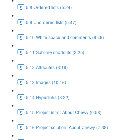
5.8 Ordered lists (5:24)
5.9 Unordered lists (5:47)
5.10 White space and comments (9:49)
5.11 Sublime shortcuts (3:25)
5.12 Attributes (3:19)
5.13 Images (10:16)
5.14 Hyperlinks (8:32)
5.15 Project intro: About Chewy (0:58)
5.16 Project solution: About Chewy (7:38)