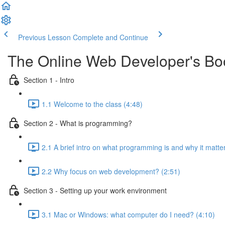
Previous Lesson
Complete and Continue
The Online Web Developer's B
Section 1 - Intro
1.1 Welcome to the class (4:48)
Section 2 - What is programming?
2.1 A brief intro on what programming is and why it matte
2.2 Why focus on web development? (2:51)
Section 3 - Setting up your work environment
3.1 Mac or Windows: what computer do I need? (4:10)