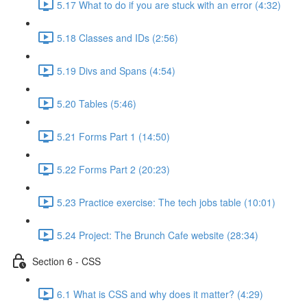
5.17 What to do if you are stuck with an error (4:32)
5.18 Classes and IDs (2:56)
5.19 Divs and Spans (4:54)
5.20 Tables (5:46)
5.21 Forms Part 1 (14:50)
5.22 Forms Part 2 (20:23)
5.23 Practice exercise: The tech jobs table (10:01)
5.24 Project: The Brunch Cafe website (28:34)
Section 6 - CSS
6.1 What is CSS and why does it matter? (4:29)