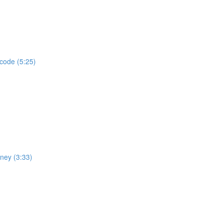
 code (5:25)
rney (3:33)