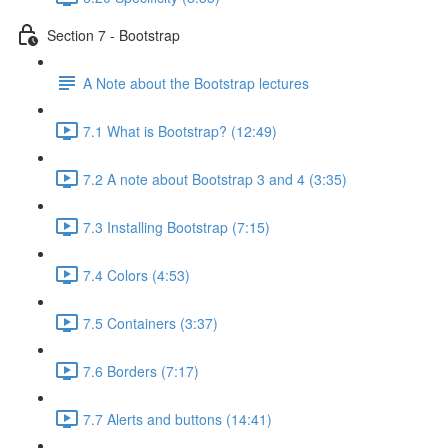
Section 7 - Bootstrap
A Note about the Bootstrap lectures
7.1 What is Bootstrap? (12:49)
7.2 A note about Bootstrap 3 and 4 (3:35)
7.3 Installing Bootstrap (7:15)
7.4 Colors (4:53)
7.5 Containers (3:37)
7.6 Borders (7:17)
7.7 Alerts and buttons (14:41)