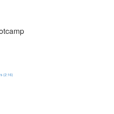
ootcamp
rs (2:16)