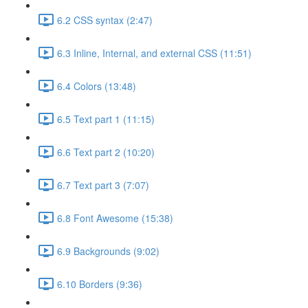
6.2 CSS syntax (2:47)
6.3 Inline, Internal, and external CSS (11:51)
6.4 Colors (13:48)
6.5 Text part 1 (11:15)
6.6 Text part 2 (10:20)
6.7 Text part 3 (7:07)
6.8 Font Awesome (15:38)
6.9 Backgrounds (9:02)
6.10 Borders (9:36)