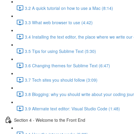
3.2 A quick tutorial on how to use a Mac (8:14)
3.3 What web browser to use (4:42)
3.4 Installing the text editor, the place where we write our
3.5 Tips for using Sublime Text (5:30)
3.6 Changing themes for Sublime Text (6:47)
3.7 Tech sites you should follow (3:09)
3.8 Blogging: why you should write about your coding jou
3.9 Alternate text editor: Visual Studio Code (1:48)
Section 4 - Welcome to the Front End