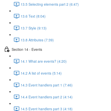
13.5 Selecting elements part 2 (6:47)
13.6 Text (8:04)
13.7 Style (9:13)
13.8 Attributes (7:39)
Section 14 - Events
14.1 What are events? (4:20)
14.2 A list of events (5:14)
14.3 Event handlers part 1 (7:46)
14.4 Event handlers part 2 (4:14)
14.5 Event handlers part 3 (4:18)