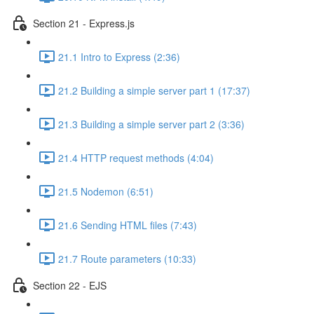
Section 21 - Express.js
21.1 Intro to Express (2:36)
21.2 Building a simple server part 1 (17:37)
21.3 Building a simple server part 2 (3:36)
21.4 HTTP request methods (4:04)
21.5 Nodemon (6:51)
21.6 Sending HTML files (7:43)
21.7 Route parameters (10:33)
Section 22 - EJS