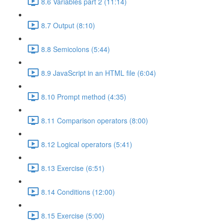
8.6 Variables part 2 (11:14)
8.7 Output (8:10)
8.8 Semicolons (5:44)
8.9 JavaScript in an HTML file (6:04)
8.10 Prompt method (4:35)
8.11 Comparison operators (8:00)
8.12 Logical operators (5:41)
8.13 Exercise (6:51)
8.14 Conditions (12:00)
8.15 Exercise (5:00)