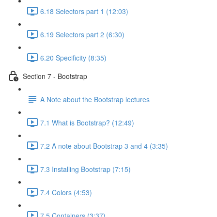
6.18 Selectors part 1 (12:03)
6.19 Selectors part 2 (6:30)
6.20 Specificity (8:35)
Section 7 - Bootstrap
A Note about the Bootstrap lectures
7.1 What is Bootstrap? (12:49)
7.2 A note about Bootstrap 3 and 4 (3:35)
7.3 Installing Bootstrap (7:15)
7.4 Colors (4:53)
7.5 Containers (3:37)