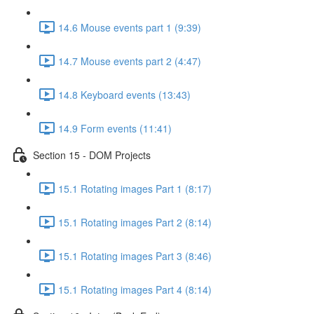
14.6 Mouse events part 1 (9:39)
14.7 Mouse events part 2 (4:47)
14.8 Keyboard events (13:43)
14.9 Form events (11:41)
Section 15 - DOM Projects
15.1 Rotating images Part 1 (8:17)
15.1 Rotating images Part 2 (8:14)
15.1 Rotating images Part 3 (8:46)
15.1 Rotating images Part 4 (8:14)