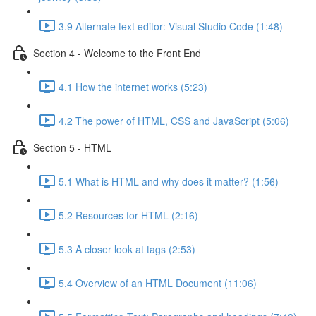
3.9 Alternate text editor: Visual Studio Code (1:48)
Section 4 - Welcome to the Front End
4.1 How the internet works (5:23)
4.2 The power of HTML, CSS and JavaScript (5:06)
Section 5 - HTML
5.1 What is HTML and why does it matter? (1:56)
5.2 Resources for HTML (2:16)
5.3 A closer look at tags (2:53)
5.4 Overview of an HTML Document (11:06)