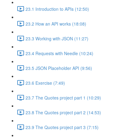
23.1 Introduction to APIs (12:50)
23.2 How an API works (18:08)
23.3 Working with JSON (11:27)
23.4 Requests with Needle (10:24)
23.5 JSON Placeholder API (9:56)
23.6 Exercise (7:49)
23.7 The Quotes project part 1 (10:29)
23.8 The Quotes project part 2 (14:53)
23.9 The Quotes project part 3 (7:15)