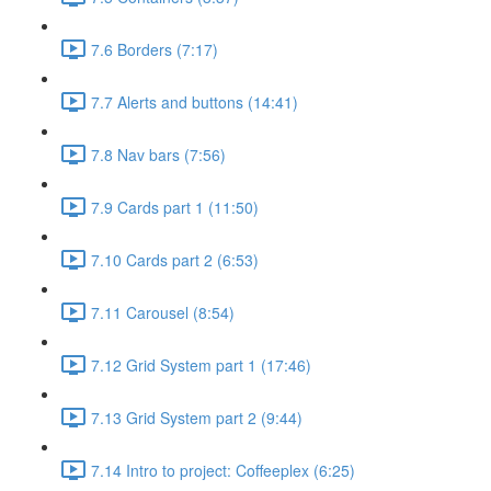
7.6 Borders (7:17)
7.7 Alerts and buttons (14:41)
7.8 Nav bars (7:56)
7.9 Cards part 1 (11:50)
7.10 Cards part 2 (6:53)
7.11 Carousel (8:54)
7.12 Grid System part 1 (17:46)
7.13 Grid System part 2 (9:44)
7.14 Intro to project: Coffeeplex (6:25)