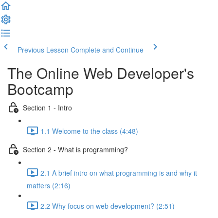
Previous Lesson
Complete and Continue
The Online Web Developer's
Bootcamp
Section 1 - Intro
1.1 Welcome to the class (4:48)
Section 2 - What is programming?
2.1 A brief intro on what programming is and why it
matters (2:16)
2.2 Why focus on web development? (2:51)