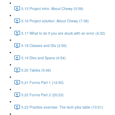
5.15 Project intro: About Chewy (0:58)
5.16 Project solution: About Chewy (7:38)
5.17 What to do if you are stuck with an error (4:32)
5.18 Classes and IDs (2:56)
5.19 Divs and Spans (4:54)
5.20 Tables (5:46)
5.21 Forms Part 1 (14:50)
5.22 Forms Part 2 (20:23)
5.23 Practice exercise: The tech jobs table (10:01)