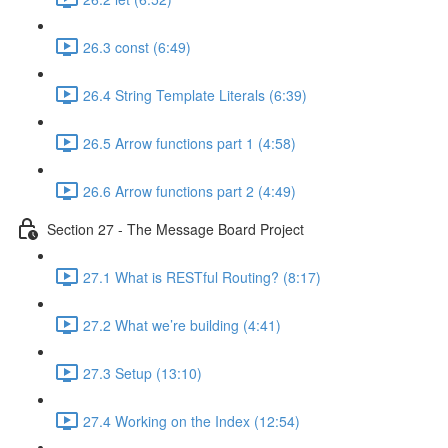
26.3 const (6:49)
26.4 String Template Literals (6:39)
26.5 Arrow functions part 1 (4:58)
26.6 Arrow functions part 2 (4:49)
Section 27 - The Message Board Project
27.1 What is RESTful Routing? (8:17)
27.2 What we’re building (4:41)
27.3 Setup (13:10)
27.4 Working on the Index (12:54)