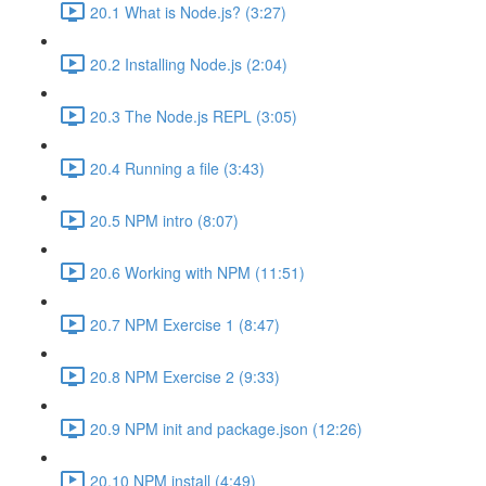
20.1 What is Node.js? (3:27)
20.2 Installing Node.js (2:04)
20.3 The Node.js REPL (3:05)
20.4 Running a file (3:43)
20.5 NPM intro (8:07)
20.6 Working with NPM (11:51)
20.7 NPM Exercise 1 (8:47)
20.8 NPM Exercise 2 (9:33)
20.9 NPM init and package.json (12:26)
20.10 NPM install (4:49)