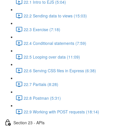
22.1 Intro to EJS (5:04)
22.2 Sending data to views (15:03)
22.3 Exercise (7:18)
22.4 Conditional statements (7:59)
22.5 Looping over data (11:09)
22.6 Serving CSS files in Express (6:38)
22.7 Partials (8:28)
22.8 Postman (5:31)
22.9 Working with POST requests (18:14)
Section 23 - APIs