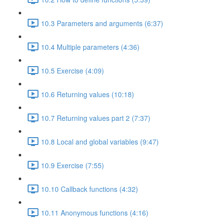
10.3 Parameters and arguments (6:37)
10.4 Multiple parameters (4:36)
10.5 Exercise (4:09)
10.6 Returning values (10:18)
10.7 Returning values part 2 (7:37)
10.8 Local and global variables (9:47)
10.9 Exercise (7:55)
10.10 Callback functions (4:32)
10.11 Anonymous functions (4:16)