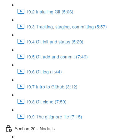
19.2 Installing Git (5:06)
19.3 Tracking, staging, committing (5:57)
19.4 Git init and status (5:20)
19.5 Git add and commit (7:46)
19.6 Git log (1:44)
19.7 Intro to Github (3:12)
19.8 Git clone (7:50)
19.9 The gitignore file (7:15)
Section 20 - Node.js