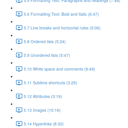
5.5 Formatting Text: Paragraphs and headings (7:48)
5.6 Formatting Text: Bold and Italic (6:47)
5.7 Line breaks and horizontal rules (5:06)
5.8 Ordered lists (5:24)
5.9 Unordered lists (5:47)
5.10 White space and comments (9:49)
5.11 Sublime shortcuts (3:25)
5.12 Attributes (3:19)
5.13 Images (10:16)
5.14 Hyperlinks (8:32)