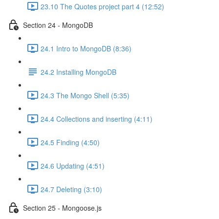
23.10 The Quotes project part 4 (12:52)
Section 24 - MongoDB
24.1 Intro to MongoDB (8:36)
24.2 Installing MongoDB
24.3 The Mongo Shell (5:35)
24.4 Collections and inserting (4:11)
24.5 Finding (4:50)
24.6 Updating (4:51)
24.7 Deleting (3:10)
Section 25 - Mongoose.js