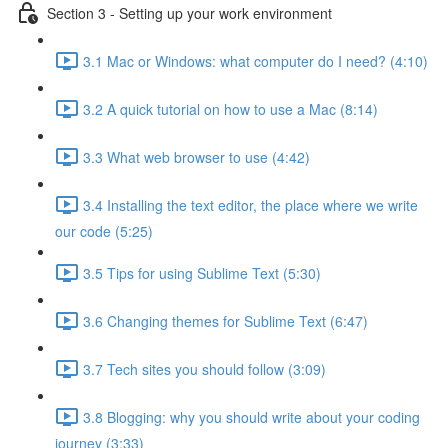
Section 3 - Setting up your work environment
3.1 Mac or Windows: what computer do I need? (4:10)
3.2 A quick tutorial on how to use a Mac (8:14)
3.3 What web browser to use (4:42)
3.4 Installing the text editor, the place where we write
our code (5:25)
3.5 Tips for using Sublime Text (5:30)
3.6 Changing themes for Sublime Text (6:47)
3.7 Tech sites you should follow (3:09)
3.8 Blogging: why you should write about your coding
journey (3:33)