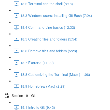
18.2 Terminal and the shell (8:18)
18.3 Windows users: Installing Git Bash (7:24)
18.4 Command Line basics (12:32)
18.5 Creating files and folders (5:54)
18.6 Remove files and folders (5:26)
18.7 Exercise (11:22)
18.8 Customizing the Terminal (Mac) (11:06)
18.9 Homebrew (Mac) (2:29)
Section 19 - Git
19.1 Intro to Git (9:42)