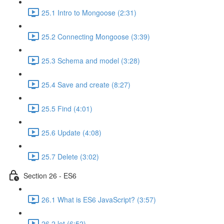
25.1 Intro to Mongoose (2:31)
25.2 Connecting Mongoose (3:39)
25.3 Schema and model (3:28)
25.4 Save and create (8:27)
25.5 Find (4:01)
25.6 Update (4:08)
25.7 Delete (3:02)
Section 26 - ES6
26.1 What is ES6 JavaScript? (3:57)
26.2 let (6:52)