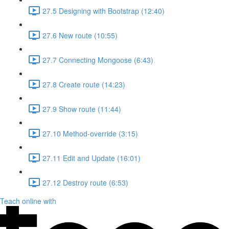
27.5 Designing with Bootstrap (12:40)
27.6 New route (10:55)
27.7 Connecting Mongoose (6:43)
27.8 Create route (14:23)
27.9 Show route (11:44)
27.10 Method-override (3:15)
27.11 Edit and Update (16:01)
27.12 Destroy route (6:53)
Teach online with