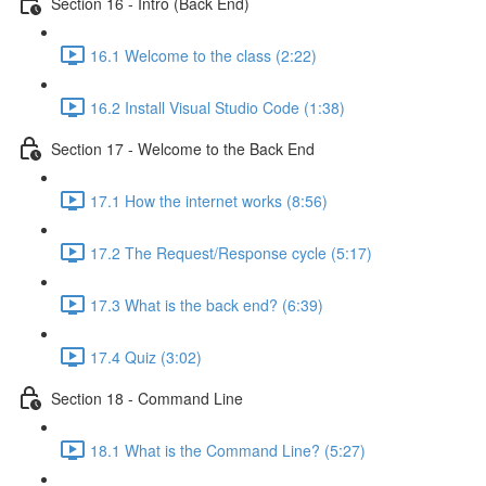
Section 16 - Intro (Back End)
16.1 Welcome to the class (2:22)
16.2 Install Visual Studio Code (1:38)
Section 17 - Welcome to the Back End
17.1 How the internet works (8:56)
17.2 The Request/Response cycle (5:17)
17.3 What is the back end? (6:39)
17.4 Quiz (3:02)
Section 18 - Command Line
18.1 What is the Command Line? (5:27)