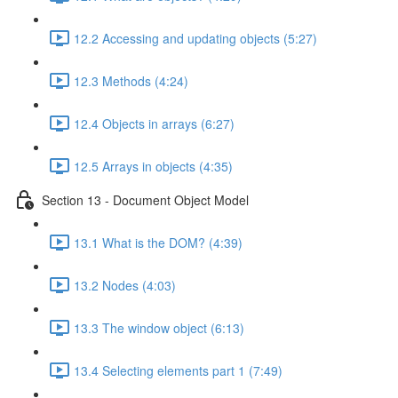
12.2 Accessing and updating objects (5:27)
12.3 Methods (4:24)
12.4 Objects in arrays (6:27)
12.5 Arrays in objects (4:35)
Section 13 - Document Object Model
13.1 What is the DOM? (4:39)
13.2 Nodes (4:03)
13.3 The window object (6:13)
13.4 Selecting elements part 1 (7:49)