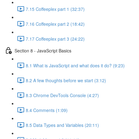
7.15 Coffeeplex part 1 (32:37)
7.16 Coffeeplex part 2 (18:42)
7.17 Coffeeplex part 3 (24:22)
Section 8 - JavaScript Basics
8.1 What is JavaScript and what does it do? (9:23)
8.2 A few thoughts before we start (3:12)
8.3 Chrome DevTools Console (4:27)
8.4 Comments (1:09)
8.5 Data Types and Variables (20:11)