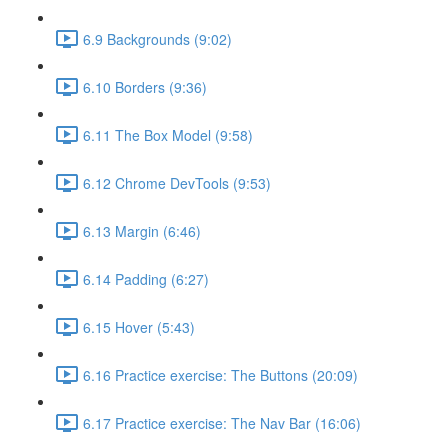
6.9 Backgrounds (9:02)
6.10 Borders (9:36)
6.11 The Box Model (9:58)
6.12 Chrome DevTools (9:53)
6.13 Margin (6:46)
6.14 Padding (6:27)
6.15 Hover (5:43)
6.16 Practice exercise: The Buttons (20:09)
6.17 Practice exercise: The Nav Bar (16:06)