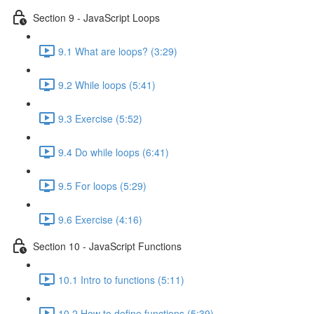
Section 9 - JavaScript Loops
9.1 What are loops? (3:29)
9.2 While loops (5:41)
9.3 Exercise (5:52)
9.4 Do while loops (6:41)
9.5 For loops (5:29)
9.6 Exercise (4:16)
Section 10 - JavaScript Functions
10.1 Intro to functions (5:11)
10.2 How to define functions (5:39)