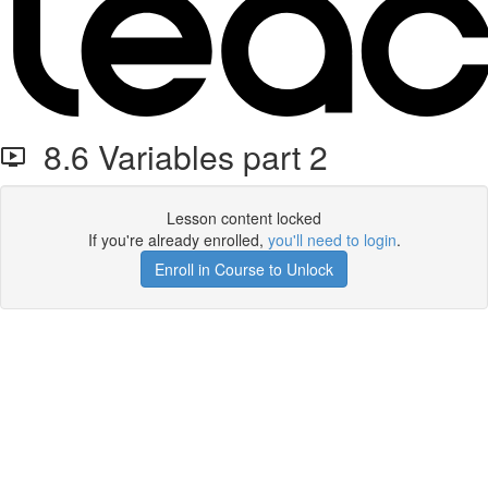
8.6 Variables part 2
Lesson content locked
If you're already enrolled,
you'll need to login
.
Enroll in Course to Unlock