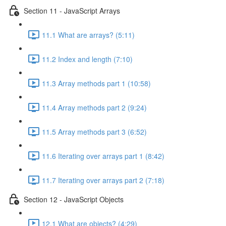
Section 11 - JavaScript Arrays
11.1 What are arrays? (5:11)
11.2 Index and length (7:10)
11.3 Array methods part 1 (10:58)
11.4 Array methods part 2 (9:24)
11.5 Array methods part 3 (6:52)
11.6 Iterating over arrays part 1 (8:42)
11.7 Iterating over arrays part 2 (7:18)
Section 12 - JavaScript Objects
12.1 What are objects? (4:29)