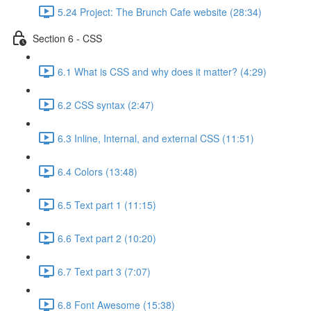
5.24 Project: The Brunch Cafe website (28:34)
Section 6 - CSS
6.1 What is CSS and why does it matter? (4:29)
6.2 CSS syntax (2:47)
6.3 Inline, Internal, and external CSS (11:51)
6.4 Colors (13:48)
6.5 Text part 1 (11:15)
6.6 Text part 2 (10:20)
6.7 Text part 3 (7:07)
6.8 Font Awesome (15:38)