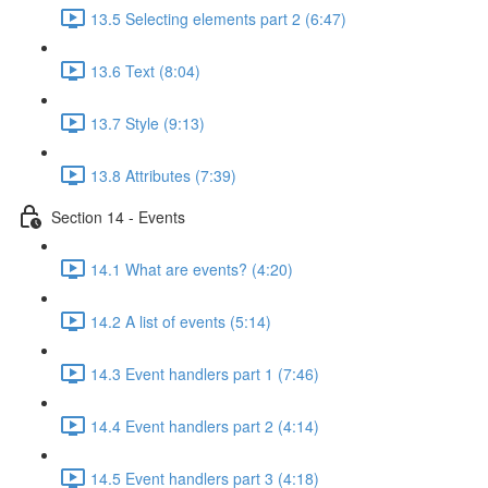
13.5 Selecting elements part 2 (6:47)
13.6 Text (8:04)
13.7 Style (9:13)
13.8 Attributes (7:39)
Section 14 - Events
14.1 What are events? (4:20)
14.2 A list of events (5:14)
14.3 Event handlers part 1 (7:46)
14.4 Event handlers part 2 (4:14)
14.5 Event handlers part 3 (4:18)