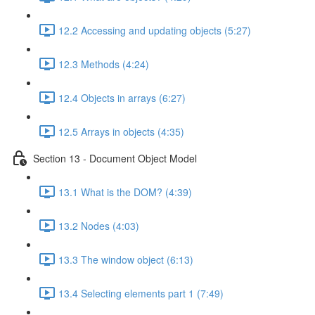
12.2 Accessing and updating objects (5:27)
12.3 Methods (4:24)
12.4 Objects in arrays (6:27)
12.5 Arrays in objects (4:35)
Section 13 - Document Object Model
13.1 What is the DOM? (4:39)
13.2 Nodes (4:03)
13.3 The window object (6:13)
13.4 Selecting elements part 1 (7:49)