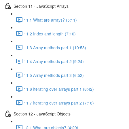
Section 11 - JavaScript Arrays
11.1 What are arrays? (5:11)
11.2 Index and length (7:10)
11.3 Array methods part 1 (10:58)
11.4 Array methods part 2 (9:24)
11.5 Array methods part 3 (6:52)
11.6 Iterating over arrays part 1 (8:42)
11.7 Iterating over arrays part 2 (7:18)
Section 12 - JavaScript Objects
12.1 What are objects? (4:29)