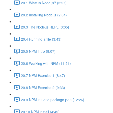
20.1 What is Node.js? (3:27)
20.2 Installing Node.js (2:04)
20.3 The Node.js REPL (3:05)
20.4 Running a file (3:43)
20.5 NPM intro (8:07)
20.6 Working with NPM (11:51)
20.7 NPM Exercise 1 (8:47)
20.8 NPM Exercise 2 (9:33)
20.9 NPM init and package.json (12:26)
20.10 NPM install (4:49)