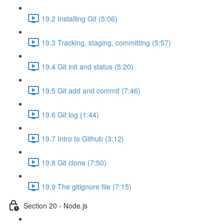
19.2 Installing Git (5:06)
19.3 Tracking, staging, committing (5:57)
19.4 Git init and status (5:20)
19.5 Git add and commit (7:46)
19.6 Git log (1:44)
19.7 Intro to Github (3:12)
19.8 Git clone (7:50)
19.9 The gitignore file (7:15)
Section 20 - Node.js