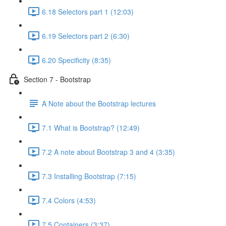
6.18 Selectors part 1 (12:03)
6.19 Selectors part 2 (6:30)
6.20 Specificity (8:35)
Section 7 - Bootstrap
A Note about the Bootstrap lectures
7.1 What is Bootstrap? (12:49)
7.2 A note about Bootstrap 3 and 4 (3:35)
7.3 Installing Bootstrap (7:15)
7.4 Colors (4:53)
7.5 Containers (3:37)