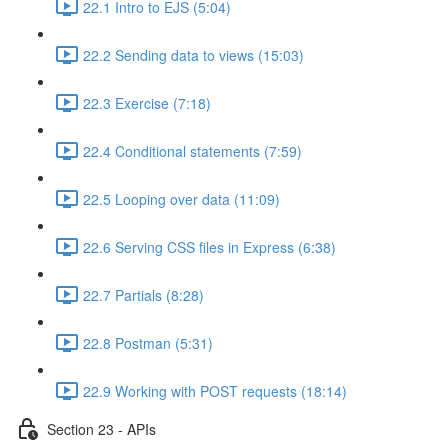
22.1 Intro to EJS (5:04)
22.2 Sending data to views (15:03)
22.3 Exercise (7:18)
22.4 Conditional statements (7:59)
22.5 Looping over data (11:09)
22.6 Serving CSS files in Express (6:38)
22.7 Partials (8:28)
22.8 Postman (5:31)
22.9 Working with POST requests (18:14)
Section 23 - APIs