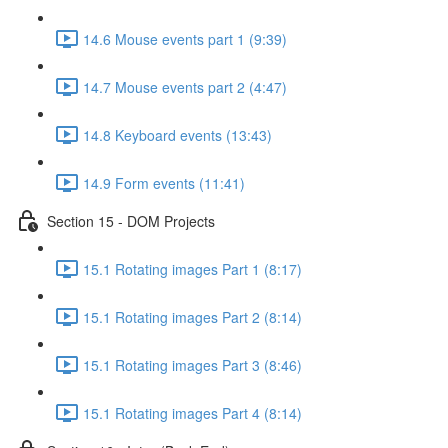
14.6 Mouse events part 1 (9:39)
14.7 Mouse events part 2 (4:47)
14.8 Keyboard events (13:43)
14.9 Form events (11:41)
Section 15 - DOM Projects
15.1 Rotating images Part 1 (8:17)
15.1 Rotating images Part 2 (8:14)
15.1 Rotating images Part 3 (8:46)
15.1 Rotating images Part 4 (8:14)