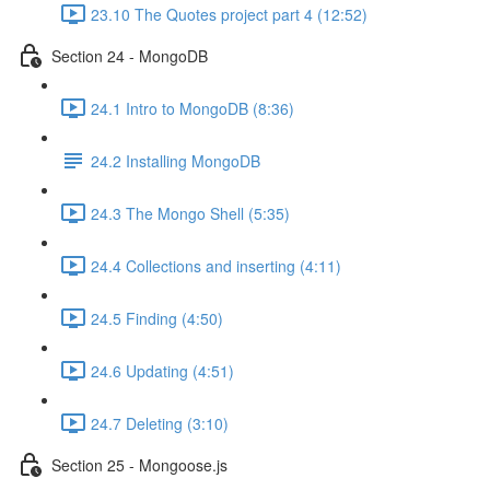
23.10 The Quotes project part 4 (12:52)
Section 24 - MongoDB
24.1 Intro to MongoDB (8:36)
24.2 Installing MongoDB
24.3 The Mongo Shell (5:35)
24.4 Collections and inserting (4:11)
24.5 Finding (4:50)
24.6 Updating (4:51)
24.7 Deleting (3:10)
Section 25 - Mongoose.js