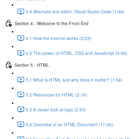
3.9 Alternate text editor: Visual Studio Code (1:48)
Section 4 - Welcome to the Front End
4.1 How the internet works (5:23)
4.2 The power of HTML, CSS and JavaScript (5:06)
Section 5 - HTML
5.1 What is HTML and why does it matter? (1:56)
5.2 Resources for HTML (2:16)
5.3 A closer look at tags (2:53)
5.4 Overview of an HTML Document (11:06)