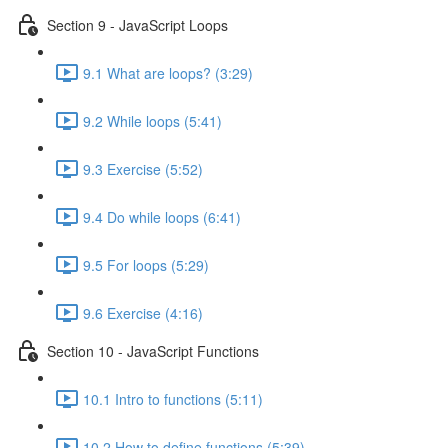
Section 9 - JavaScript Loops
9.1 What are loops? (3:29)
9.2 While loops (5:41)
9.3 Exercise (5:52)
9.4 Do while loops (6:41)
9.5 For loops (5:29)
9.6 Exercise (4:16)
Section 10 - JavaScript Functions
10.1 Intro to functions (5:11)
10.2 How to define functions (5:39)