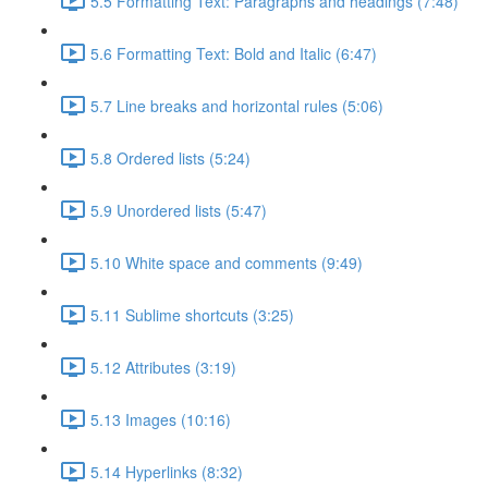
5.5 Formatting Text: Paragraphs and headings (7:48)
5.6 Formatting Text: Bold and Italic (6:47)
5.7 Line breaks and horizontal rules (5:06)
5.8 Ordered lists (5:24)
5.9 Unordered lists (5:47)
5.10 White space and comments (9:49)
5.11 Sublime shortcuts (3:25)
5.12 Attributes (3:19)
5.13 Images (10:16)
5.14 Hyperlinks (8:32)