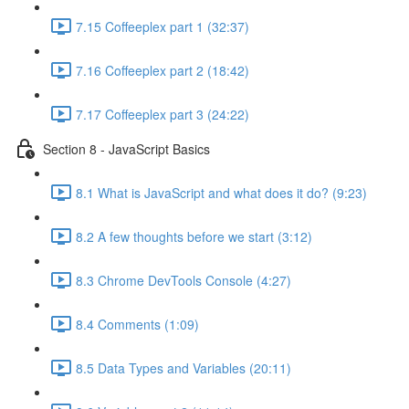
7.15 Coffeeplex part 1 (32:37)
7.16 Coffeeplex part 2 (18:42)
7.17 Coffeeplex part 3 (24:22)
Section 8 - JavaScript Basics
8.1 What is JavaScript and what does it do? (9:23)
8.2 A few thoughts before we start (3:12)
8.3 Chrome DevTools Console (4:27)
8.4 Comments (1:09)
8.5 Data Types and Variables (20:11)