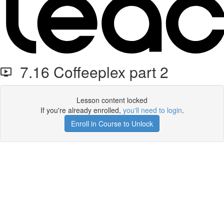
7.16 Coffeeplex part 2
Lesson content locked
If you're already enrolled,
you'll need to login
.
Enroll in Course to Unlock