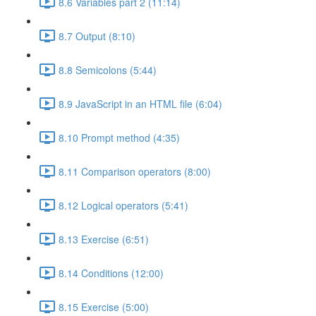
8.6 Variables part 2 (11:14)
8.7 Output (8:10)
8.8 Semicolons (5:44)
8.9 JavaScript in an HTML file (6:04)
8.10 Prompt method (4:35)
8.11 Comparison operators (8:00)
8.12 Logical operators (5:41)
8.13 Exercise (6:51)
8.14 Conditions (12:00)
8.15 Exercise (5:00)