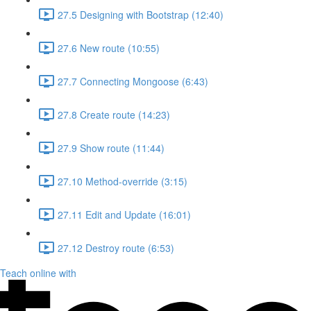
27.5 Designing with Bootstrap (12:40)
27.6 New route (10:55)
27.7 Connecting Mongoose (6:43)
27.8 Create route (14:23)
27.9 Show route (11:44)
27.10 Method-override (3:15)
27.11 Edit and Update (16:01)
27.12 Destroy route (6:53)
Teach online with