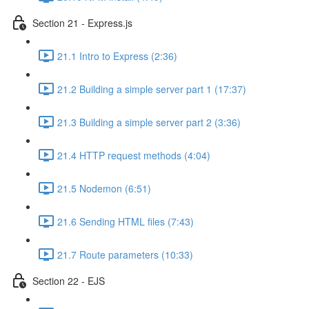
Section 21 - Express.js
21.1 Intro to Express (2:36)
21.2 Building a simple server part 1 (17:37)
21.3 Building a simple server part 2 (3:36)
21.4 HTTP request methods (4:04)
21.5 Nodemon (6:51)
21.6 Sending HTML files (7:43)
21.7 Route parameters (10:33)
Section 22 - EJS