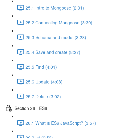
25.1 Intro to Mongoose (2:31)
25.2 Connecting Mongoose (3:39)
25.3 Schema and model (3:28)
25.4 Save and create (8:27)
25.5 Find (4:01)
25.6 Update (4:08)
25.7 Delete (3:02)
Section 26 - ES6
26.1 What is ES6 JavaScript? (3:57)
26.2 let (6:52)