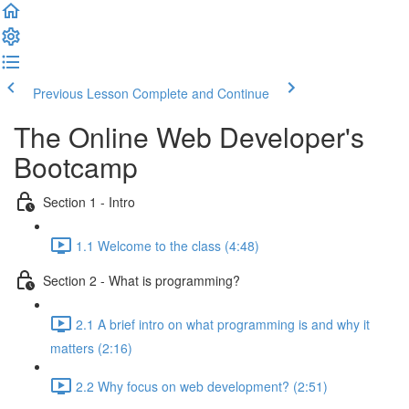
Previous Lesson
Complete and Continue
The Online Web Developer's
Bootcamp
Section 1 - Intro
1.1 Welcome to the class (4:48)
Section 2 - What is programming?
2.1 A brief intro on what programming is and why it
matters (2:16)
2.2 Why focus on web development? (2:51)