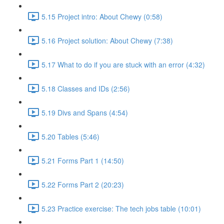
5.15 Project intro: About Chewy (0:58)
5.16 Project solution: About Chewy (7:38)
5.17 What to do if you are stuck with an error (4:32)
5.18 Classes and IDs (2:56)
5.19 Divs and Spans (4:54)
5.20 Tables (5:46)
5.21 Forms Part 1 (14:50)
5.22 Forms Part 2 (20:23)
5.23 Practice exercise: The tech jobs table (10:01)