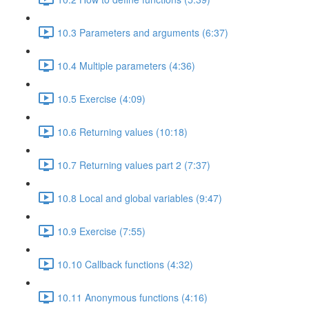
10.3 Parameters and arguments (6:37)
10.4 Multiple parameters (4:36)
10.5 Exercise (4:09)
10.6 Returning values (10:18)
10.7 Returning values part 2 (7:37)
10.8 Local and global variables (9:47)
10.9 Exercise (7:55)
10.10 Callback functions (4:32)
10.11 Anonymous functions (4:16)