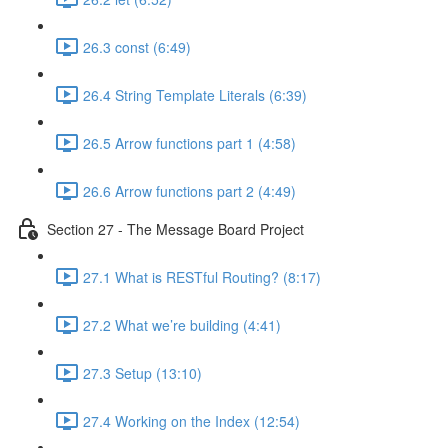
26.3 const (6:49)
26.4 String Template Literals (6:39)
26.5 Arrow functions part 1 (4:58)
26.6 Arrow functions part 2 (4:49)
Section 27 - The Message Board Project
27.1 What is RESTful Routing? (8:17)
27.2 What we’re building (4:41)
27.3 Setup (13:10)
27.4 Working on the Index (12:54)