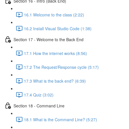
Section 16 - Intro (Back End)
16.1 Welcome to the class (2:22)
16.2 Install Visual Studio Code (1:38)
Section 17 - Welcome to the Back End
17.1 How the internet works (8:56)
17.2 The Request/Response cycle (5:17)
17.3 What is the back end? (6:39)
17.4 Quiz (3:02)
Section 18 - Command Line
18.1 What is the Command Line? (5:27)