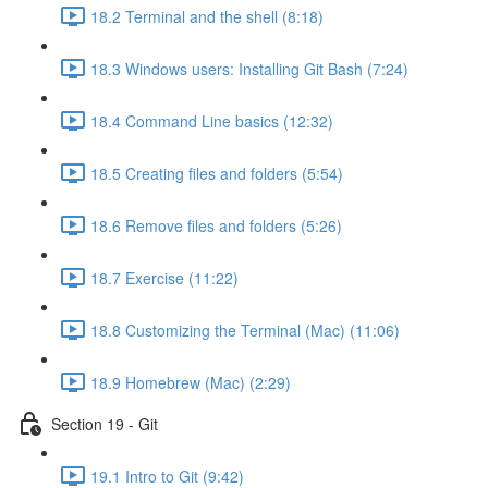
18.2 Terminal and the shell (8:18)
18.3 Windows users: Installing Git Bash (7:24)
18.4 Command Line basics (12:32)
18.5 Creating files and folders (5:54)
18.6 Remove files and folders (5:26)
18.7 Exercise (11:22)
18.8 Customizing the Terminal (Mac) (11:06)
18.9 Homebrew (Mac) (2:29)
Section 19 - Git
19.1 Intro to Git (9:42)