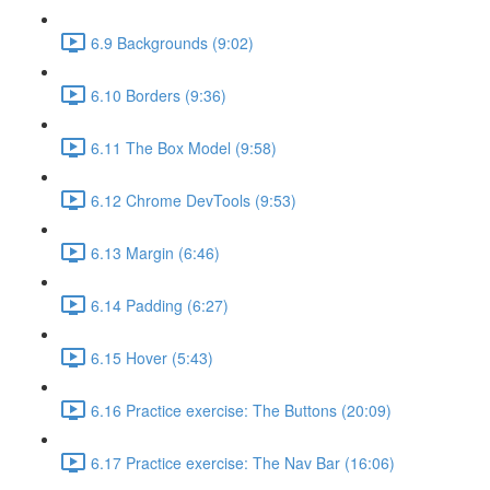
6.9 Backgrounds (9:02)
6.10 Borders (9:36)
6.11 The Box Model (9:58)
6.12 Chrome DevTools (9:53)
6.13 Margin (6:46)
6.14 Padding (6:27)
6.15 Hover (5:43)
6.16 Practice exercise: The Buttons (20:09)
6.17 Practice exercise: The Nav Bar (16:06)