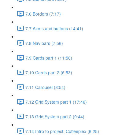
7.6 Borders (7:17)
7.7 Alerts and buttons (14:41)
7.8 Nav bars (7:56)
7.9 Cards part 1 (11:50)
7.10 Cards part 2 (6:53)
7.11 Carousel (8:54)
7.12 Grid System part 1 (17:46)
7.13 Grid System part 2 (9:44)
7.14 Intro to project: Coffeeplex (6:25)