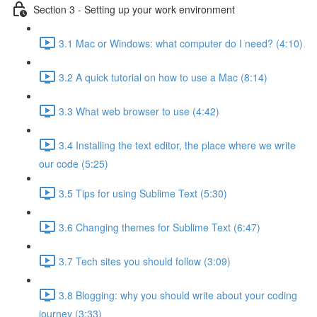
Section 3 - Setting up your work environment
3.1 Mac or Windows: what computer do I need? (4:10)
3.2 A quick tutorial on how to use a Mac (8:14)
3.3 What web browser to use (4:42)
3.4 Installing the text editor, the place where we write
our code (5:25)
3.5 Tips for using Sublime Text (5:30)
3.6 Changing themes for Sublime Text (6:47)
3.7 Tech sites you should follow (3:09)
3.8 Blogging: why you should write about your coding
journey (3:33)