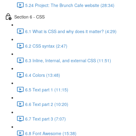
5.24 Project: The Brunch Cafe website (28:34)
Section 6 - CSS
6.1 What is CSS and why does it matter? (4:29)
6.2 CSS syntax (2:47)
6.3 Inline, Internal, and external CSS (11:51)
6.4 Colors (13:48)
6.5 Text part 1 (11:15)
6.6 Text part 2 (10:20)
6.7 Text part 3 (7:07)
6.8 Font Awesome (15:38)