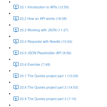
23.1 Introduction to APIs (12:50)
23.2 How an API works (18:08)
23.3 Working with JSON (11:27)
23.4 Requests with Needle (10:24)
23.5 JSON Placeholder API (9:56)
23.6 Exercise (7:49)
23.7 The Quotes project part 1 (10:29)
23.8 The Quotes project part 2 (14:53)
23.9 The Quotes project part 3 (7:15)