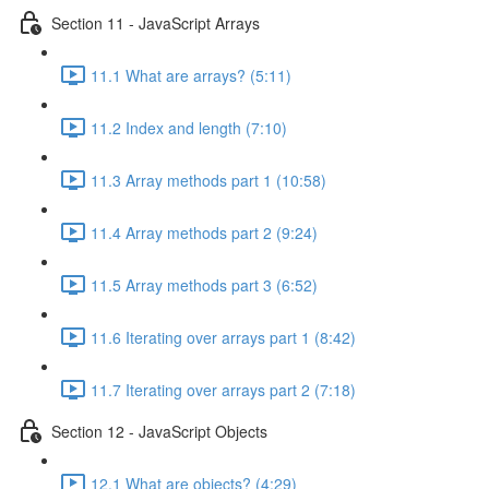
Section 11 - JavaScript Arrays
11.1 What are arrays? (5:11)
11.2 Index and length (7:10)
11.3 Array methods part 1 (10:58)
11.4 Array methods part 2 (9:24)
11.5 Array methods part 3 (6:52)
11.6 Iterating over arrays part 1 (8:42)
11.7 Iterating over arrays part 2 (7:18)
Section 12 - JavaScript Objects
12.1 What are objects? (4:29)