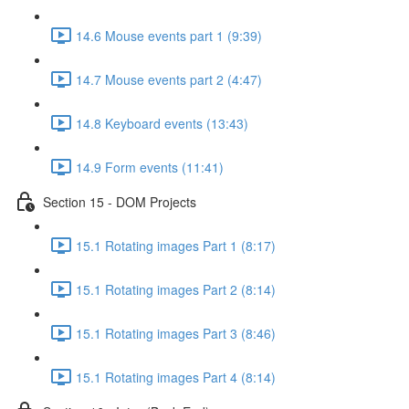
14.6 Mouse events part 1 (9:39)
14.7 Mouse events part 2 (4:47)
14.8 Keyboard events (13:43)
14.9 Form events (11:41)
Section 15 - DOM Projects
15.1 Rotating images Part 1 (8:17)
15.1 Rotating images Part 2 (8:14)
15.1 Rotating images Part 3 (8:46)
15.1 Rotating images Part 4 (8:14)