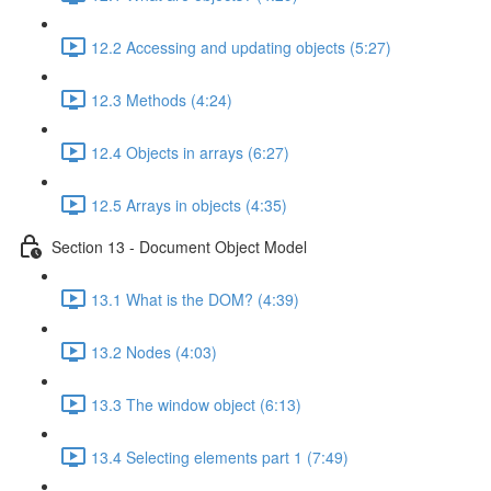
12.2 Accessing and updating objects (5:27)
12.3 Methods (4:24)
12.4 Objects in arrays (6:27)
12.5 Arrays in objects (4:35)
Section 13 - Document Object Model
13.1 What is the DOM? (4:39)
13.2 Nodes (4:03)
13.3 The window object (6:13)
13.4 Selecting elements part 1 (7:49)