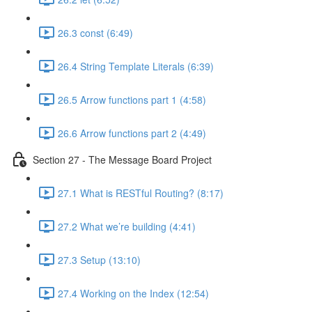
26.3 const (6:49)
26.4 String Template Literals (6:39)
26.5 Arrow functions part 1 (4:58)
26.6 Arrow functions part 2 (4:49)
Section 27 - The Message Board Project
27.1 What is RESTful Routing? (8:17)
27.2 What we’re building (4:41)
27.3 Setup (13:10)
27.4 Working on the Index (12:54)