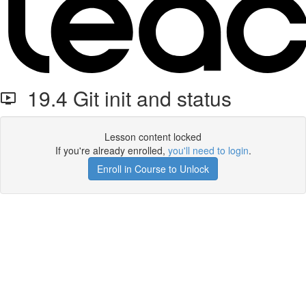
19.4 Git init and status
Lesson content locked
If you're already enrolled,
you'll need to login
.
Enroll in Course to Unlock