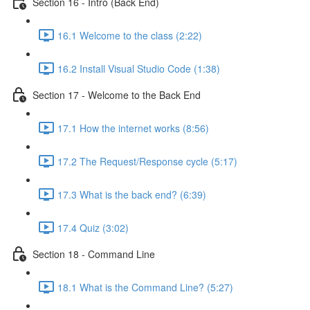
Section 16 - Intro (Back End)
16.1 Welcome to the class (2:22)
16.2 Install Visual Studio Code (1:38)
Section 17 - Welcome to the Back End
17.1 How the internet works (8:56)
17.2 The Request/Response cycle (5:17)
17.3 What is the back end? (6:39)
17.4 Quiz (3:02)
Section 18 - Command Line
18.1 What is the Command Line? (5:27)