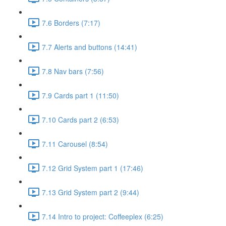
7.6 Borders (7:17)
7.7 Alerts and buttons (14:41)
7.8 Nav bars (7:56)
7.9 Cards part 1 (11:50)
7.10 Cards part 2 (6:53)
7.11 Carousel (8:54)
7.12 Grid System part 1 (17:46)
7.13 Grid System part 2 (9:44)
7.14 Intro to project: Coffeeplex (6:25)