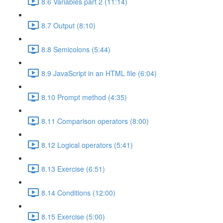
8.6 Variables part 2 (11:14)
8.7 Output (8:10)
8.8 Semicolons (5:44)
8.9 JavaScript in an HTML file (6:04)
8.10 Prompt method (4:35)
8.11 Comparison operators (8:00)
8.12 Logical operators (5:41)
8.13 Exercise (6:51)
8.14 Conditions (12:00)
8.15 Exercise (5:00)