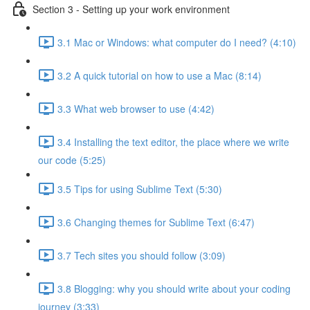
Section 3 - Setting up your work environment
3.1 Mac or Windows: what computer do I need? (4:10)
3.2 A quick tutorial on how to use a Mac (8:14)
3.3 What web browser to use (4:42)
3.4 Installing the text editor, the place where we write
our code (5:25)
3.5 Tips for using Sublime Text (5:30)
3.6 Changing themes for Sublime Text (6:47)
3.7 Tech sites you should follow (3:09)
3.8 Blogging: why you should write about your coding
journey (3:33)