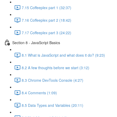
7.15 Coffeeplex part 1 (32:37)
7.16 Coffeeplex part 2 (18:42)
7.17 Coffeeplex part 3 (24:22)
Section 8 - JavaScript Basics
8.1 What is JavaScript and what does it do? (9:23)
8.2 A few thoughts before we start (3:12)
8.3 Chrome DevTools Console (4:27)
8.4 Comments (1:09)
8.5 Data Types and Variables (20:11)