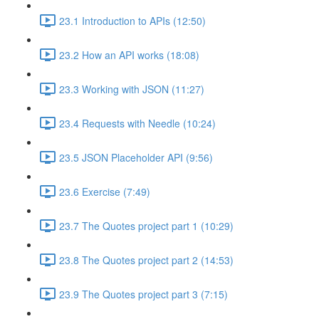
23.1 Introduction to APIs (12:50)
23.2 How an API works (18:08)
23.3 Working with JSON (11:27)
23.4 Requests with Needle (10:24)
23.5 JSON Placeholder API (9:56)
23.6 Exercise (7:49)
23.7 The Quotes project part 1 (10:29)
23.8 The Quotes project part 2 (14:53)
23.9 The Quotes project part 3 (7:15)