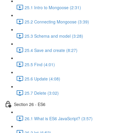
25.1 Intro to Mongoose (2:31)
25.2 Connecting Mongoose (3:39)
25.3 Schema and model (3:28)
25.4 Save and create (8:27)
25.5 Find (4:01)
25.6 Update (4:08)
25.7 Delete (3:02)
Section 26 - ES6
26.1 What is ES6 JavaScript? (3:57)
26.2 let (6:52)