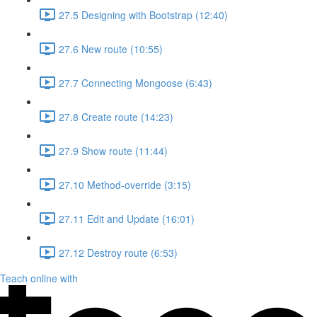
27.5 Designing with Bootstrap (12:40)
27.6 New route (10:55)
27.7 Connecting Mongoose (6:43)
27.8 Create route (14:23)
27.9 Show route (11:44)
27.10 Method-override (3:15)
27.11 Edit and Update (16:01)
27.12 Destroy route (6:53)
Teach online with