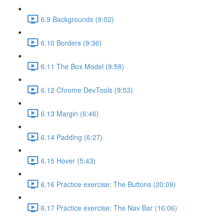
6.9 Backgrounds (9:02)
6.10 Borders (9:36)
6.11 The Box Model (9:58)
6.12 Chrome DevTools (9:53)
6.13 Margin (6:46)
6.14 Padding (6:27)
6.15 Hover (5:43)
6.16 Practice exercise: The Buttons (20:09)
6.17 Practice exercise: The Nav Bar (16:06)