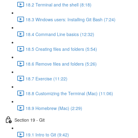
18.2 Terminal and the shell (8:18)
18.3 Windows users: Installing Git Bash (7:24)
18.4 Command Line basics (12:32)
18.5 Creating files and folders (5:54)
18.6 Remove files and folders (5:26)
18.7 Exercise (11:22)
18.8 Customizing the Terminal (Mac) (11:06)
18.9 Homebrew (Mac) (2:29)
Section 19 - Git
19.1 Intro to Git (9:42)