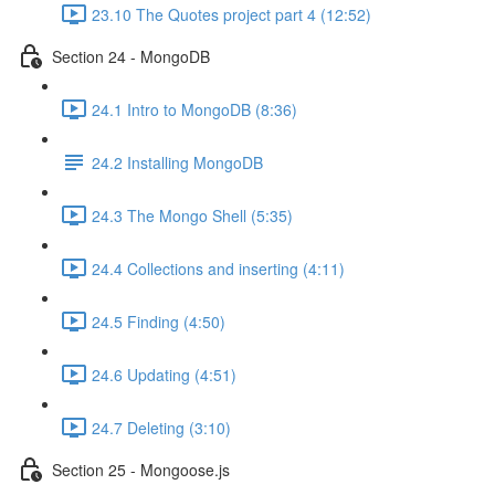
23.10 The Quotes project part 4 (12:52)
Section 24 - MongoDB
24.1 Intro to MongoDB (8:36)
24.2 Installing MongoDB
24.3 The Mongo Shell (5:35)
24.4 Collections and inserting (4:11)
24.5 Finding (4:50)
24.6 Updating (4:51)
24.7 Deleting (3:10)
Section 25 - Mongoose.js