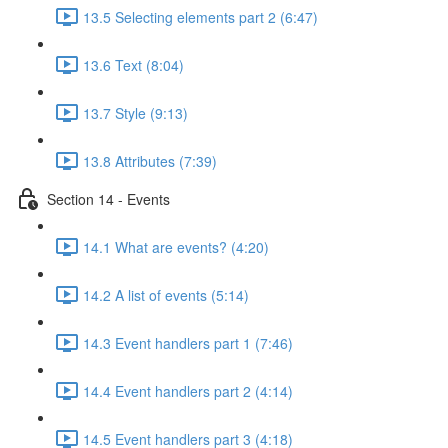
13.5 Selecting elements part 2 (6:47)
13.6 Text (8:04)
13.7 Style (9:13)
13.8 Attributes (7:39)
Section 14 - Events
14.1 What are events? (4:20)
14.2 A list of events (5:14)
14.3 Event handlers part 1 (7:46)
14.4 Event handlers part 2 (4:14)
14.5 Event handlers part 3 (4:18)