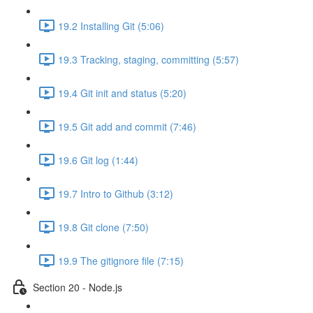
19.2 Installing Git (5:06)
19.3 Tracking, staging, committing (5:57)
19.4 Git init and status (5:20)
19.5 Git add and commit (7:46)
19.6 Git log (1:44)
19.7 Intro to Github (3:12)
19.8 Git clone (7:50)
19.9 The gitignore file (7:15)
Section 20 - Node.js