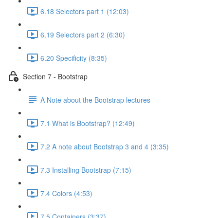
6.18 Selectors part 1 (12:03)
6.19 Selectors part 2 (6:30)
6.20 Specificity (8:35)
Section 7 - Bootstrap
A Note about the Bootstrap lectures
7.1 What is Bootstrap? (12:49)
7.2 A note about Bootstrap 3 and 4 (3:35)
7.3 Installing Bootstrap (7:15)
7.4 Colors (4:53)
7.5 Containers (3:37)