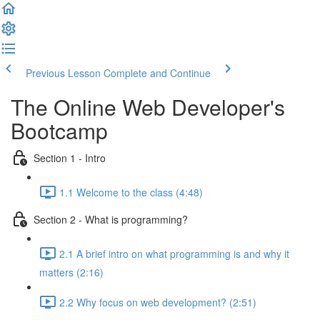
Previous Lesson
Complete and Continue
The Online Web Developer's
Bootcamp
Section 1 - Intro
1.1 Welcome to the class (4:48)
Section 2 - What is programming?
2.1 A brief intro on what programming is and why it
matters (2:16)
2.2 Why focus on web development? (2:51)