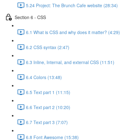
5.24 Project: The Brunch Cafe website (28:34)
Section 6 - CSS
6.1 What is CSS and why does it matter? (4:29)
6.2 CSS syntax (2:47)
6.3 Inline, Internal, and external CSS (11:51)
6.4 Colors (13:48)
6.5 Text part 1 (11:15)
6.6 Text part 2 (10:20)
6.7 Text part 3 (7:07)
6.8 Font Awesome (15:38)