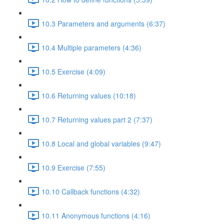
10.3 Parameters and arguments (6:37)
10.4 Multiple parameters (4:36)
10.5 Exercise (4:09)
10.6 Returning values (10:18)
10.7 Returning values part 2 (7:37)
10.8 Local and global variables (9:47)
10.9 Exercise (7:55)
10.10 Callback functions (4:32)
10.11 Anonymous functions (4:16)