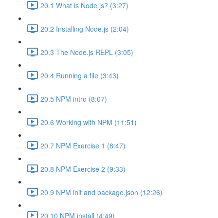
20.1 What is Node.js? (3:27)
20.2 Installing Node.js (2:04)
20.3 The Node.js REPL (3:05)
20.4 Running a file (3:43)
20.5 NPM intro (8:07)
20.6 Working with NPM (11:51)
20.7 NPM Exercise 1 (8:47)
20.8 NPM Exercise 2 (9:33)
20.9 NPM init and package.json (12:26)
20.10 NPM install (4:49)