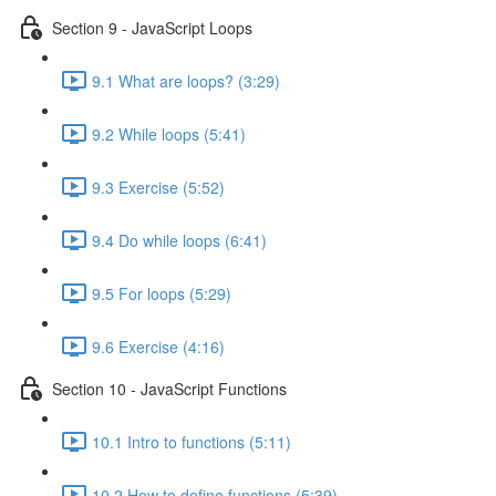
Section 9 - JavaScript Loops
9.1 What are loops? (3:29)
9.2 While loops (5:41)
9.3 Exercise (5:52)
9.4 Do while loops (6:41)
9.5 For loops (5:29)
9.6 Exercise (4:16)
Section 10 - JavaScript Functions
10.1 Intro to functions (5:11)
10.2 How to define functions (5:39)