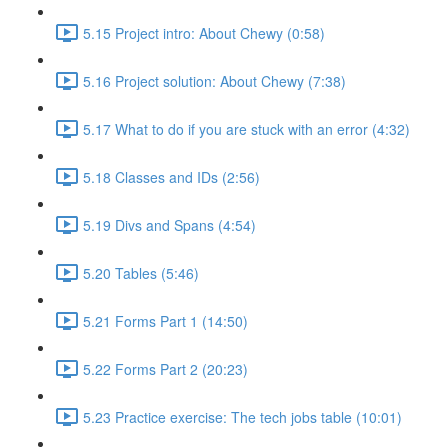
5.15 Project intro: About Chewy (0:58)
5.16 Project solution: About Chewy (7:38)
5.17 What to do if you are stuck with an error (4:32)
5.18 Classes and IDs (2:56)
5.19 Divs and Spans (4:54)
5.20 Tables (5:46)
5.21 Forms Part 1 (14:50)
5.22 Forms Part 2 (20:23)
5.23 Practice exercise: The tech jobs table (10:01)