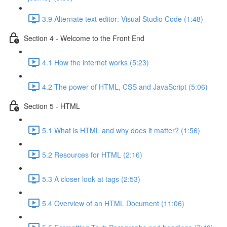
3.9 Alternate text editor: Visual Studio Code (1:48)
Section 4 - Welcome to the Front End
4.1 How the internet works (5:23)
4.2 The power of HTML, CSS and JavaScript (5:06)
Section 5 - HTML
5.1 What is HTML and why does it matter? (1:56)
5.2 Resources for HTML (2:16)
5.3 A closer look at tags (2:53)
5.4 Overview of an HTML Document (11:06)