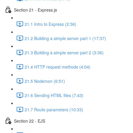
Section 21 - Express.js
21.1 Intro to Express (2:36)
21.2 Building a simple server part 1 (17:37)
21.3 Building a simple server part 2 (3:36)
21.4 HTTP request methods (4:04)
21.5 Nodemon (6:51)
21.6 Sending HTML files (7:43)
21.7 Route parameters (10:33)
Section 22 - EJS