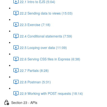
22.1 Intro to EJS (5:04)
22.2 Sending data to views (15:03)
22.3 Exercise (7:18)
22.4 Conditional statements (7:59)
22.5 Looping over data (11:09)
22.6 Serving CSS files in Express (6:38)
22.7 Partials (8:28)
22.8 Postman (5:31)
22.9 Working with POST requests (18:14)
Section 23 - APIs