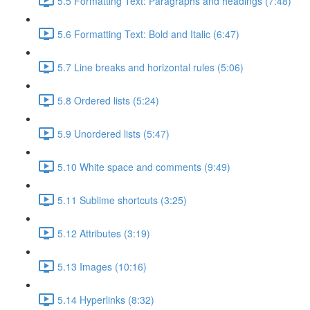
5.5 Formatting Text: Paragraphs and headings (7:48)
5.6 Formatting Text: Bold and Italic (6:47)
5.7 Line breaks and horizontal rules (5:06)
5.8 Ordered lists (5:24)
5.9 Unordered lists (5:47)
5.10 White space and comments (9:49)
5.11 Sublime shortcuts (3:25)
5.12 Attributes (3:19)
5.13 Images (10:16)
5.14 Hyperlinks (8:32)