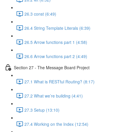
26.3 const (6:49)
26.4 String Template Literals (6:39)
26.5 Arrow functions part 1 (4:58)
26.6 Arrow functions part 2 (4:49)
Section 27 - The Message Board Project
27.1 What is RESTful Routing? (8:17)
27.2 What we’re building (4:41)
27.3 Setup (13:10)
27.4 Working on the Index (12:54)