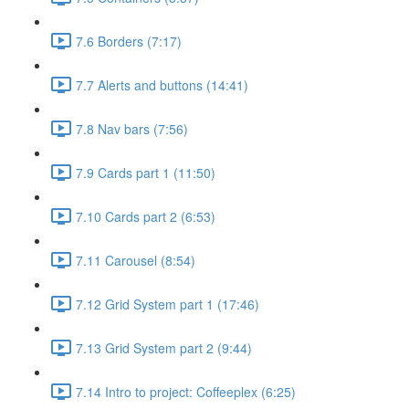
7.6 Borders (7:17)
7.7 Alerts and buttons (14:41)
7.8 Nav bars (7:56)
7.9 Cards part 1 (11:50)
7.10 Cards part 2 (6:53)
7.11 Carousel (8:54)
7.12 Grid System part 1 (17:46)
7.13 Grid System part 2 (9:44)
7.14 Intro to project: Coffeeplex (6:25)