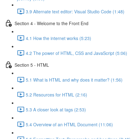
3.9 Alternate text editor: Visual Studio Code (1:48)
Section 4 - Welcome to the Front End
4.1 How the internet works (5:23)
4.2 The power of HTML, CSS and JavaScript (5:06)
Section 5 - HTML
5.1 What is HTML and why does it matter? (1:56)
5.2 Resources for HTML (2:16)
5.3 A closer look at tags (2:53)
5.4 Overview of an HTML Document (11:06)