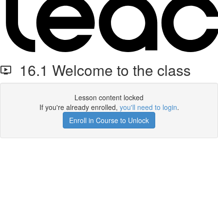
16.1 Welcome to the class
Lesson content locked
If you're already enrolled,
you'll need to login
.
Enroll in Course to Unlock