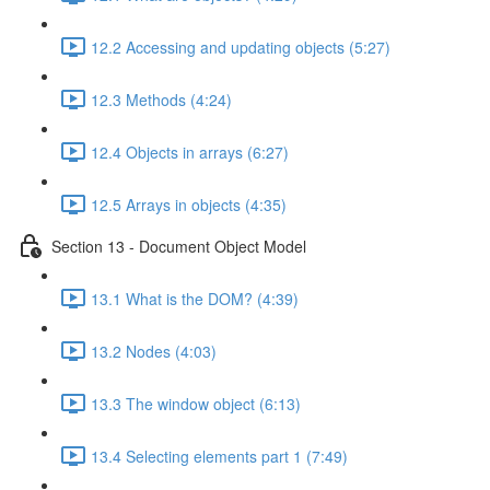
12.2 Accessing and updating objects (5:27)
12.3 Methods (4:24)
12.4 Objects in arrays (6:27)
12.5 Arrays in objects (4:35)
Section 13 - Document Object Model
13.1 What is the DOM? (4:39)
13.2 Nodes (4:03)
13.3 The window object (6:13)
13.4 Selecting elements part 1 (7:49)