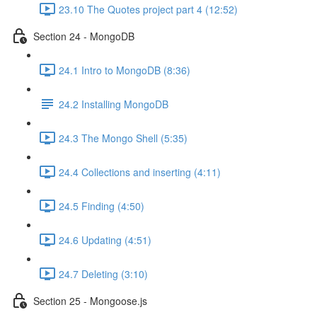
23.10 The Quotes project part 4 (12:52)
Section 24 - MongoDB
24.1 Intro to MongoDB (8:36)
24.2 Installing MongoDB
24.3 The Mongo Shell (5:35)
24.4 Collections and inserting (4:11)
24.5 Finding (4:50)
24.6 Updating (4:51)
24.7 Deleting (3:10)
Section 25 - Mongoose.js