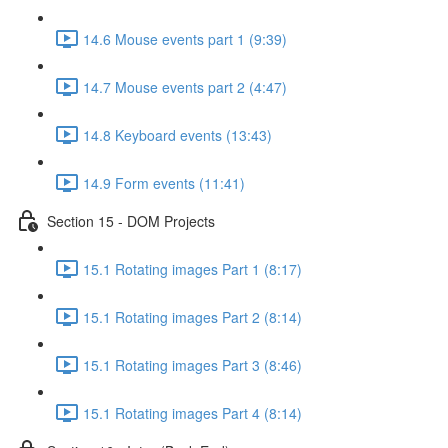
14.6 Mouse events part 1 (9:39)
14.7 Mouse events part 2 (4:47)
14.8 Keyboard events (13:43)
14.9 Form events (11:41)
Section 15 - DOM Projects
15.1 Rotating images Part 1 (8:17)
15.1 Rotating images Part 2 (8:14)
15.1 Rotating images Part 3 (8:46)
15.1 Rotating images Part 4 (8:14)