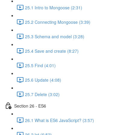
25.1 Intro to Mongoose (2:31)
25.2 Connecting Mongoose (3:39)
25.3 Schema and model (3:28)
25.4 Save and create (8:27)
25.5 Find (4:01)
25.6 Update (4:08)
25.7 Delete (3:02)
Section 26 - ES6
26.1 What is ES6 JavaScript? (3:57)
26.2 let (6:52)