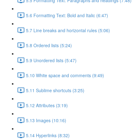
5.5 Formatting Text: Paragraphs and headings (7:48)
5.6 Formatting Text: Bold and Italic (6:47)
5.7 Line breaks and horizontal rules (5:06)
5.8 Ordered lists (5:24)
5.9 Unordered lists (5:47)
5.10 White space and comments (9:49)
5.11 Sublime shortcuts (3:25)
5.12 Attributes (3:19)
5.13 Images (10:16)
5.14 Hyperlinks (8:32)