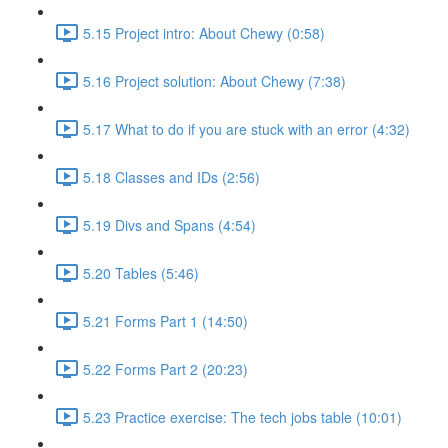
5.15 Project intro: About Chewy (0:58)
5.16 Project solution: About Chewy (7:38)
5.17 What to do if you are stuck with an error (4:32)
5.18 Classes and IDs (2:56)
5.19 Divs and Spans (4:54)
5.20 Tables (5:46)
5.21 Forms Part 1 (14:50)
5.22 Forms Part 2 (20:23)
5.23 Practice exercise: The tech jobs table (10:01)