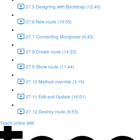
27.5 Designing with Bootstrap (12:40)
27.6 New route (10:55)
27.7 Connecting Mongoose (6:43)
27.8 Create route (14:23)
27.9 Show route (11:44)
27.10 Method-override (3:15)
27.11 Edit and Update (16:01)
27.12 Destroy route (6:53)
Teach online with