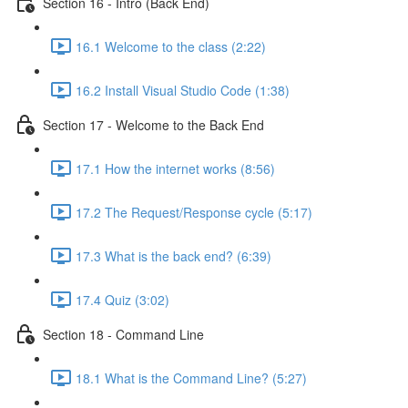
Section 16 - Intro (Back End)
16.1 Welcome to the class (2:22)
16.2 Install Visual Studio Code (1:38)
Section 17 - Welcome to the Back End
17.1 How the internet works (8:56)
17.2 The Request/Response cycle (5:17)
17.3 What is the back end? (6:39)
17.4 Quiz (3:02)
Section 18 - Command Line
18.1 What is the Command Line? (5:27)