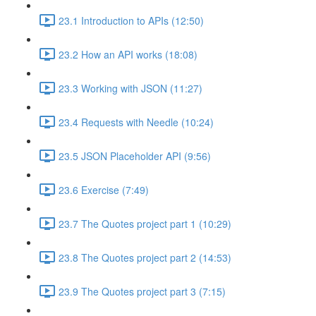
23.1 Introduction to APIs (12:50)
23.2 How an API works (18:08)
23.3 Working with JSON (11:27)
23.4 Requests with Needle (10:24)
23.5 JSON Placeholder API (9:56)
23.6 Exercise (7:49)
23.7 The Quotes project part 1 (10:29)
23.8 The Quotes project part 2 (14:53)
23.9 The Quotes project part 3 (7:15)