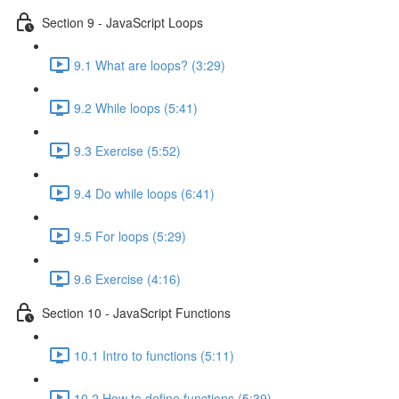
Section 9 - JavaScript Loops
9.1 What are loops? (3:29)
9.2 While loops (5:41)
9.3 Exercise (5:52)
9.4 Do while loops (6:41)
9.5 For loops (5:29)
9.6 Exercise (4:16)
Section 10 - JavaScript Functions
10.1 Intro to functions (5:11)
10.2 How to define functions (5:39)