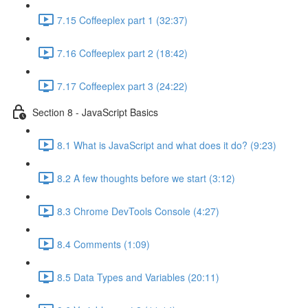
7.15 Coffeeplex part 1 (32:37)
7.16 Coffeeplex part 2 (18:42)
7.17 Coffeeplex part 3 (24:22)
Section 8 - JavaScript Basics
8.1 What is JavaScript and what does it do? (9:23)
8.2 A few thoughts before we start (3:12)
8.3 Chrome DevTools Console (4:27)
8.4 Comments (1:09)
8.5 Data Types and Variables (20:11)