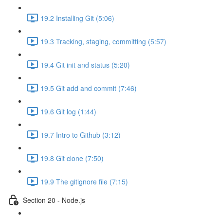
19.2 Installing Git (5:06)
19.3 Tracking, staging, committing (5:57)
19.4 Git init and status (5:20)
19.5 Git add and commit (7:46)
19.6 Git log (1:44)
19.7 Intro to Github (3:12)
19.8 Git clone (7:50)
19.9 The gitignore file (7:15)
Section 20 - Node.js