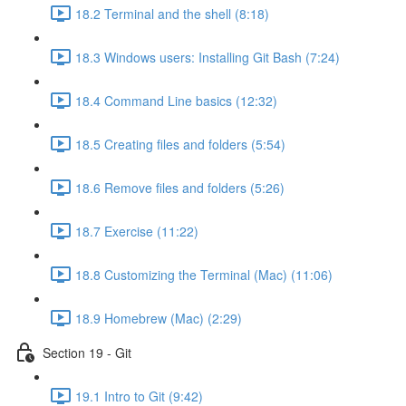
18.2 Terminal and the shell (8:18)
18.3 Windows users: Installing Git Bash (7:24)
18.4 Command Line basics (12:32)
18.5 Creating files and folders (5:54)
18.6 Remove files and folders (5:26)
18.7 Exercise (11:22)
18.8 Customizing the Terminal (Mac) (11:06)
18.9 Homebrew (Mac) (2:29)
Section 19 - Git
19.1 Intro to Git (9:42)