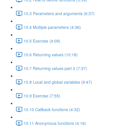
10.3 Parameters and arguments (6:37)
10.4 Multiple parameters (4:36)
10.5 Exercise (4:09)
10.6 Returning values (10:18)
10.7 Returning values part 2 (7:37)
10.8 Local and global variables (9:47)
10.9 Exercise (7:55)
10.10 Callback functions (4:32)
10.11 Anonymous functions (4:16)