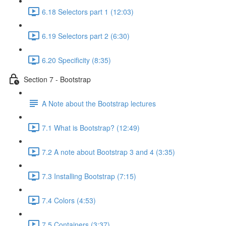
6.18 Selectors part 1 (12:03)
6.19 Selectors part 2 (6:30)
6.20 Specificity (8:35)
Section 7 - Bootstrap
A Note about the Bootstrap lectures
7.1 What is Bootstrap? (12:49)
7.2 A note about Bootstrap 3 and 4 (3:35)
7.3 Installing Bootstrap (7:15)
7.4 Colors (4:53)
7.5 Containers (3:37)