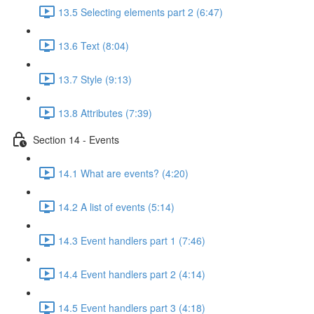
13.5 Selecting elements part 2 (6:47)
13.6 Text (8:04)
13.7 Style (9:13)
13.8 Attributes (7:39)
Section 14 - Events
14.1 What are events? (4:20)
14.2 A list of events (5:14)
14.3 Event handlers part 1 (7:46)
14.4 Event handlers part 2 (4:14)
14.5 Event handlers part 3 (4:18)