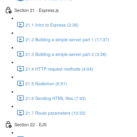
Section 21 - Express.js
21.1 Intro to Express (2:36)
21.2 Building a simple server part 1 (17:37)
21.3 Building a simple server part 2 (3:36)
21.4 HTTP request methods (4:04)
21.5 Nodemon (6:51)
21.6 Sending HTML files (7:43)
21.7 Route parameters (10:33)
Section 22 - EJS