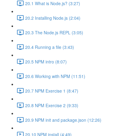
20.1 What is Node.js? (3:27)
20.2 Installing Node.js (2:04)
20.3 The Node.js REPL (3:05)
20.4 Running a file (3:43)
20.5 NPM intro (8:07)
20.6 Working with NPM (11:51)
20.7 NPM Exercise 1 (8:47)
20.8 NPM Exercise 2 (9:33)
20.9 NPM init and package.json (12:26)
20.10 NPM install (4:49)