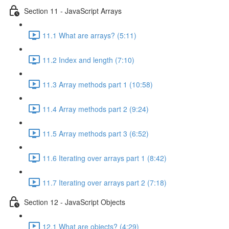
Section 11 - JavaScript Arrays
11.1 What are arrays? (5:11)
11.2 Index and length (7:10)
11.3 Array methods part 1 (10:58)
11.4 Array methods part 2 (9:24)
11.5 Array methods part 3 (6:52)
11.6 Iterating over arrays part 1 (8:42)
11.7 Iterating over arrays part 2 (7:18)
Section 12 - JavaScript Objects
12.1 What are objects? (4:29)