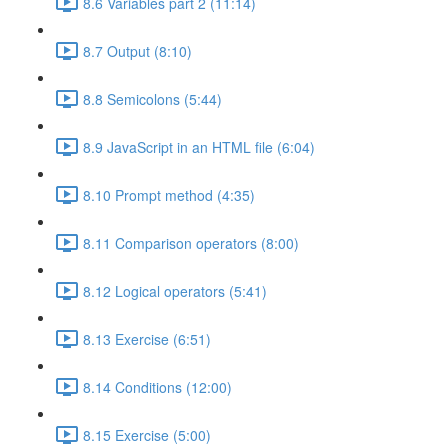
8.6 Variables part 2 (11:14)
8.7 Output (8:10)
8.8 Semicolons (5:44)
8.9 JavaScript in an HTML file (6:04)
8.10 Prompt method (4:35)
8.11 Comparison operators (8:00)
8.12 Logical operators (5:41)
8.13 Exercise (6:51)
8.14 Conditions (12:00)
8.15 Exercise (5:00)