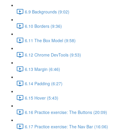
6.9 Backgrounds (9:02)
6.10 Borders (9:36)
6.11 The Box Model (9:58)
6.12 Chrome DevTools (9:53)
6.13 Margin (6:46)
6.14 Padding (6:27)
6.15 Hover (5:43)
6.16 Practice exercise: The Buttons (20:09)
6.17 Practice exercise: The Nav Bar (16:06)