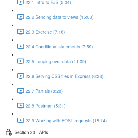
22.1 Intro to EJS (5:04)
22.2 Sending data to views (15:03)
22.3 Exercise (7:18)
22.4 Conditional statements (7:59)
22.5 Looping over data (11:09)
22.6 Serving CSS files in Express (6:38)
22.7 Partials (8:28)
22.8 Postman (5:31)
22.9 Working with POST requests (18:14)
Section 23 - APIs