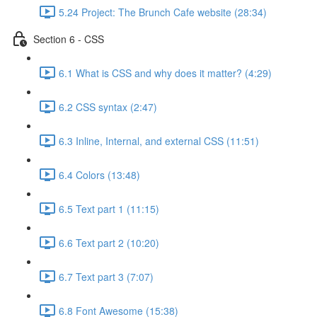
5.24 Project: The Brunch Cafe website (28:34)
Section 6 - CSS
6.1 What is CSS and why does it matter? (4:29)
6.2 CSS syntax (2:47)
6.3 Inline, Internal, and external CSS (11:51)
6.4 Colors (13:48)
6.5 Text part 1 (11:15)
6.6 Text part 2 (10:20)
6.7 Text part 3 (7:07)
6.8 Font Awesome (15:38)