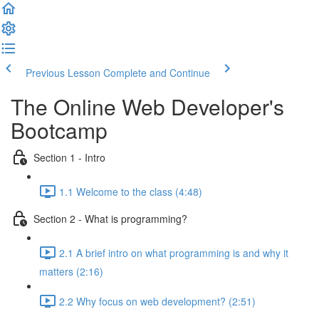
Previous Lesson
Complete and Continue
The Online Web Developer's
Bootcamp
Section 1 - Intro
1.1 Welcome to the class (4:48)
Section 2 - What is programming?
2.1 A brief intro on what programming is and why it
matters (2:16)
2.2 Why focus on web development? (2:51)