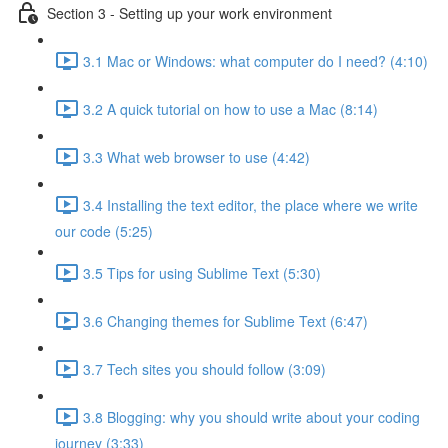
Section 3 - Setting up your work environment
3.1 Mac or Windows: what computer do I need? (4:10)
3.2 A quick tutorial on how to use a Mac (8:14)
3.3 What web browser to use (4:42)
3.4 Installing the text editor, the place where we write
our code (5:25)
3.5 Tips for using Sublime Text (5:30)
3.6 Changing themes for Sublime Text (6:47)
3.7 Tech sites you should follow (3:09)
3.8 Blogging: why you should write about your coding
journey (3:33)