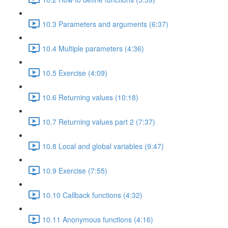
10.3 Parameters and arguments (6:37)
10.4 Multiple parameters (4:36)
10.5 Exercise (4:09)
10.6 Returning values (10:18)
10.7 Returning values part 2 (7:37)
10.8 Local and global variables (9:47)
10.9 Exercise (7:55)
10.10 Callback functions (4:32)
10.11 Anonymous functions (4:16)