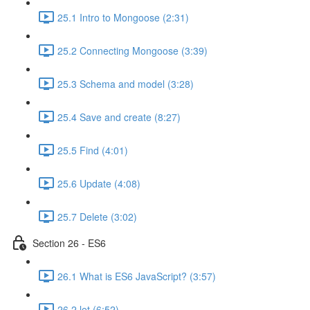
25.1 Intro to Mongoose (2:31)
25.2 Connecting Mongoose (3:39)
25.3 Schema and model (3:28)
25.4 Save and create (8:27)
25.5 Find (4:01)
25.6 Update (4:08)
25.7 Delete (3:02)
Section 26 - ES6
26.1 What is ES6 JavaScript? (3:57)
26.2 let (6:52)