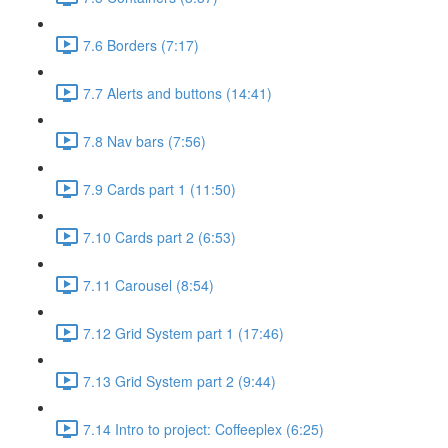
7.6 Borders (7:17)
7.7 Alerts and buttons (14:41)
7.8 Nav bars (7:56)
7.9 Cards part 1 (11:50)
7.10 Cards part 2 (6:53)
7.11 Carousel (8:54)
7.12 Grid System part 1 (17:46)
7.13 Grid System part 2 (9:44)
7.14 Intro to project: Coffeeplex (6:25)