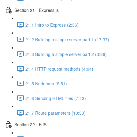
Section 21 - Express.js
21.1 Intro to Express (2:36)
21.2 Building a simple server part 1 (17:37)
21.3 Building a simple server part 2 (3:36)
21.4 HTTP request methods (4:04)
21.5 Nodemon (6:51)
21.6 Sending HTML files (7:43)
21.7 Route parameters (10:33)
Section 22 - EJS