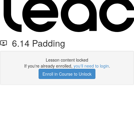
6.14 Padding
Lesson content locked
If you're already enrolled,
you'll need to login
.
Enroll in Course to Unlock