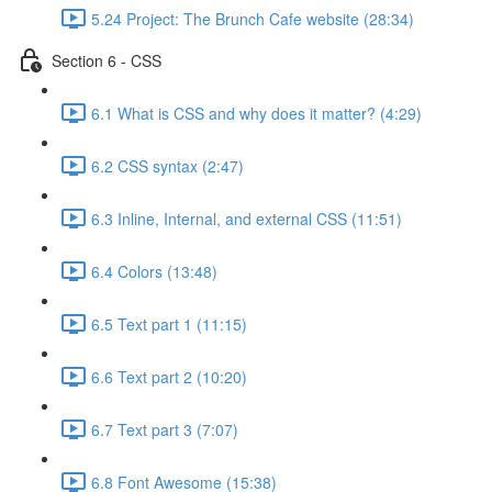
5.24 Project: The Brunch Cafe website (28:34)
Section 6 - CSS
6.1 What is CSS and why does it matter? (4:29)
6.2 CSS syntax (2:47)
6.3 Inline, Internal, and external CSS (11:51)
6.4 Colors (13:48)
6.5 Text part 1 (11:15)
6.6 Text part 2 (10:20)
6.7 Text part 3 (7:07)
6.8 Font Awesome (15:38)