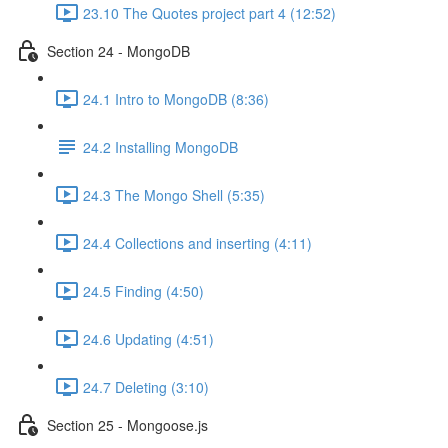
23.10 The Quotes project part 4 (12:52)
Section 24 - MongoDB
24.1 Intro to MongoDB (8:36)
24.2 Installing MongoDB
24.3 The Mongo Shell (5:35)
24.4 Collections and inserting (4:11)
24.5 Finding (4:50)
24.6 Updating (4:51)
24.7 Deleting (3:10)
Section 25 - Mongoose.js