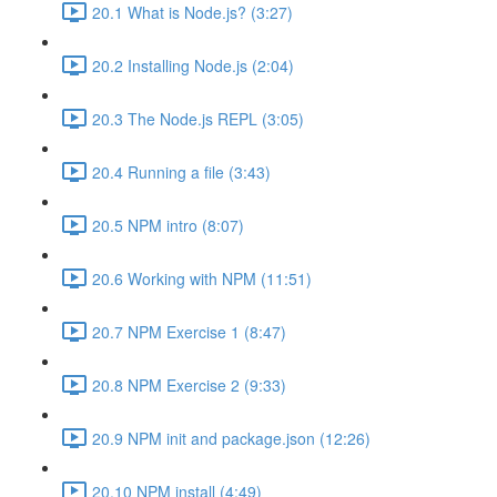
20.1 What is Node.js? (3:27)
20.2 Installing Node.js (2:04)
20.3 The Node.js REPL (3:05)
20.4 Running a file (3:43)
20.5 NPM intro (8:07)
20.6 Working with NPM (11:51)
20.7 NPM Exercise 1 (8:47)
20.8 NPM Exercise 2 (9:33)
20.9 NPM init and package.json (12:26)
20.10 NPM install (4:49)