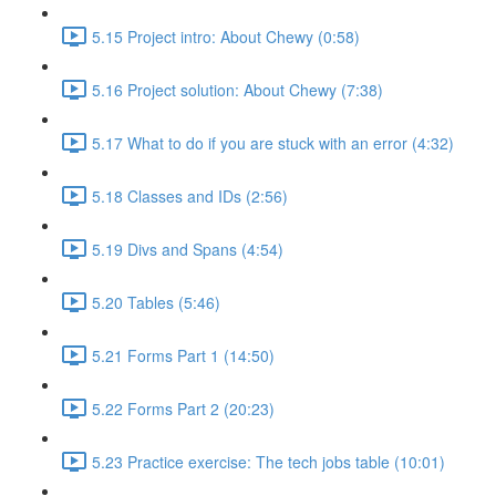
5.15 Project intro: About Chewy (0:58)
5.16 Project solution: About Chewy (7:38)
5.17 What to do if you are stuck with an error (4:32)
5.18 Classes and IDs (2:56)
5.19 Divs and Spans (4:54)
5.20 Tables (5:46)
5.21 Forms Part 1 (14:50)
5.22 Forms Part 2 (20:23)
5.23 Practice exercise: The tech jobs table (10:01)