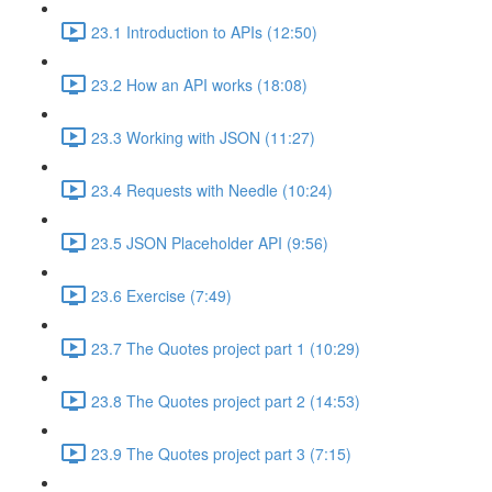
23.1 Introduction to APIs (12:50)
23.2 How an API works (18:08)
23.3 Working with JSON (11:27)
23.4 Requests with Needle (10:24)
23.5 JSON Placeholder API (9:56)
23.6 Exercise (7:49)
23.7 The Quotes project part 1 (10:29)
23.8 The Quotes project part 2 (14:53)
23.9 The Quotes project part 3 (7:15)