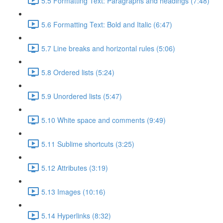
5.5 Formatting Text: Paragraphs and headings (7:48)
5.6 Formatting Text: Bold and Italic (6:47)
5.7 Line breaks and horizontal rules (5:06)
5.8 Ordered lists (5:24)
5.9 Unordered lists (5:47)
5.10 White space and comments (9:49)
5.11 Sublime shortcuts (3:25)
5.12 Attributes (3:19)
5.13 Images (10:16)
5.14 Hyperlinks (8:32)