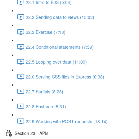
22.1 Intro to EJS (5:04)
22.2 Sending data to views (15:03)
22.3 Exercise (7:18)
22.4 Conditional statements (7:59)
22.5 Looping over data (11:09)
22.6 Serving CSS files in Express (6:38)
22.7 Partials (8:28)
22.8 Postman (5:31)
22.9 Working with POST requests (18:14)
Section 23 - APIs