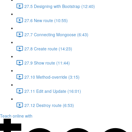
27.5 Designing with Bootstrap (12:40)
27.6 New route (10:55)
27.7 Connecting Mongoose (6:43)
27.8 Create route (14:23)
27.9 Show route (11:44)
27.10 Method-override (3:15)
27.11 Edit and Update (16:01)
27.12 Destroy route (6:53)
Teach online with