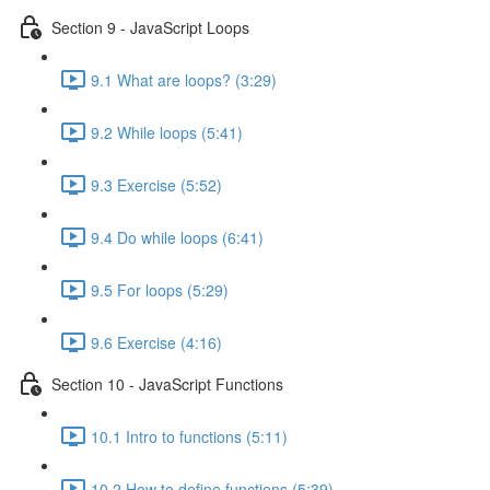
Section 9 - JavaScript Loops
9.1 What are loops? (3:29)
9.2 While loops (5:41)
9.3 Exercise (5:52)
9.4 Do while loops (6:41)
9.5 For loops (5:29)
9.6 Exercise (4:16)
Section 10 - JavaScript Functions
10.1 Intro to functions (5:11)
10.2 How to define functions (5:39)