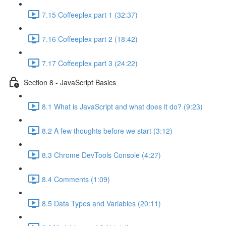
7.15 Coffeeplex part 1 (32:37)
7.16 Coffeeplex part 2 (18:42)
7.17 Coffeeplex part 3 (24:22)
Section 8 - JavaScript Basics
8.1 What is JavaScript and what does it do? (9:23)
8.2 A few thoughts before we start (3:12)
8.3 Chrome DevTools Console (4:27)
8.4 Comments (1:09)
8.5 Data Types and Variables (20:11)