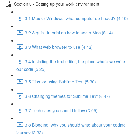
Section 3 - Setting up your work environment
3.1 Mac or Windows: what computer do I need? (4:10)
3.2 A quick tutorial on how to use a Mac (8:14)
3.3 What web browser to use (4:42)
3.4 Installing the text editor, the place where we write
our code (5:25)
3.5 Tips for using Sublime Text (5:30)
3.6 Changing themes for Sublime Text (6:47)
3.7 Tech sites you should follow (3:09)
3.8 Blogging: why you should write about your coding
journey (3:33)