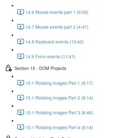
14.6 Mouse events part 1 (9:39)
14.7 Mouse events part 2 (4:47)
14.8 Keyboard events (13:43)
14.9 Form events (11:41)
Section 15 - DOM Projects
15.1 Rotating images Part 1 (8:17)
15.1 Rotating images Part 2 (8:14)
15.1 Rotating images Part 3 (8:46)
15.1 Rotating images Part 4 (8:14)