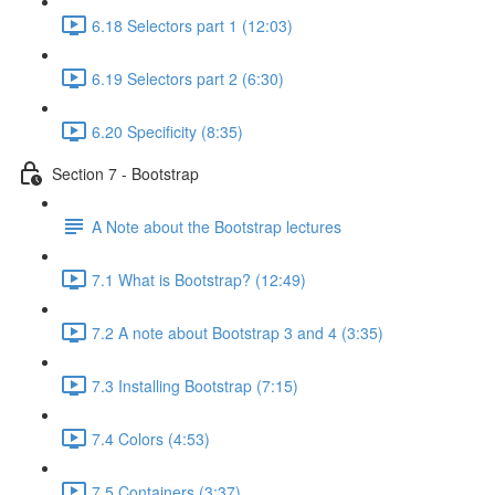
6.18 Selectors part 1 (12:03)
6.19 Selectors part 2 (6:30)
6.20 Specificity (8:35)
Section 7 - Bootstrap
A Note about the Bootstrap lectures
7.1 What is Bootstrap? (12:49)
7.2 A note about Bootstrap 3 and 4 (3:35)
7.3 Installing Bootstrap (7:15)
7.4 Colors (4:53)
7.5 Containers (3:37)