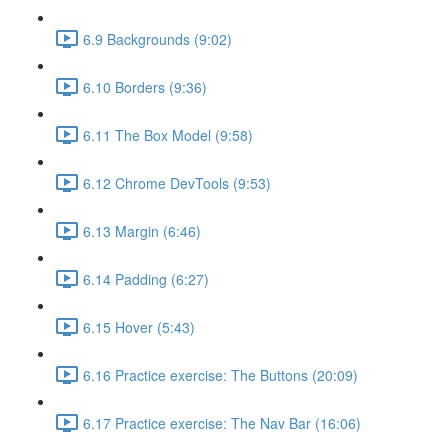
6.9 Backgrounds (9:02)
6.10 Borders (9:36)
6.11 The Box Model (9:58)
6.12 Chrome DevTools (9:53)
6.13 Margin (6:46)
6.14 Padding (6:27)
6.15 Hover (5:43)
6.16 Practice exercise: The Buttons (20:09)
6.17 Practice exercise: The Nav Bar (16:06)