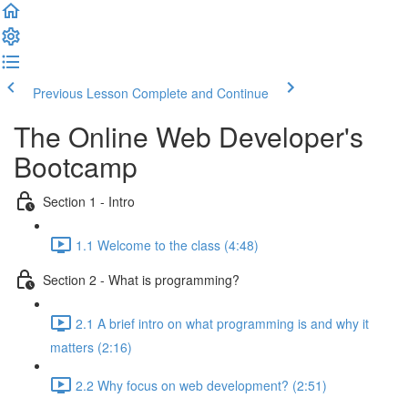
Previous Lesson
Complete and Continue
The Online Web Developer's
Bootcamp
Section 1 - Intro
1.1 Welcome to the class (4:48)
Section 2 - What is programming?
2.1 A brief intro on what programming is and why it
matters (2:16)
2.2 Why focus on web development? (2:51)