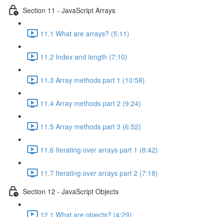
Section 11 - JavaScript Arrays
11.1 What are arrays? (5:11)
11.2 Index and length (7:10)
11.3 Array methods part 1 (10:58)
11.4 Array methods part 2 (9:24)
11.5 Array methods part 3 (6:52)
11.6 Iterating over arrays part 1 (8:42)
11.7 Iterating over arrays part 2 (7:18)
Section 12 - JavaScript Objects
12.1 What are objects? (4:29)