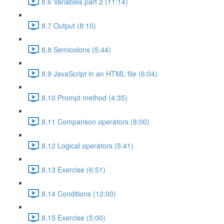
8.6 Variables part 2 (11:14)
8.7 Output (8:10)
8.8 Semicolons (5:44)
8.9 JavaScript in an HTML file (6:04)
8.10 Prompt method (4:35)
8.11 Comparison operators (8:00)
8.12 Logical operators (5:41)
8.13 Exercise (6:51)
8.14 Conditions (12:00)
8.15 Exercise (5:00)