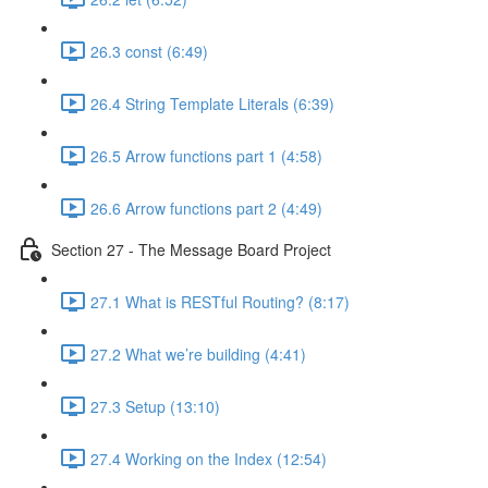
26.3 const (6:49)
26.4 String Template Literals (6:39)
26.5 Arrow functions part 1 (4:58)
26.6 Arrow functions part 2 (4:49)
Section 27 - The Message Board Project
27.1 What is RESTful Routing? (8:17)
27.2 What we’re building (4:41)
27.3 Setup (13:10)
27.4 Working on the Index (12:54)