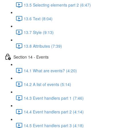
13.5 Selecting elements part 2 (6:47)
13.6 Text (8:04)
13.7 Style (9:13)
13.8 Attributes (7:39)
Section 14 - Events
14.1 What are events? (4:20)
14.2 A list of events (5:14)
14.3 Event handlers part 1 (7:46)
14.4 Event handlers part 2 (4:14)
14.5 Event handlers part 3 (4:18)