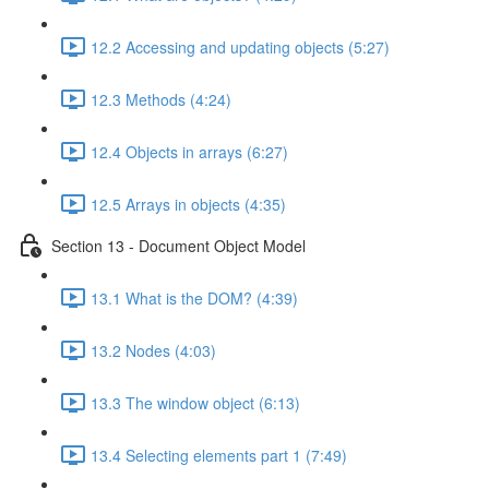
12.2 Accessing and updating objects (5:27)
12.3 Methods (4:24)
12.4 Objects in arrays (6:27)
12.5 Arrays in objects (4:35)
Section 13 - Document Object Model
13.1 What is the DOM? (4:39)
13.2 Nodes (4:03)
13.3 The window object (6:13)
13.4 Selecting elements part 1 (7:49)