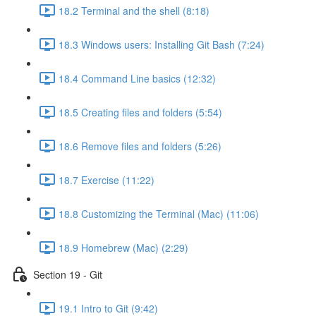
18.2 Terminal and the shell (8:18)
18.3 Windows users: Installing Git Bash (7:24)
18.4 Command Line basics (12:32)
18.5 Creating files and folders (5:54)
18.6 Remove files and folders (5:26)
18.7 Exercise (11:22)
18.8 Customizing the Terminal (Mac) (11:06)
18.9 Homebrew (Mac) (2:29)
Section 19 - Git
19.1 Intro to Git (9:42)