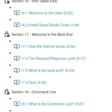
Section 16 - Intro (Back End)
16.1 Welcome to the class (2:22)
16.2 Install Visual Studio Code (1:38)
Section 17 - Welcome to the Back End
17.1 How the internet works (8:56)
17.2 The Request/Response cycle (5:17)
17.3 What is the back end? (6:39)
17.4 Quiz (3:02)
Section 18 - Command Line
18.1 What is the Command Line? (5:27)