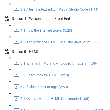
3.9 Alternate text editor: Visual Studio Code (1:48)
Section 4 - Welcome to the Front End
4.1 How the internet works (5:23)
4.2 The power of HTML, CSS and JavaScript (5:06)
Section 5 - HTML
5.1 What is HTML and why does it matter? (1:56)
5.2 Resources for HTML (2:16)
5.3 A closer look at tags (2:53)
5.4 Overview of an HTML Document (11:06)