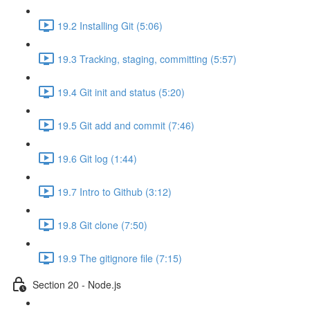
19.2 Installing Git (5:06)
19.3 Tracking, staging, committing (5:57)
19.4 Git init and status (5:20)
19.5 Git add and commit (7:46)
19.6 Git log (1:44)
19.7 Intro to Github (3:12)
19.8 Git clone (7:50)
19.9 The gitignore file (7:15)
Section 20 - Node.js