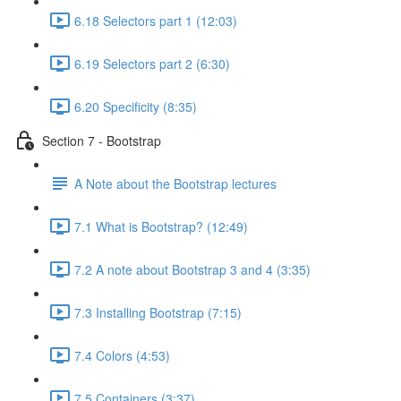
6.18 Selectors part 1 (12:03)
6.19 Selectors part 2 (6:30)
6.20 Specificity (8:35)
Section 7 - Bootstrap
A Note about the Bootstrap lectures
7.1 What is Bootstrap? (12:49)
7.2 A note about Bootstrap 3 and 4 (3:35)
7.3 Installing Bootstrap (7:15)
7.4 Colors (4:53)
7.5 Containers (3:37)