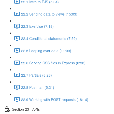
22.1 Intro to EJS (5:04)
22.2 Sending data to views (15:03)
22.3 Exercise (7:18)
22.4 Conditional statements (7:59)
22.5 Looping over data (11:09)
22.6 Serving CSS files in Express (6:38)
22.7 Partials (8:28)
22.8 Postman (5:31)
22.9 Working with POST requests (18:14)
Section 23 - APIs