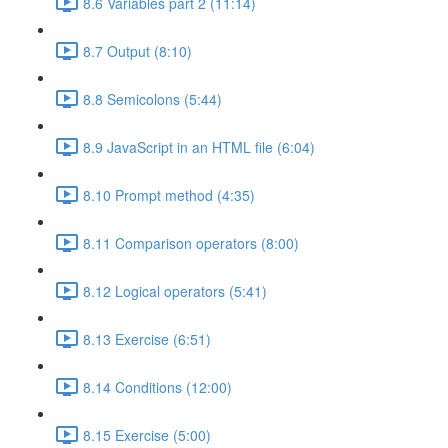
8.6 Variables part 2 (11:14)
8.7 Output (8:10)
8.8 Semicolons (5:44)
8.9 JavaScript in an HTML file (6:04)
8.10 Prompt method (4:35)
8.11 Comparison operators (8:00)
8.12 Logical operators (5:41)
8.13 Exercise (6:51)
8.14 Conditions (12:00)
8.15 Exercise (5:00)