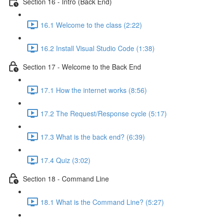
Section 16 - Intro (Back End)
16.1 Welcome to the class (2:22)
16.2 Install Visual Studio Code (1:38)
Section 17 - Welcome to the Back End
17.1 How the internet works (8:56)
17.2 The Request/Response cycle (5:17)
17.3 What is the back end? (6:39)
17.4 Quiz (3:02)
Section 18 - Command Line
18.1 What is the Command Line? (5:27)