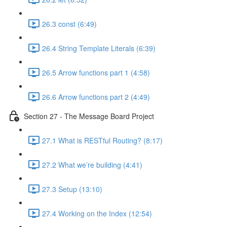
26.3 const (6:49)
26.4 String Template Literals (6:39)
26.5 Arrow functions part 1 (4:58)
26.6 Arrow functions part 2 (4:49)
Section 27 - The Message Board Project
27.1 What is RESTful Routing? (8:17)
27.2 What we’re building (4:41)
27.3 Setup (13:10)
27.4 Working on the Index (12:54)