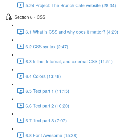
5.24 Project: The Brunch Cafe website (28:34)
Section 6 - CSS
6.1 What is CSS and why does it matter? (4:29)
6.2 CSS syntax (2:47)
6.3 Inline, Internal, and external CSS (11:51)
6.4 Colors (13:48)
6.5 Text part 1 (11:15)
6.6 Text part 2 (10:20)
6.7 Text part 3 (7:07)
6.8 Font Awesome (15:38)