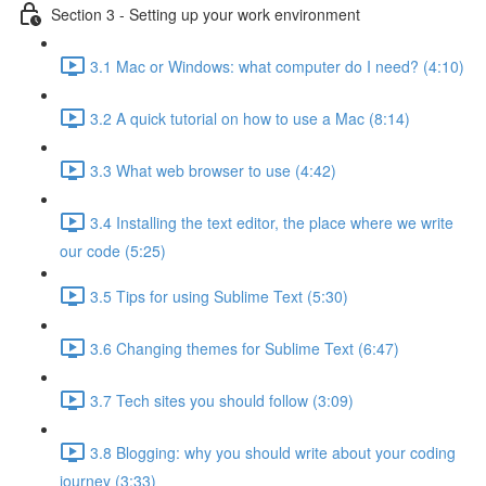
Section 3 - Setting up your work environment
3.1 Mac or Windows: what computer do I need? (4:10)
3.2 A quick tutorial on how to use a Mac (8:14)
3.3 What web browser to use (4:42)
3.4 Installing the text editor, the place where we write
our code (5:25)
3.5 Tips for using Sublime Text (5:30)
3.6 Changing themes for Sublime Text (6:47)
3.7 Tech sites you should follow (3:09)
3.8 Blogging: why you should write about your coding
journey (3:33)