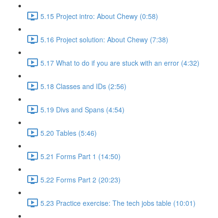
5.15 Project intro: About Chewy (0:58)
5.16 Project solution: About Chewy (7:38)
5.17 What to do if you are stuck with an error (4:32)
5.18 Classes and IDs (2:56)
5.19 Divs and Spans (4:54)
5.20 Tables (5:46)
5.21 Forms Part 1 (14:50)
5.22 Forms Part 2 (20:23)
5.23 Practice exercise: The tech jobs table (10:01)