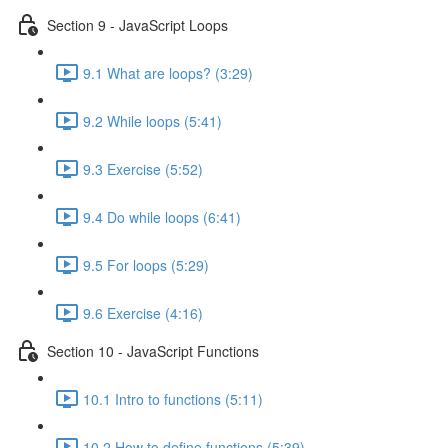
Section 9 - JavaScript Loops
9.1 What are loops? (3:29)
9.2 While loops (5:41)
9.3 Exercise (5:52)
9.4 Do while loops (6:41)
9.5 For loops (5:29)
9.6 Exercise (4:16)
Section 10 - JavaScript Functions
10.1 Intro to functions (5:11)
10.2 How to define functions (5:39)