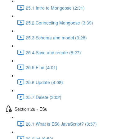
25.1 Intro to Mongoose (2:31)
25.2 Connecting Mongoose (3:39)
25.3 Schema and model (3:28)
25.4 Save and create (8:27)
25.5 Find (4:01)
25.6 Update (4:08)
25.7 Delete (3:02)
Section 26 - ES6
26.1 What is ES6 JavaScript? (3:57)
26.2 let (6:52)