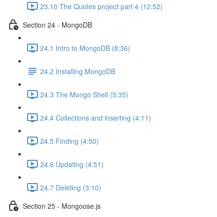
23.10 The Quotes project part 4 (12:52)
Section 24 - MongoDB
24.1 Intro to MongoDB (8:36)
24.2 Installing MongoDB
24.3 The Mongo Shell (5:35)
24.4 Collections and inserting (4:11)
24.5 Finding (4:50)
24.6 Updating (4:51)
24.7 Deleting (3:10)
Section 25 - Mongoose.js