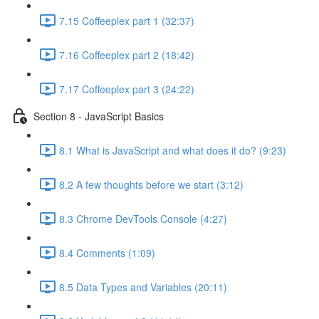
7.15 Coffeeplex part 1 (32:37)
7.16 Coffeeplex part 2 (18:42)
7.17 Coffeeplex part 3 (24:22)
Section 8 - JavaScript Basics
8.1 What is JavaScript and what does it do? (9:23)
8.2 A few thoughts before we start (3:12)
8.3 Chrome DevTools Console (4:27)
8.4 Comments (1:09)
8.5 Data Types and Variables (20:11)