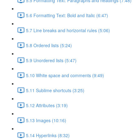
5.5 Formatting Text: Paragraphs and headings (7:48)
5.6 Formatting Text: Bold and Italic (6:47)
5.7 Line breaks and horizontal rules (5:06)
5.8 Ordered lists (5:24)
5.9 Unordered lists (5:47)
5.10 White space and comments (9:49)
5.11 Sublime shortcuts (3:25)
5.12 Attributes (3:19)
5.13 Images (10:16)
5.14 Hyperlinks (8:32)