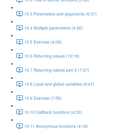
10.3 Parameters and arguments (6:37)
10.4 Multiple parameters (4:36)
10.5 Exercise (4:09)
10.6 Returning values (10:18)
10.7 Returning values part 2 (7:37)
10.8 Local and global variables (9:47)
10.9 Exercise (7:55)
10.10 Callback functions (4:32)
10.11 Anonymous functions (4:16)