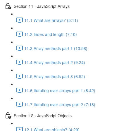
Section 11 - JavaScript Arrays
11.1 What are arrays? (5:11)
11.2 Index and length (7:10)
11.3 Array methods part 1 (10:58)
11.4 Array methods part 2 (9:24)
11.5 Array methods part 3 (6:52)
11.6 Iterating over arrays part 1 (8:42)
11.7 Iterating over arrays part 2 (7:18)
Section 12 - JavaScript Objects
12.1 What are objects? (4:29)