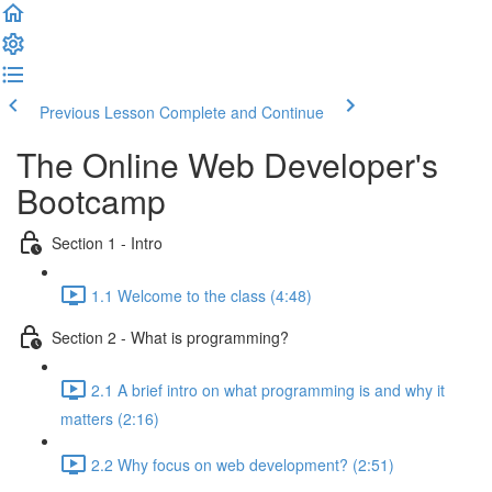
Previous Lesson
Complete and Continue
The Online Web Developer's
Bootcamp
Section 1 - Intro
1.1 Welcome to the class (4:48)
Section 2 - What is programming?
2.1 A brief intro on what programming is and why it
matters (2:16)
2.2 Why focus on web development? (2:51)