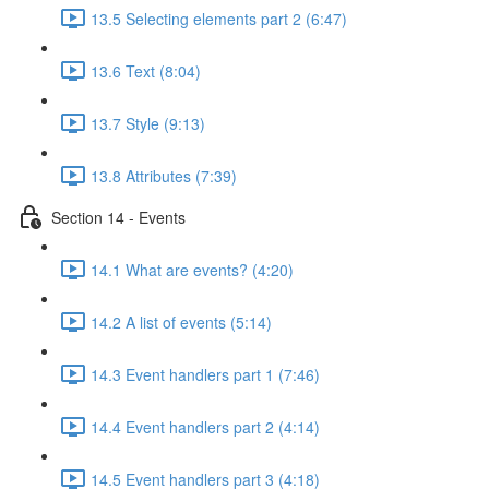
13.5 Selecting elements part 2 (6:47)
13.6 Text (8:04)
13.7 Style (9:13)
13.8 Attributes (7:39)
Section 14 - Events
14.1 What are events? (4:20)
14.2 A list of events (5:14)
14.3 Event handlers part 1 (7:46)
14.4 Event handlers part 2 (4:14)
14.5 Event handlers part 3 (4:18)