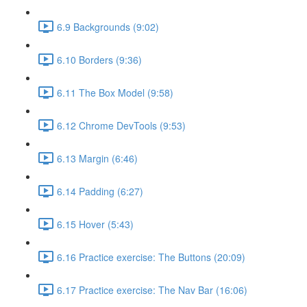
6.9 Backgrounds (9:02)
6.10 Borders (9:36)
6.11 The Box Model (9:58)
6.12 Chrome DevTools (9:53)
6.13 Margin (6:46)
6.14 Padding (6:27)
6.15 Hover (5:43)
6.16 Practice exercise: The Buttons (20:09)
6.17 Practice exercise: The Nav Bar (16:06)