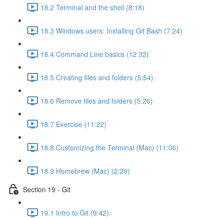
18.2 Terminal and the shell (8:18)
18.3 Windows users: Installing Git Bash (7:24)
18.4 Command Line basics (12:32)
18.5 Creating files and folders (5:54)
18.6 Remove files and folders (5:26)
18.7 Exercise (11:22)
18.8 Customizing the Terminal (Mac) (11:06)
18.9 Homebrew (Mac) (2:29)
Section 19 - Git
19.1 Intro to Git (9:42)