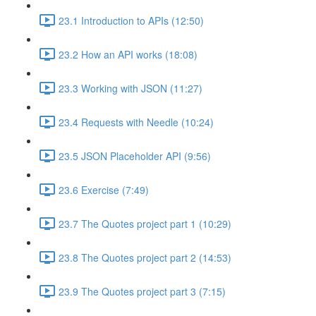
23.1 Introduction to APIs (12:50)
23.2 How an API works (18:08)
23.3 Working with JSON (11:27)
23.4 Requests with Needle (10:24)
23.5 JSON Placeholder API (9:56)
23.6 Exercise (7:49)
23.7 The Quotes project part 1 (10:29)
23.8 The Quotes project part 2 (14:53)
23.9 The Quotes project part 3 (7:15)