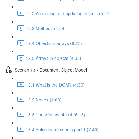
12.2 Accessing and updating objects (5:27)
12.3 Methods (4:24)
12.4 Objects in arrays (6:27)
12.5 Arrays in objects (4:35)
Section 13 - Document Object Model
13.1 What is the DOM? (4:39)
13.2 Nodes (4:03)
13.3 The window object (6:13)
13.4 Selecting elements part 1 (7:49)