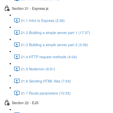
Section 21 - Express.js
21.1 Intro to Express (2:36)
21.2 Building a simple server part 1 (17:37)
21.3 Building a simple server part 2 (3:36)
21.4 HTTP request methods (4:04)
21.5 Nodemon (6:51)
21.6 Sending HTML files (7:43)
21.7 Route parameters (10:33)
Section 22 - EJS