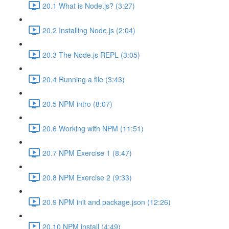
20.1 What is Node.js? (3:27)
20.2 Installing Node.js (2:04)
20.3 The Node.js REPL (3:05)
20.4 Running a file (3:43)
20.5 NPM intro (8:07)
20.6 Working with NPM (11:51)
20.7 NPM Exercise 1 (8:47)
20.8 NPM Exercise 2 (9:33)
20.9 NPM init and package.json (12:26)
20.10 NPM install (4:49)