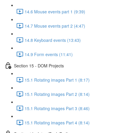
14.6 Mouse events part 1 (9:39)
14.7 Mouse events part 2 (4:47)
14.8 Keyboard events (13:43)
14.9 Form events (11:41)
Section 15 - DOM Projects
15.1 Rotating images Part 1 (8:17)
15.1 Rotating images Part 2 (8:14)
15.1 Rotating images Part 3 (8:46)
15.1 Rotating images Part 4 (8:14)