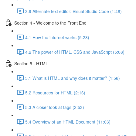
3.9 Alternate text editor: Visual Studio Code (1:48)
Section 4 - Welcome to the Front End
4.1 How the internet works (5:23)
4.2 The power of HTML, CSS and JavaScript (5:06)
Section 5 - HTML
5.1 What is HTML and why does it matter? (1:56)
5.2 Resources for HTML (2:16)
5.3 A closer look at tags (2:53)
5.4 Overview of an HTML Document (11:06)