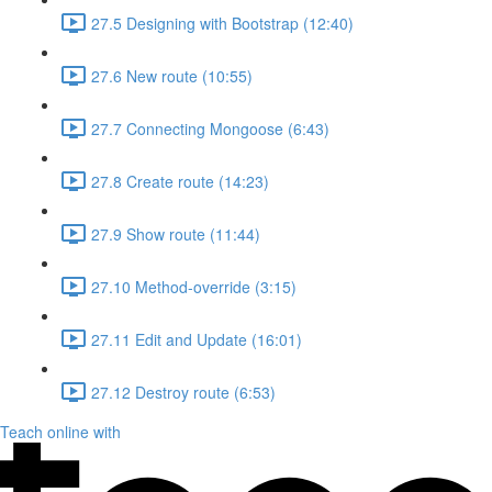
27.5 Designing with Bootstrap (12:40)
27.6 New route (10:55)
27.7 Connecting Mongoose (6:43)
27.8 Create route (14:23)
27.9 Show route (11:44)
27.10 Method-override (3:15)
27.11 Edit and Update (16:01)
27.12 Destroy route (6:53)
Teach online with