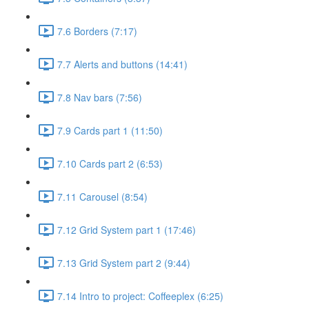
7.6 Borders (7:17)
7.7 Alerts and buttons (14:41)
7.8 Nav bars (7:56)
7.9 Cards part 1 (11:50)
7.10 Cards part 2 (6:53)
7.11 Carousel (8:54)
7.12 Grid System part 1 (17:46)
7.13 Grid System part 2 (9:44)
7.14 Intro to project: Coffeeplex (6:25)