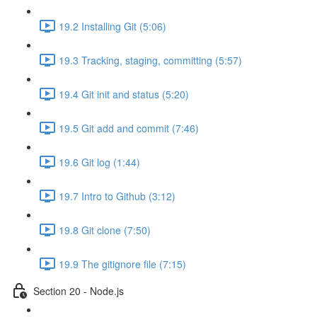
19.2 Installing Git (5:06)
19.3 Tracking, staging, committing (5:57)
19.4 Git init and status (5:20)
19.5 Git add and commit (7:46)
19.6 Git log (1:44)
19.7 Intro to Github (3:12)
19.8 Git clone (7:50)
19.9 The gitignore file (7:15)
Section 20 - Node.js