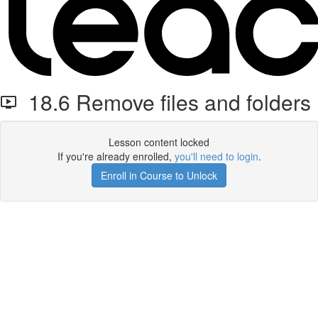
18.6 Remove files and folders
Lesson content locked
If you're already enrolled,
you'll need to login
.
Enroll in Course to Unlock