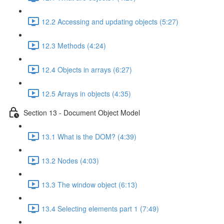
12.2 Accessing and updating objects (5:27)
12.3 Methods (4:24)
12.4 Objects in arrays (6:27)
12.5 Arrays in objects (4:35)
Section 13 - Document Object Model
13.1 What is the DOM? (4:39)
13.2 Nodes (4:03)
13.3 The window object (6:13)
13.4 Selecting elements part 1 (7:49)