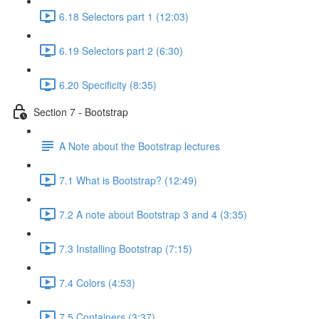
6.18 Selectors part 1 (12:03)
6.19 Selectors part 2 (6:30)
6.20 Specificity (8:35)
Section 7 - Bootstrap
A Note about the Bootstrap lectures
7.1 What is Bootstrap? (12:49)
7.2 A note about Bootstrap 3 and 4 (3:35)
7.3 Installing Bootstrap (7:15)
7.4 Colors (4:53)
7.5 Containers (3:37)