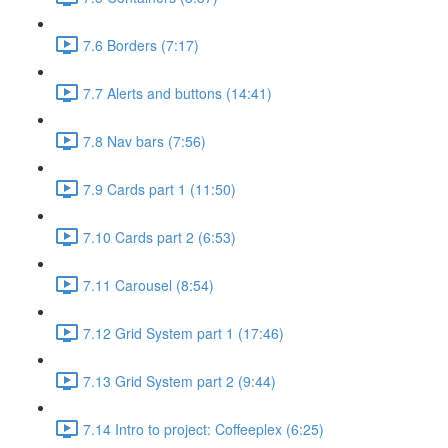
7.6 Borders (7:17)
7.7 Alerts and buttons (14:41)
7.8 Nav bars (7:56)
7.9 Cards part 1 (11:50)
7.10 Cards part 2 (6:53)
7.11 Carousel (8:54)
7.12 Grid System part 1 (17:46)
7.13 Grid System part 2 (9:44)
7.14 Intro to project: Coffeeplex (6:25)