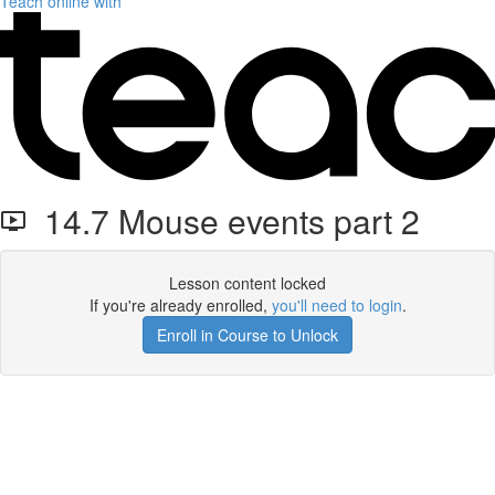
Teach online with
14.7 Mouse events part 2
Lesson content locked
If you're already enrolled,
you'll need to login
.
Enroll in Course to Unlock