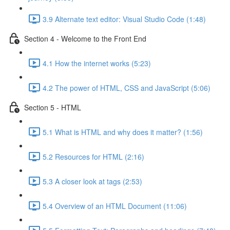
3.9 Alternate text editor: Visual Studio Code (1:48)
Section 4 - Welcome to the Front End
4.1 How the internet works (5:23)
4.2 The power of HTML, CSS and JavaScript (5:06)
Section 5 - HTML
5.1 What is HTML and why does it matter? (1:56)
5.2 Resources for HTML (2:16)
5.3 A closer look at tags (2:53)
5.4 Overview of an HTML Document (11:06)