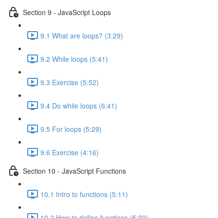
Section 9 - JavaScript Loops
9.1 What are loops? (3:29)
9.2 While loops (5:41)
9.3 Exercise (5:52)
9.4 Do while loops (6:41)
9.5 For loops (5:29)
9.6 Exercise (4:16)
Section 10 - JavaScript Functions
10.1 Intro to functions (5:11)
10.2 How to define functions (5:39)