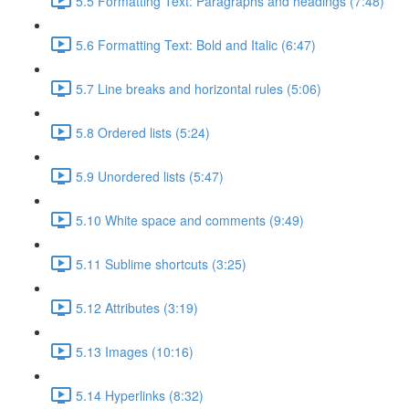
5.5 Formatting Text: Paragraphs and headings (7:48)
5.6 Formatting Text: Bold and Italic (6:47)
5.7 Line breaks and horizontal rules (5:06)
5.8 Ordered lists (5:24)
5.9 Unordered lists (5:47)
5.10 White space and comments (9:49)
5.11 Sublime shortcuts (3:25)
5.12 Attributes (3:19)
5.13 Images (10:16)
5.14 Hyperlinks (8:32)