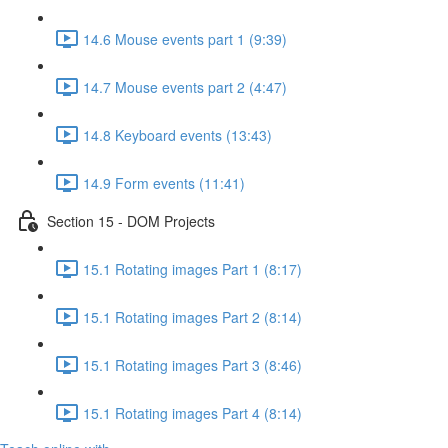
14.6 Mouse events part 1 (9:39)
14.7 Mouse events part 2 (4:47)
14.8 Keyboard events (13:43)
14.9 Form events (11:41)
Section 15 - DOM Projects
15.1 Rotating images Part 1 (8:17)
15.1 Rotating images Part 2 (8:14)
15.1 Rotating images Part 3 (8:46)
15.1 Rotating images Part 4 (8:14)