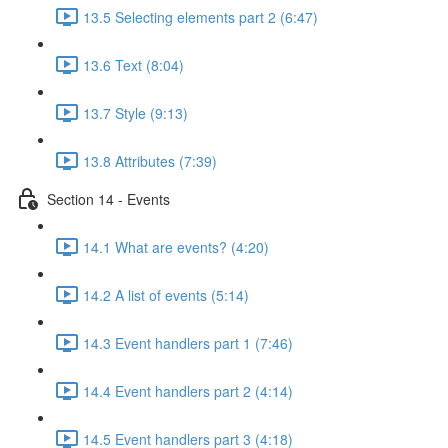
13.5 Selecting elements part 2 (6:47)
13.6 Text (8:04)
13.7 Style (9:13)
13.8 Attributes (7:39)
Section 14 - Events
14.1 What are events? (4:20)
14.2 A list of events (5:14)
14.3 Event handlers part 1 (7:46)
14.4 Event handlers part 2 (4:14)
14.5 Event handlers part 3 (4:18)