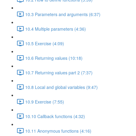
10.3 Parameters and arguments (6:37)
10.4 Multiple parameters (4:36)
10.5 Exercise (4:09)
10.6 Returning values (10:18)
10.7 Returning values part 2 (7:37)
10.8 Local and global variables (9:47)
10.9 Exercise (7:55)
10.10 Callback functions (4:32)
10.11 Anonymous functions (4:16)