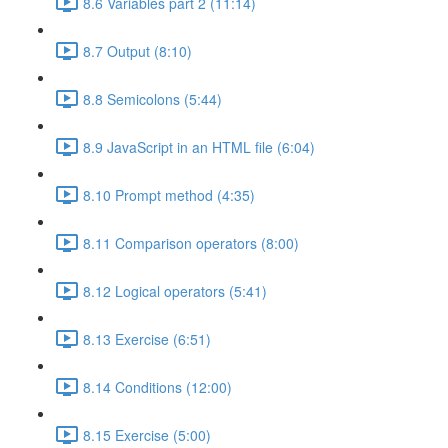
8.6 Variables part 2 (11:14)
8.7 Output (8:10)
8.8 Semicolons (5:44)
8.9 JavaScript in an HTML file (6:04)
8.10 Prompt method (4:35)
8.11 Comparison operators (8:00)
8.12 Logical operators (5:41)
8.13 Exercise (6:51)
8.14 Conditions (12:00)
8.15 Exercise (5:00)