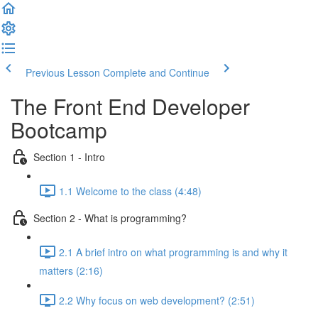
Previous Lesson
Complete and Continue
The Front End Developer
Bootcamp
Section 1 - Intro
1.1 Welcome to the class (4:48)
Section 2 - What is programming?
2.1 A brief intro on what programming is and why it
matters (2:16)
2.2 Why focus on web development? (2:51)