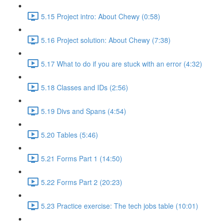
5.15 Project intro: About Chewy (0:58)
5.16 Project solution: About Chewy (7:38)
5.17 What to do if you are stuck with an error (4:32)
5.18 Classes and IDs (2:56)
5.19 Divs and Spans (4:54)
5.20 Tables (5:46)
5.21 Forms Part 1 (14:50)
5.22 Forms Part 2 (20:23)
5.23 Practice exercise: The tech jobs table (10:01)