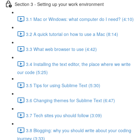
Section 3 - Setting up your work environment
3.1 Mac or Windows: what computer do I need? (4:10)
3.2 A quick tutorial on how to use a Mac (8:14)
3.3 What web browser to use (4:42)
3.4 Installing the text editor, the place where we write
our code (5:25)
3.5 Tips for using Sublime Text (5:30)
3.6 Changing themes for Sublime Text (6:47)
3.7 Tech sites you should follow (3:09)
3.8 Blogging: why you should write about your coding
journey (3:33)