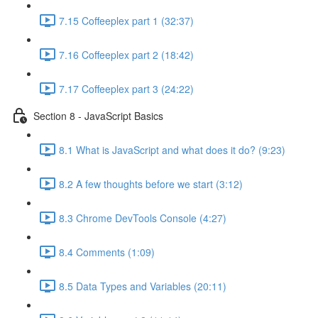
7.15 Coffeeplex part 1 (32:37)
7.16 Coffeeplex part 2 (18:42)
7.17 Coffeeplex part 3 (24:22)
Section 8 - JavaScript Basics
8.1 What is JavaScript and what does it do? (9:23)
8.2 A few thoughts before we start (3:12)
8.3 Chrome DevTools Console (4:27)
8.4 Comments (1:09)
8.5 Data Types and Variables (20:11)