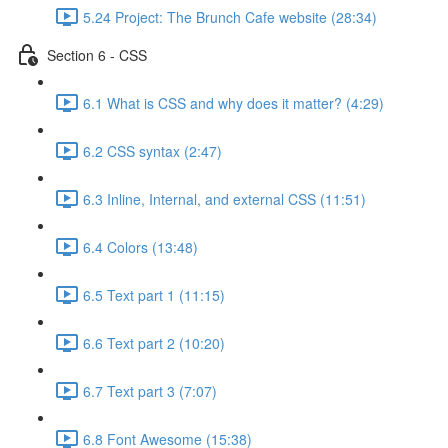
5.24 Project: The Brunch Cafe website (28:34)
Section 6 - CSS
6.1 What is CSS and why does it matter? (4:29)
6.2 CSS syntax (2:47)
6.3 Inline, Internal, and external CSS (11:51)
6.4 Colors (13:48)
6.5 Text part 1 (11:15)
6.6 Text part 2 (10:20)
6.7 Text part 3 (7:07)
6.8 Font Awesome (15:38)