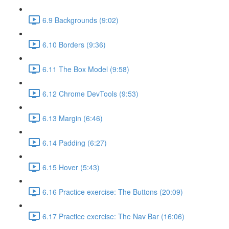
6.9 Backgrounds (9:02)
6.10 Borders (9:36)
6.11 The Box Model (9:58)
6.12 Chrome DevTools (9:53)
6.13 Margin (6:46)
6.14 Padding (6:27)
6.15 Hover (5:43)
6.16 Practice exercise: The Buttons (20:09)
6.17 Practice exercise: The Nav Bar (16:06)