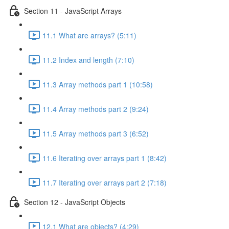
Section 11 - JavaScript Arrays
11.1 What are arrays? (5:11)
11.2 Index and length (7:10)
11.3 Array methods part 1 (10:58)
11.4 Array methods part 2 (9:24)
11.5 Array methods part 3 (6:52)
11.6 Iterating over arrays part 1 (8:42)
11.7 Iterating over arrays part 2 (7:18)
Section 12 - JavaScript Objects
12.1 What are objects? (4:29)