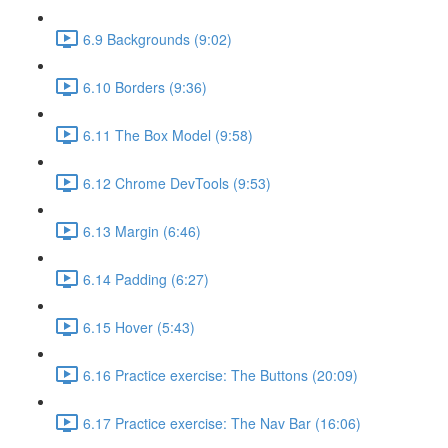
6.9 Backgrounds (9:02)
6.10 Borders (9:36)
6.11 The Box Model (9:58)
6.12 Chrome DevTools (9:53)
6.13 Margin (6:46)
6.14 Padding (6:27)
6.15 Hover (5:43)
6.16 Practice exercise: The Buttons (20:09)
6.17 Practice exercise: The Nav Bar (16:06)