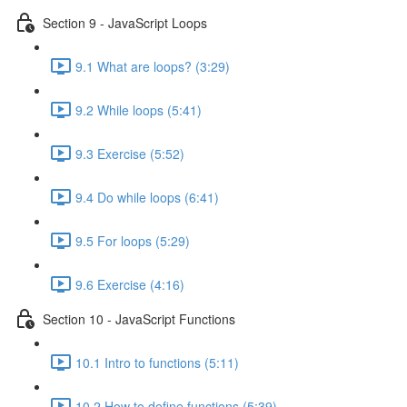
Section 9 - JavaScript Loops
9.1 What are loops? (3:29)
9.2 While loops (5:41)
9.3 Exercise (5:52)
9.4 Do while loops (6:41)
9.5 For loops (5:29)
9.6 Exercise (4:16)
Section 10 - JavaScript Functions
10.1 Intro to functions (5:11)
10.2 How to define functions (5:39)