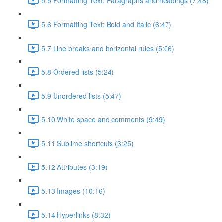
5.5 Formatting Text: Paragraphs and headings (7:48)
5.6 Formatting Text: Bold and Italic (6:47)
5.7 Line breaks and horizontal rules (5:06)
5.8 Ordered lists (5:24)
5.9 Unordered lists (5:47)
5.10 White space and comments (9:49)
5.11 Sublime shortcuts (3:25)
5.12 Attributes (3:19)
5.13 Images (10:16)
5.14 Hyperlinks (8:32)