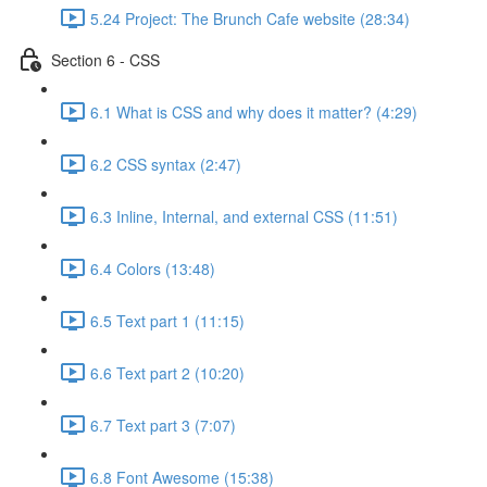
5.24 Project: The Brunch Cafe website (28:34)
Section 6 - CSS
6.1 What is CSS and why does it matter? (4:29)
6.2 CSS syntax (2:47)
6.3 Inline, Internal, and external CSS (11:51)
6.4 Colors (13:48)
6.5 Text part 1 (11:15)
6.6 Text part 2 (10:20)
6.7 Text part 3 (7:07)
6.8 Font Awesome (15:38)