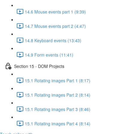
14.6 Mouse events part 1 (9:39)
14.7 Mouse events part 2 (4:47)
14.8 Keyboard events (13:43)
14.9 Form events (11:41)
Section 15 - DOM Projects
15.1 Rotating images Part 1 (8:17)
15.1 Rotating images Part 2 (8:14)
15.1 Rotating images Part 3 (8:46)
15.1 Rotating images Part 4 (8:14)