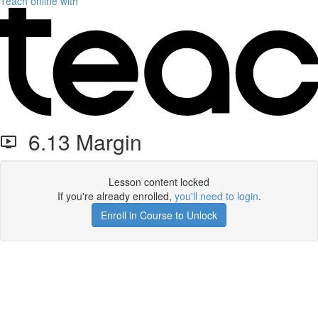
Teach online with
6.13 Margin
Lesson content locked
If you're already enrolled,
you'll need to login
.
Enroll in Course to Unlock