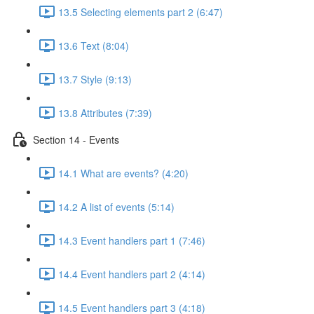
13.5 Selecting elements part 2 (6:47)
13.6 Text (8:04)
13.7 Style (9:13)
13.8 Attributes (7:39)
Section 14 - Events
14.1 What are events? (4:20)
14.2 A list of events (5:14)
14.3 Event handlers part 1 (7:46)
14.4 Event handlers part 2 (4:14)
14.5 Event handlers part 3 (4:18)