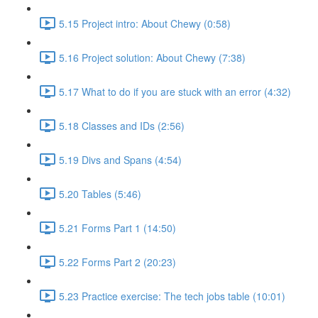
5.15 Project intro: About Chewy (0:58)
5.16 Project solution: About Chewy (7:38)
5.17 What to do if you are stuck with an error (4:32)
5.18 Classes and IDs (2:56)
5.19 Divs and Spans (4:54)
5.20 Tables (5:46)
5.21 Forms Part 1 (14:50)
5.22 Forms Part 2 (20:23)
5.23 Practice exercise: The tech jobs table (10:01)