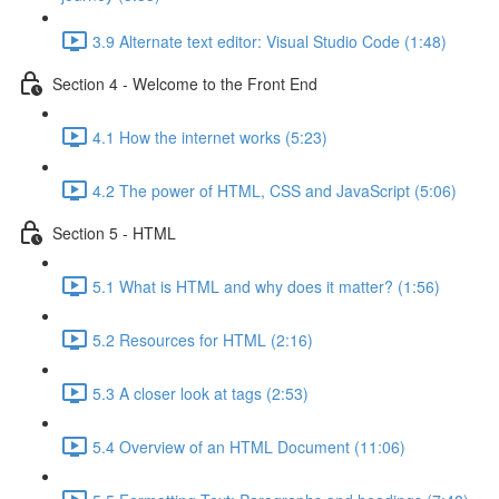
3.9 Alternate text editor: Visual Studio Code (1:48)
Section 4 - Welcome to the Front End
4.1 How the internet works (5:23)
4.2 The power of HTML, CSS and JavaScript (5:06)
Section 5 - HTML
5.1 What is HTML and why does it matter? (1:56)
5.2 Resources for HTML (2:16)
5.3 A closer look at tags (2:53)
5.4 Overview of an HTML Document (11:06)