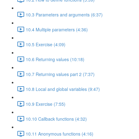
10.3 Parameters and arguments (6:37)
10.4 Multiple parameters (4:36)
10.5 Exercise (4:09)
10.6 Returning values (10:18)
10.7 Returning values part 2 (7:37)
10.8 Local and global variables (9:47)
10.9 Exercise (7:55)
10.10 Callback functions (4:32)
10.11 Anonymous functions (4:16)