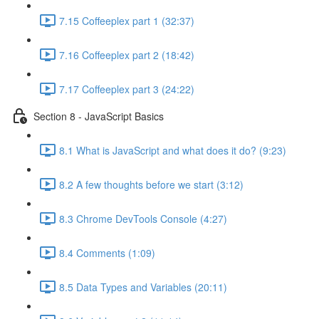
7.15 Coffeeplex part 1 (32:37)
7.16 Coffeeplex part 2 (18:42)
7.17 Coffeeplex part 3 (24:22)
Section 8 - JavaScript Basics
8.1 What is JavaScript and what does it do? (9:23)
8.2 A few thoughts before we start (3:12)
8.3 Chrome DevTools Console (4:27)
8.4 Comments (1:09)
8.5 Data Types and Variables (20:11)