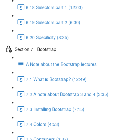
6.18 Selectors part 1 (12:03)
6.19 Selectors part 2 (6:30)
6.20 Specificity (8:35)
Section 7 - Bootstrap
A Note about the Bootstrap lectures
7.1 What is Bootstrap? (12:49)
7.2 A note about Bootstrap 3 and 4 (3:35)
7.3 Installing Bootstrap (7:15)
7.4 Colors (4:53)
7.5 Containers (3:37)