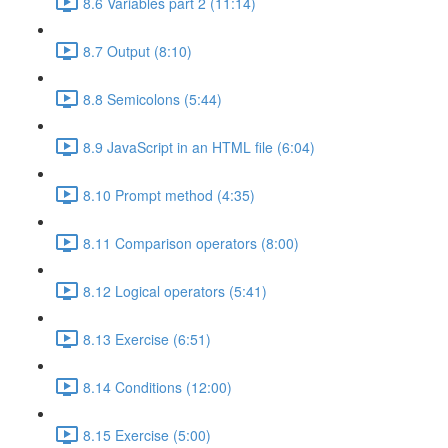
8.6 Variables part 2 (11:14)
8.7 Output (8:10)
8.8 Semicolons (5:44)
8.9 JavaScript in an HTML file (6:04)
8.10 Prompt method (4:35)
8.11 Comparison operators (8:00)
8.12 Logical operators (5:41)
8.13 Exercise (6:51)
8.14 Conditions (12:00)
8.15 Exercise (5:00)