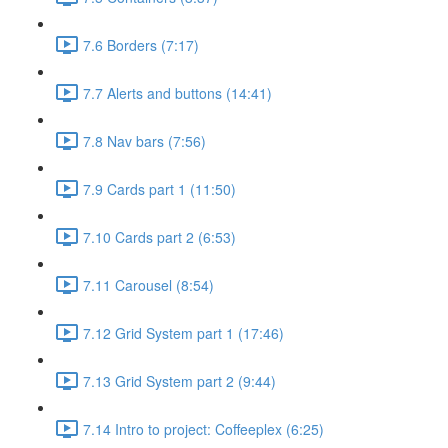
7.6 Borders (7:17)
7.7 Alerts and buttons (14:41)
7.8 Nav bars (7:56)
7.9 Cards part 1 (11:50)
7.10 Cards part 2 (6:53)
7.11 Carousel (8:54)
7.12 Grid System part 1 (17:46)
7.13 Grid System part 2 (9:44)
7.14 Intro to project: Coffeeplex (6:25)