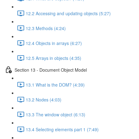
12.2 Accessing and updating objects (5:27)
12.3 Methods (4:24)
12.4 Objects in arrays (6:27)
12.5 Arrays in objects (4:35)
Section 13 - Document Object Model
13.1 What is the DOM? (4:39)
13.2 Nodes (4:03)
13.3 The window object (6:13)
13.4 Selecting elements part 1 (7:49)