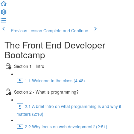
Previous Lesson
Complete and Continue
The Front End Developer
Bootcamp
Section 1 - Intro
1.1 Welcome to the class (4:48)
Section 2 - What is programming?
2.1 A brief intro on what programming is and why it
matters (2:16)
2.2 Why focus on web development? (2:51)