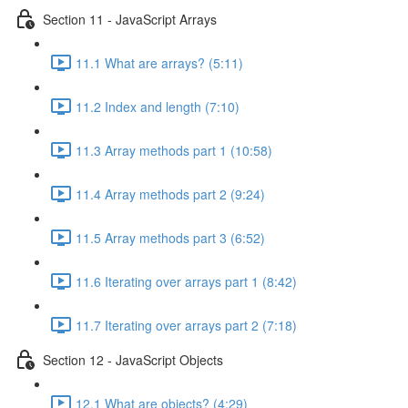
Section 11 - JavaScript Arrays
11.1 What are arrays? (5:11)
11.2 Index and length (7:10)
11.3 Array methods part 1 (10:58)
11.4 Array methods part 2 (9:24)
11.5 Array methods part 3 (6:52)
11.6 Iterating over arrays part 1 (8:42)
11.7 Iterating over arrays part 2 (7:18)
Section 12 - JavaScript Objects
12.1 What are objects? (4:29)