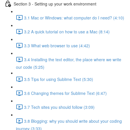
Section 3 - Setting up your work environment
3.1 Mac or Windows: what computer do I need? (4:10)
3.2 A quick tutorial on how to use a Mac (8:14)
3.3 What web browser to use (4:42)
3.4 Installing the text editor, the place where we write
our code (5:25)
3.5 Tips for using Sublime Text (5:30)
3.6 Changing themes for Sublime Text (6:47)
3.7 Tech sites you should follow (3:09)
3.8 Blogging: why you should write about your coding
journey (3:33)