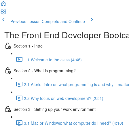
Previous Lesson
Complete and Continue
The Front End Developer Boot
Section 1 - Intro
1.1 Welcome to the class (4:48)
Section 2 - What is programming?
2.1 A brief intro on what programming is and why it matte
2.2 Why focus on web development? (2:51)
Section 3 - Setting up your work environment
3.1 Mac or Windows: what computer do I need? (4:10)