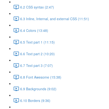
6.2 CSS syntax (2:47)
6.3 Inline, Internal, and external CSS (11:51)
6.4 Colors (13:48)
6.5 Text part 1 (11:15)
6.6 Text part 2 (10:20)
6.7 Text part 3 (7:07)
6.8 Font Awesome (15:38)
6.9 Backgrounds (9:02)
6.10 Borders (9:36)