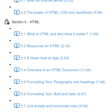
4.1 How the internet works (5:23)
4.2 The power of HTML, CSS and JavaScript (5:06)
Section 5 - HTML
5.1 What is HTML and why does it matter? (1:56)
5.2 Resources for HTML (2:16)
5.3 A closer look at tags (2:53)
5.4 Overview of an HTML Document (11:06)
5.5 Formatting Text: Paragraphs and headings (7:48)
5.6 Formatting Text: Bold and Italic (6:47)
5.7 Line breaks and horizontal rules (5:06)