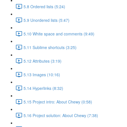
5.8 Ordered lists (5:24)
5.9 Unordered lists (5:47)
5.10 White space and comments (9:49)
5.11 Sublime shortcuts (3:25)
5.12 Attributes (3:19)
5.13 Images (10:16)
5.14 Hyperlinks (8:32)
5.15 Project intro: About Chewy (0:58)
5.16 Project solution: About Chewy (7:38)