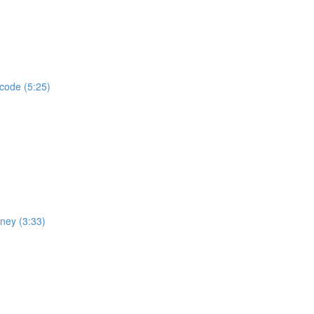
 code (5:25)
rney (3:33)