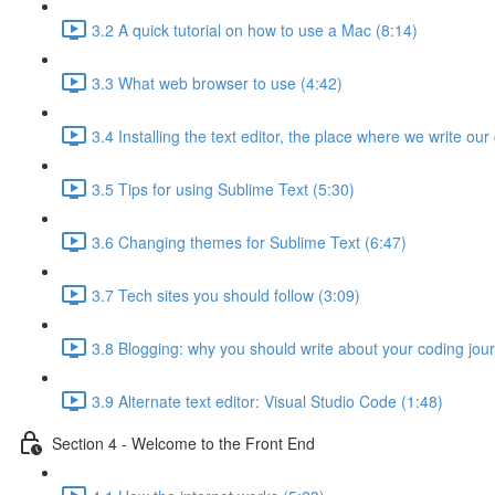
3.2 A quick tutorial on how to use a Mac (8:14)
3.3 What web browser to use (4:42)
3.4 Installing the text editor, the place where we write our
3.5 Tips for using Sublime Text (5:30)
3.6 Changing themes for Sublime Text (6:47)
3.7 Tech sites you should follow (3:09)
3.8 Blogging: why you should write about your coding jou
3.9 Alternate text editor: Visual Studio Code (1:48)
Section 4 - Welcome to the Front End