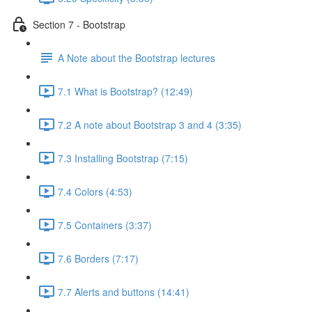
Section 7 - Bootstrap
A Note about the Bootstrap lectures
7.1 What is Bootstrap? (12:49)
7.2 A note about Bootstrap 3 and 4 (3:35)
7.3 Installing Bootstrap (7:15)
7.4 Colors (4:53)
7.5 Containers (3:37)
7.6 Borders (7:17)
7.7 Alerts and buttons (14:41)