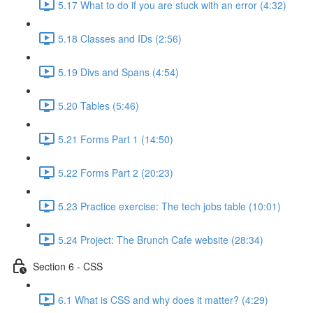
5.17 What to do if you are stuck with an error (4:32)
5.18 Classes and IDs (2:56)
5.19 Divs and Spans (4:54)
5.20 Tables (5:46)
5.21 Forms Part 1 (14:50)
5.22 Forms Part 2 (20:23)
5.23 Practice exercise: The tech jobs table (10:01)
5.24 Project: The Brunch Cafe website (28:34)
Section 6 - CSS
6.1 What is CSS and why does it matter? (4:29)