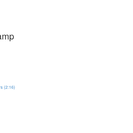
camp
rs (2:16)