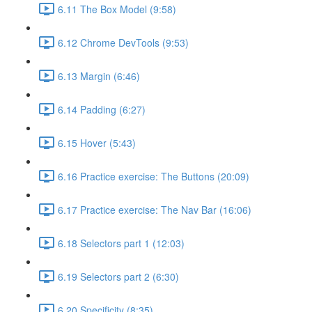
6.11 The Box Model (9:58)
6.12 Chrome DevTools (9:53)
6.13 Margin (6:46)
6.14 Padding (6:27)
6.15 Hover (5:43)
6.16 Practice exercise: The Buttons (20:09)
6.17 Practice exercise: The Nav Bar (16:06)
6.18 Selectors part 1 (12:03)
6.19 Selectors part 2 (6:30)
6.20 Specificity (8:35)