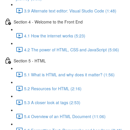
3.9 Alternate text editor: Visual Studio Code (1:48)
Section 4 - Welcome to the Front End
4.1 How the internet works (5:23)
4.2 The power of HTML, CSS and JavaScript (5:06)
Section 5 - HTML
5.1 What is HTML and why does it matter? (1:56)
5.2 Resources for HTML (2:16)
5.3 A closer look at tags (2:53)
5.4 Overview of an HTML Document (11:06)