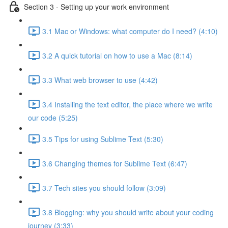
Section 3 - Setting up your work environment
3.1 Mac or Windows: what computer do I need? (4:10)
3.2 A quick tutorial on how to use a Mac (8:14)
3.3 What web browser to use (4:42)
3.4 Installing the text editor, the place where we write
our code (5:25)
3.5 Tips for using Sublime Text (5:30)
3.6 Changing themes for Sublime Text (6:47)
3.7 Tech sites you should follow (3:09)
3.8 Blogging: why you should write about your coding
journey (3:33)