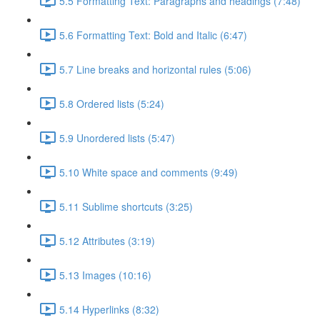
5.5 Formatting Text: Paragraphs and headings (7:48)
5.6 Formatting Text: Bold and Italic (6:47)
5.7 Line breaks and horizontal rules (5:06)
5.8 Ordered lists (5:24)
5.9 Unordered lists (5:47)
5.10 White space and comments (9:49)
5.11 Sublime shortcuts (3:25)
5.12 Attributes (3:19)
5.13 Images (10:16)
5.14 Hyperlinks (8:32)