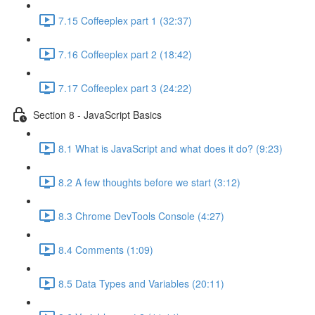
7.15 Coffeeplex part 1 (32:37)
7.16 Coffeeplex part 2 (18:42)
7.17 Coffeeplex part 3 (24:22)
Section 8 - JavaScript Basics
8.1 What is JavaScript and what does it do? (9:23)
8.2 A few thoughts before we start (3:12)
8.3 Chrome DevTools Console (4:27)
8.4 Comments (1:09)
8.5 Data Types and Variables (20:11)