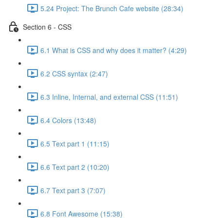
5.24 Project: The Brunch Cafe website (28:34)
Section 6 - CSS
6.1 What is CSS and why does it matter? (4:29)
6.2 CSS syntax (2:47)
6.3 Inline, Internal, and external CSS (11:51)
6.4 Colors (13:48)
6.5 Text part 1 (11:15)
6.6 Text part 2 (10:20)
6.7 Text part 3 (7:07)
6.8 Font Awesome (15:38)