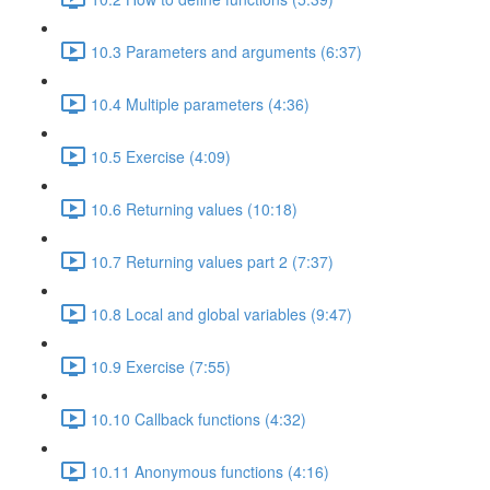
10.3 Parameters and arguments (6:37)
10.4 Multiple parameters (4:36)
10.5 Exercise (4:09)
10.6 Returning values (10:18)
10.7 Returning values part 2 (7:37)
10.8 Local and global variables (9:47)
10.9 Exercise (7:55)
10.10 Callback functions (4:32)
10.11 Anonymous functions (4:16)