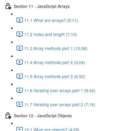
Section 11 - JavaScript Arrays
11.1 What are arrays? (5:11)
11.2 Index and length (7:10)
11.3 Array methods part 1 (10:58)
11.4 Array methods part 2 (9:24)
11.5 Array methods part 3 (6:52)
11.6 Iterating over arrays part 1 (8:42)
11.7 Iterating over arrays part 2 (7:18)
Section 12 - JavaScript Objects
12.1 What are objects? (4:29)