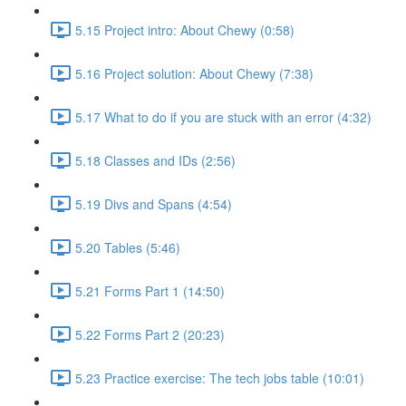
5.15 Project intro: About Chewy (0:58)
5.16 Project solution: About Chewy (7:38)
5.17 What to do if you are stuck with an error (4:32)
5.18 Classes and IDs (2:56)
5.19 Divs and Spans (4:54)
5.20 Tables (5:46)
5.21 Forms Part 1 (14:50)
5.22 Forms Part 2 (20:23)
5.23 Practice exercise: The tech jobs table (10:01)