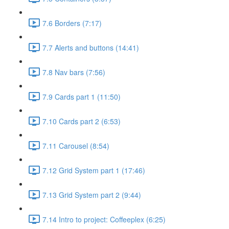
7.6 Borders (7:17)
7.7 Alerts and buttons (14:41)
7.8 Nav bars (7:56)
7.9 Cards part 1 (11:50)
7.10 Cards part 2 (6:53)
7.11 Carousel (8:54)
7.12 Grid System part 1 (17:46)
7.13 Grid System part 2 (9:44)
7.14 Intro to project: Coffeeplex (6:25)