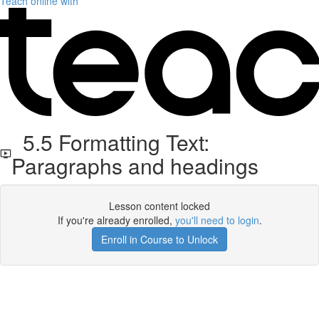
Teach online with
5.5 Formatting Text:
Paragraphs and headings
Lesson content locked
If you're already enrolled,
you'll need to login
.
Enroll in Course to Unlock