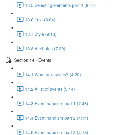
13.5 Selecting elements part 2 (6:47)
13.6 Text (8:04)
13.7 Style (9:13)
13.8 Attributes (7:39)
Section 14 - Events
14.1 What are events? (4:20)
14.2 A list of events (5:14)
14.3 Event handlers part 1 (7:46)
14.4 Event handlers part 2 (4:14)
14.5 Event handlers part 3 (4:18)