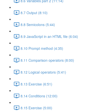
8.6 Variables part 2 (11:14)
8.7 Output (8:10)
8.8 Semicolons (5:44)
8.9 JavaScript in an HTML file (6:04)
8.10 Prompt method (4:35)
8.11 Comparison operators (8:00)
8.12 Logical operators (5:41)
8.13 Exercise (6:51)
8.14 Conditions (12:00)
8.15 Exercise (5:00)