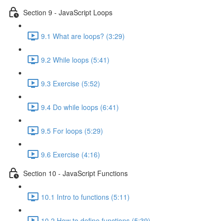
Section 9 - JavaScript Loops
9.1 What are loops? (3:29)
9.2 While loops (5:41)
9.3 Exercise (5:52)
9.4 Do while loops (6:41)
9.5 For loops (5:29)
9.6 Exercise (4:16)
Section 10 - JavaScript Functions
10.1 Intro to functions (5:11)
10.2 How to define functions (5:39)