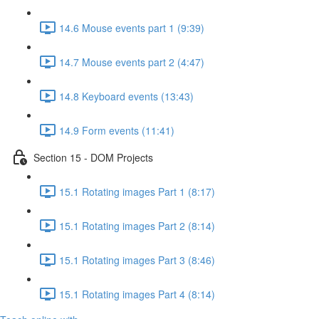
14.6 Mouse events part 1 (9:39)
14.7 Mouse events part 2 (4:47)
14.8 Keyboard events (13:43)
14.9 Form events (11:41)
Section 15 - DOM Projects
15.1 Rotating images Part 1 (8:17)
15.1 Rotating images Part 2 (8:14)
15.1 Rotating images Part 3 (8:46)
15.1 Rotating images Part 4 (8:14)