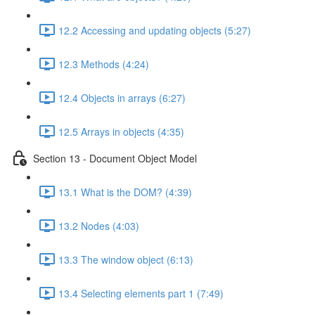
12.2 Accessing and updating objects (5:27)
12.3 Methods (4:24)
12.4 Objects in arrays (6:27)
12.5 Arrays in objects (4:35)
Section 13 - Document Object Model
13.1 What is the DOM? (4:39)
13.2 Nodes (4:03)
13.3 The window object (6:13)
13.4 Selecting elements part 1 (7:49)