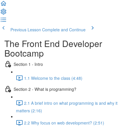
Previous Lesson
Complete and Continue
The Front End Developer
Bootcamp
Section 1 - Intro
1.1 Welcome to the class (4:48)
Section 2 - What is programming?
2.1 A brief intro on what programming is and why it
matters (2:16)
2.2 Why focus on web development? (2:51)