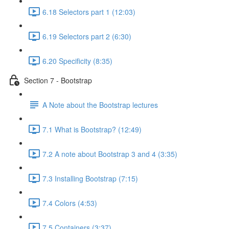
6.18 Selectors part 1 (12:03)
6.19 Selectors part 2 (6:30)
6.20 Specificity (8:35)
Section 7 - Bootstrap
A Note about the Bootstrap lectures
7.1 What is Bootstrap? (12:49)
7.2 A note about Bootstrap 3 and 4 (3:35)
7.3 Installing Bootstrap (7:15)
7.4 Colors (4:53)
7.5 Containers (3:37)