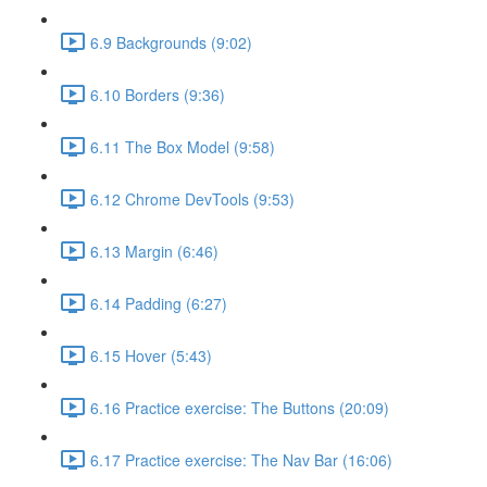
6.9 Backgrounds (9:02)
6.10 Borders (9:36)
6.11 The Box Model (9:58)
6.12 Chrome DevTools (9:53)
6.13 Margin (6:46)
6.14 Padding (6:27)
6.15 Hover (5:43)
6.16 Practice exercise: The Buttons (20:09)
6.17 Practice exercise: The Nav Bar (16:06)