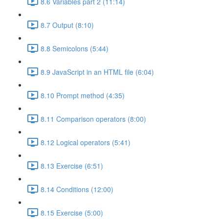
8.6 Variables part 2 (11:14)
8.7 Output (8:10)
8.8 Semicolons (5:44)
8.9 JavaScript in an HTML file (6:04)
8.10 Prompt method (4:35)
8.11 Comparison operators (8:00)
8.12 Logical operators (5:41)
8.13 Exercise (6:51)
8.14 Conditions (12:00)
8.15 Exercise (5:00)