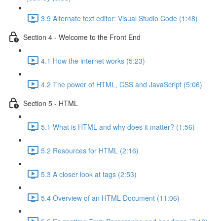
3.9 Alternate text editor: Visual Studio Code (1:48)
Section 4 - Welcome to the Front End
4.1 How the internet works (5:23)
4.2 The power of HTML, CSS and JavaScript (5:06)
Section 5 - HTML
5.1 What is HTML and why does it matter? (1:56)
5.2 Resources for HTML (2:16)
5.3 A closer look at tags (2:53)
5.4 Overview of an HTML Document (11:06)