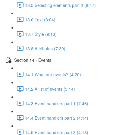
13.5 Selecting elements part 2 (6:47)
13.6 Text (8:04)
13.7 Style (9:13)
13.8 Attributes (7:39)
Section 14 - Events
14.1 What are events? (4:20)
14.2 A list of events (5:14)
14.3 Event handlers part 1 (7:46)
14.4 Event handlers part 2 (4:14)
14.5 Event handlers part 3 (4:18)