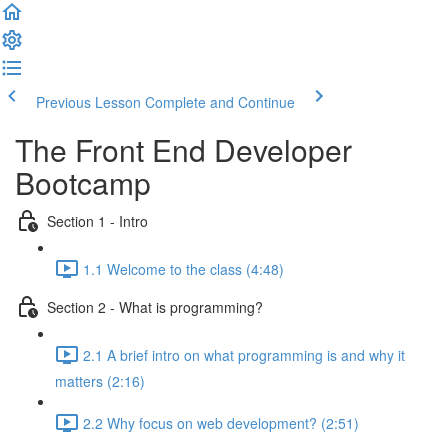
Previous Lesson
Complete and Continue
The Front End Developer
Bootcamp
Section 1 - Intro
1.1 Welcome to the class (4:48)
Section 2 - What is programming?
2.1 A brief intro on what programming is and why it
matters (2:16)
2.2 Why focus on web development? (2:51)