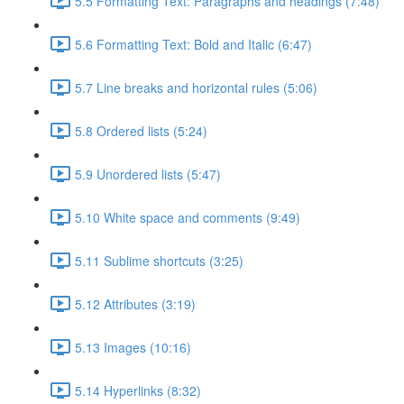
5.5 Formatting Text: Paragraphs and headings (7:48)
5.6 Formatting Text: Bold and Italic (6:47)
5.7 Line breaks and horizontal rules (5:06)
5.8 Ordered lists (5:24)
5.9 Unordered lists (5:47)
5.10 White space and comments (9:49)
5.11 Sublime shortcuts (3:25)
5.12 Attributes (3:19)
5.13 Images (10:16)
5.14 Hyperlinks (8:32)