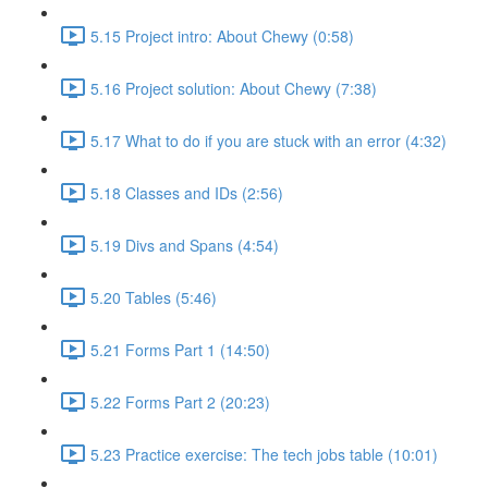
5.15 Project intro: About Chewy (0:58)
5.16 Project solution: About Chewy (7:38)
5.17 What to do if you are stuck with an error (4:32)
5.18 Classes and IDs (2:56)
5.19 Divs and Spans (4:54)
5.20 Tables (5:46)
5.21 Forms Part 1 (14:50)
5.22 Forms Part 2 (20:23)
5.23 Practice exercise: The tech jobs table (10:01)