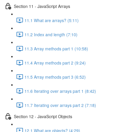
Section 11 - JavaScript Arrays
11.1 What are arrays? (5:11)
11.2 Index and length (7:10)
11.3 Array methods part 1 (10:58)
11.4 Array methods part 2 (9:24)
11.5 Array methods part 3 (6:52)
11.6 Iterating over arrays part 1 (8:42)
11.7 Iterating over arrays part 2 (7:18)
Section 12 - JavaScript Objects
12.1 What are objects? (4:29)