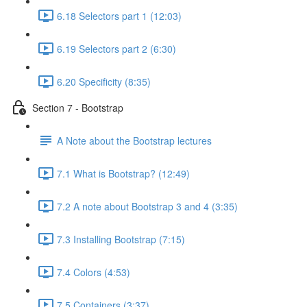
6.18 Selectors part 1 (12:03)
6.19 Selectors part 2 (6:30)
6.20 Specificity (8:35)
Section 7 - Bootstrap
A Note about the Bootstrap lectures
7.1 What is Bootstrap? (12:49)
7.2 A note about Bootstrap 3 and 4 (3:35)
7.3 Installing Bootstrap (7:15)
7.4 Colors (4:53)
7.5 Containers (3:37)