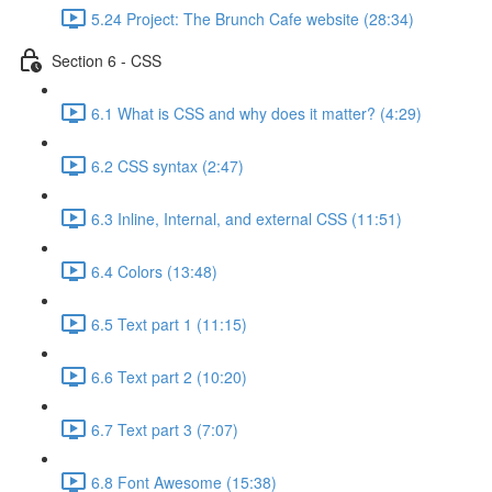
5.24 Project: The Brunch Cafe website (28:34)
Section 6 - CSS
6.1 What is CSS and why does it matter? (4:29)
6.2 CSS syntax (2:47)
6.3 Inline, Internal, and external CSS (11:51)
6.4 Colors (13:48)
6.5 Text part 1 (11:15)
6.6 Text part 2 (10:20)
6.7 Text part 3 (7:07)
6.8 Font Awesome (15:38)