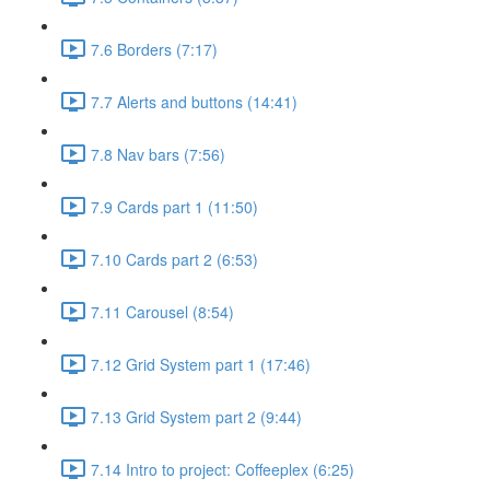
7.6 Borders (7:17)
7.7 Alerts and buttons (14:41)
7.8 Nav bars (7:56)
7.9 Cards part 1 (11:50)
7.10 Cards part 2 (6:53)
7.11 Carousel (8:54)
7.12 Grid System part 1 (17:46)
7.13 Grid System part 2 (9:44)
7.14 Intro to project: Coffeeplex (6:25)