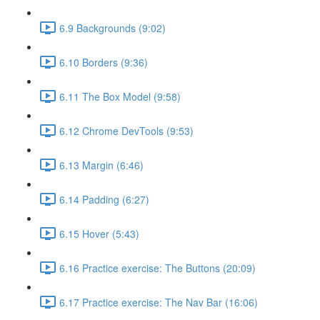
6.9 Backgrounds (9:02)
6.10 Borders (9:36)
6.11 The Box Model (9:58)
6.12 Chrome DevTools (9:53)
6.13 Margin (6:46)
6.14 Padding (6:27)
6.15 Hover (5:43)
6.16 Practice exercise: The Buttons (20:09)
6.17 Practice exercise: The Nav Bar (16:06)