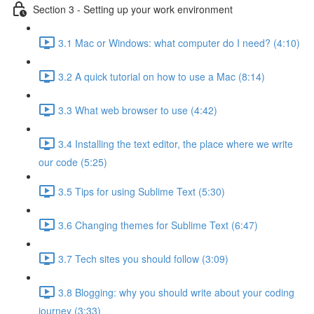
Section 3 - Setting up your work environment
3.1 Mac or Windows: what computer do I need? (4:10)
3.2 A quick tutorial on how to use a Mac (8:14)
3.3 What web browser to use (4:42)
3.4 Installing the text editor, the place where we write
our code (5:25)
3.5 Tips for using Sublime Text (5:30)
3.6 Changing themes for Sublime Text (6:47)
3.7 Tech sites you should follow (3:09)
3.8 Blogging: why you should write about your coding
journey (3:33)