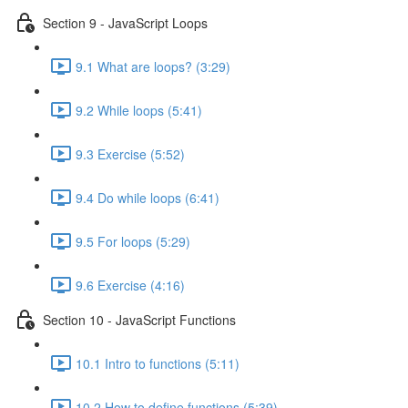
Section 9 - JavaScript Loops
9.1 What are loops? (3:29)
9.2 While loops (5:41)
9.3 Exercise (5:52)
9.4 Do while loops (6:41)
9.5 For loops (5:29)
9.6 Exercise (4:16)
Section 10 - JavaScript Functions
10.1 Intro to functions (5:11)
10.2 How to define functions (5:39)