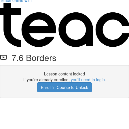
Teach online with
7.6 Borders
Lesson content locked
If you're already enrolled,
you'll need to login
.
Enroll in Course to Unlock