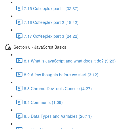
7.15 Coffeeplex part 1 (32:37)
7.16 Coffeeplex part 2 (18:42)
7.17 Coffeeplex part 3 (24:22)
Section 8 - JavaScript Basics
8.1 What is JavaScript and what does it do? (9:23)
8.2 A few thoughts before we start (3:12)
8.3 Chrome DevTools Console (4:27)
8.4 Comments (1:09)
8.5 Data Types and Variables (20:11)