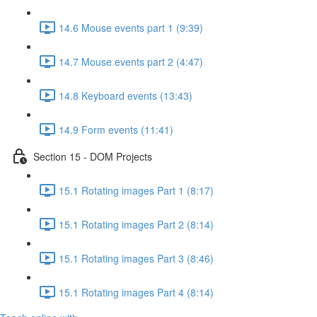
14.6 Mouse events part 1 (9:39)
14.7 Mouse events part 2 (4:47)
14.8 Keyboard events (13:43)
14.9 Form events (11:41)
Section 15 - DOM Projects
15.1 Rotating images Part 1 (8:17)
15.1 Rotating images Part 2 (8:14)
15.1 Rotating images Part 3 (8:46)
15.1 Rotating images Part 4 (8:14)