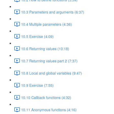
10.3 Parameters and arguments (6:37)
10.4 Multiple parameters (4:36)
10.5 Exercise (4:09)
10.6 Returning values (10:18)
10.7 Returning values part 2 (7:37)
10.8 Local and global variables (9:47)
10.9 Exercise (7:55)
10.10 Callback functions (4:32)
10.11 Anonymous functions (4:16)