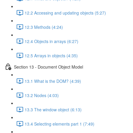
12.2 Accessing and updating objects (5:27)
12.3 Methods (4:24)
12.4 Objects in arrays (6:27)
12.5 Arrays in objects (4:35)
Section 13 - Document Object Model
13.1 What is the DOM? (4:39)
13.2 Nodes (4:03)
13.3 The window object (6:13)
13.4 Selecting elements part 1 (7:49)