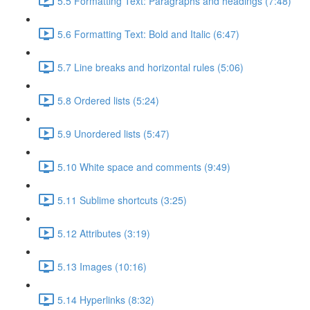
5.5 Formatting Text: Paragraphs and headings (7:48)
5.6 Formatting Text: Bold and Italic (6:47)
5.7 Line breaks and horizontal rules (5:06)
5.8 Ordered lists (5:24)
5.9 Unordered lists (5:47)
5.10 White space and comments (9:49)
5.11 Sublime shortcuts (3:25)
5.12 Attributes (3:19)
5.13 Images (10:16)
5.14 Hyperlinks (8:32)