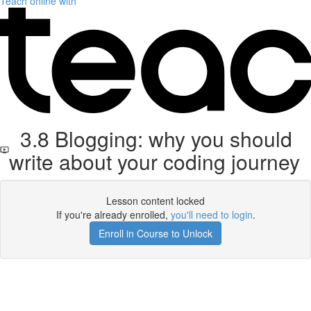
Teach online with
3.8 Blogging: why you should
write about your coding journey
Lesson content locked
If you're already enrolled,
you'll need to login
.
Enroll in Course to Unlock