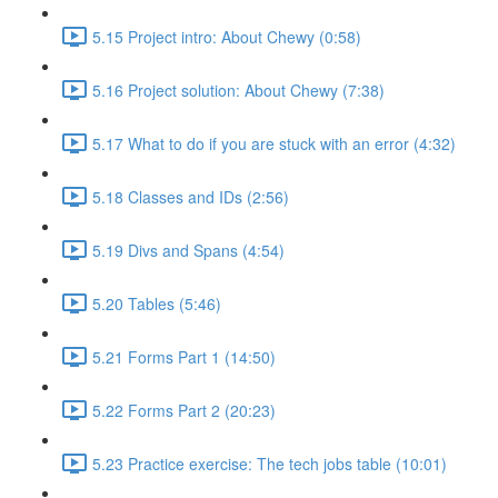
5.15 Project intro: About Chewy (0:58)
5.16 Project solution: About Chewy (7:38)
5.17 What to do if you are stuck with an error (4:32)
5.18 Classes and IDs (2:56)
5.19 Divs and Spans (4:54)
5.20 Tables (5:46)
5.21 Forms Part 1 (14:50)
5.22 Forms Part 2 (20:23)
5.23 Practice exercise: The tech jobs table (10:01)