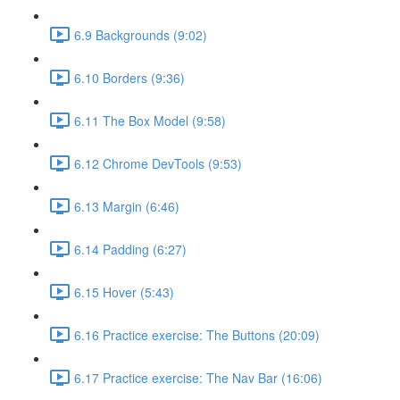
6.9 Backgrounds (9:02)
6.10 Borders (9:36)
6.11 The Box Model (9:58)
6.12 Chrome DevTools (9:53)
6.13 Margin (6:46)
6.14 Padding (6:27)
6.15 Hover (5:43)
6.16 Practice exercise: The Buttons (20:09)
6.17 Practice exercise: The Nav Bar (16:06)