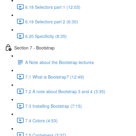
6.18 Selectors part 1 (12:03)
6.19 Selectors part 2 (6:30)
6.20 Specificity (8:35)
Section 7 - Bootstrap
A Note about the Bootstrap lectures
7.1 What is Bootstrap? (12:49)
7.2 A note about Bootstrap 3 and 4 (3:35)
7.3 Installing Bootstrap (7:15)
7.4 Colors (4:53)
7.5 Containers (3:37)