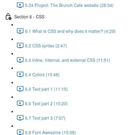
5.24 Project: The Brunch Cafe website (28:34)
Section 6 - CSS
6.1 What is CSS and why does it matter? (4:29)
6.2 CSS syntax (2:47)
6.3 Inline, Internal, and external CSS (11:51)
6.4 Colors (13:48)
6.5 Text part 1 (11:15)
6.6 Text part 2 (10:20)
6.7 Text part 3 (7:07)
6.8 Font Awesome (15:38)