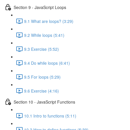
Section 9 - JavaScript Loops
9.1 What are loops? (3:29)
9.2 While loops (5:41)
9.3 Exercise (5:52)
9.4 Do while loops (6:41)
9.5 For loops (5:29)
9.6 Exercise (4:16)
Section 10 - JavaScript Functions
10.1 Intro to functions (5:11)
10.2 How to define functions (5:39)