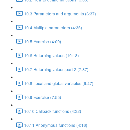
10.3 Parameters and arguments (6:37)
10.4 Multiple parameters (4:36)
10.5 Exercise (4:09)
10.6 Returning values (10:18)
10.7 Returning values part 2 (7:37)
10.8 Local and global variables (9:47)
10.9 Exercise (7:55)
10.10 Callback functions (4:32)
10.11 Anonymous functions (4:16)