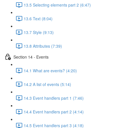
13.5 Selecting elements part 2 (6:47)
13.6 Text (8:04)
13.7 Style (9:13)
13.8 Attributes (7:39)
Section 14 - Events
14.1 What are events? (4:20)
14.2 A list of events (5:14)
14.3 Event handlers part 1 (7:46)
14.4 Event handlers part 2 (4:14)
14.5 Event handlers part 3 (4:18)