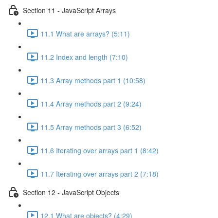
Section 11 - JavaScript Arrays
11.1 What are arrays? (5:11)
11.2 Index and length (7:10)
11.3 Array methods part 1 (10:58)
11.4 Array methods part 2 (9:24)
11.5 Array methods part 3 (6:52)
11.6 Iterating over arrays part 1 (8:42)
11.7 Iterating over arrays part 2 (7:18)
Section 12 - JavaScript Objects
12.1 What are objects? (4:29)