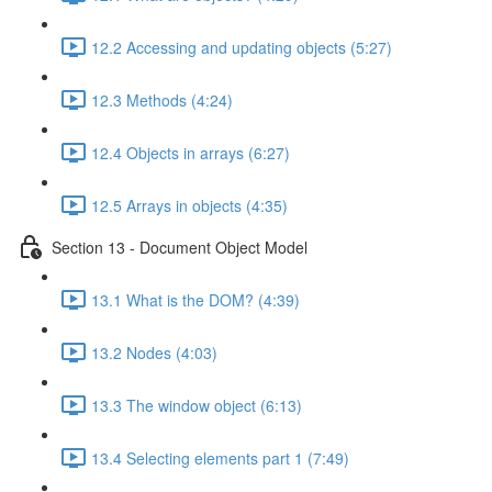
12.2 Accessing and updating objects (5:27)
12.3 Methods (4:24)
12.4 Objects in arrays (6:27)
12.5 Arrays in objects (4:35)
Section 13 - Document Object Model
13.1 What is the DOM? (4:39)
13.2 Nodes (4:03)
13.3 The window object (6:13)
13.4 Selecting elements part 1 (7:49)