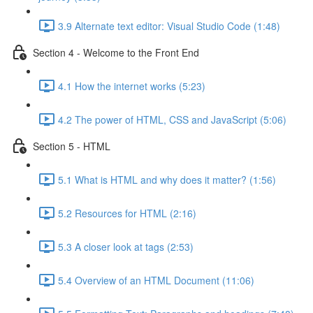
3.9 Alternate text editor: Visual Studio Code (1:48)
Section 4 - Welcome to the Front End
4.1 How the internet works (5:23)
4.2 The power of HTML, CSS and JavaScript (5:06)
Section 5 - HTML
5.1 What is HTML and why does it matter? (1:56)
5.2 Resources for HTML (2:16)
5.3 A closer look at tags (2:53)
5.4 Overview of an HTML Document (11:06)