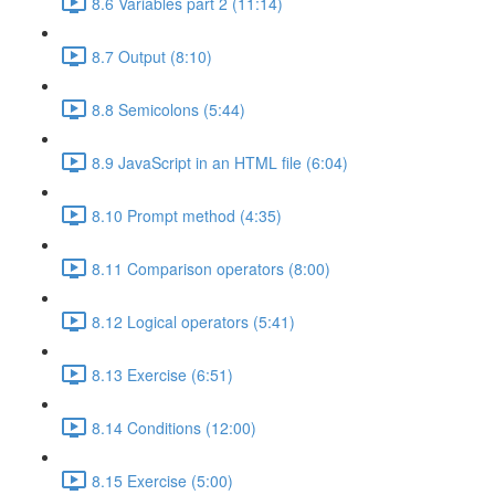
8.6 Variables part 2 (11:14)
8.7 Output (8:10)
8.8 Semicolons (5:44)
8.9 JavaScript in an HTML file (6:04)
8.10 Prompt method (4:35)
8.11 Comparison operators (8:00)
8.12 Logical operators (5:41)
8.13 Exercise (6:51)
8.14 Conditions (12:00)
8.15 Exercise (5:00)