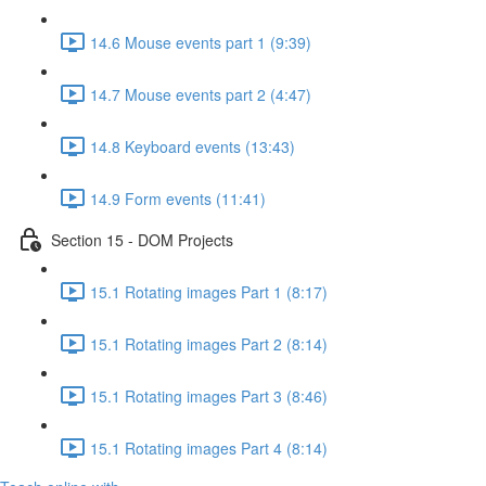
14.6 Mouse events part 1 (9:39)
14.7 Mouse events part 2 (4:47)
14.8 Keyboard events (13:43)
14.9 Form events (11:41)
Section 15 - DOM Projects
15.1 Rotating images Part 1 (8:17)
15.1 Rotating images Part 2 (8:14)
15.1 Rotating images Part 3 (8:46)
15.1 Rotating images Part 4 (8:14)