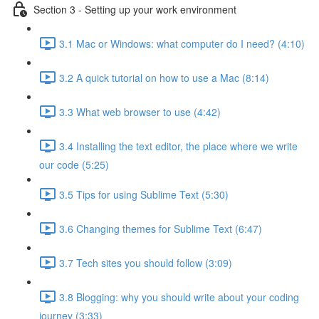
Section 3 - Setting up your work environment
3.1 Mac or Windows: what computer do I need? (4:10)
3.2 A quick tutorial on how to use a Mac (8:14)
3.3 What web browser to use (4:42)
3.4 Installing the text editor, the place where we write
our code (5:25)
3.5 Tips for using Sublime Text (5:30)
3.6 Changing themes for Sublime Text (6:47)
3.7 Tech sites you should follow (3:09)
3.8 Blogging: why you should write about your coding
journey (3:33)