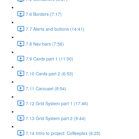
7.6 Borders (7:17)
7.7 Alerts and buttons (14:41)
7.8 Nav bars (7:56)
7.9 Cards part 1 (11:50)
7.10 Cards part 2 (6:53)
7.11 Carousel (8:54)
7.12 Grid System part 1 (17:46)
7.13 Grid System part 2 (9:44)
7.14 Intro to project: Coffeeplex (6:25)