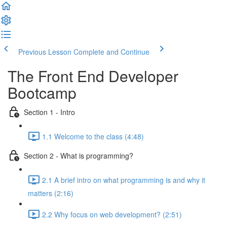
Previous Lesson
Complete and Continue
The Front End Developer
Bootcamp
Section 1 - Intro
1.1 Welcome to the class (4:48)
Section 2 - What is programming?
2.1 A brief intro on what programming is and why it
matters (2:16)
2.2 Why focus on web development? (2:51)