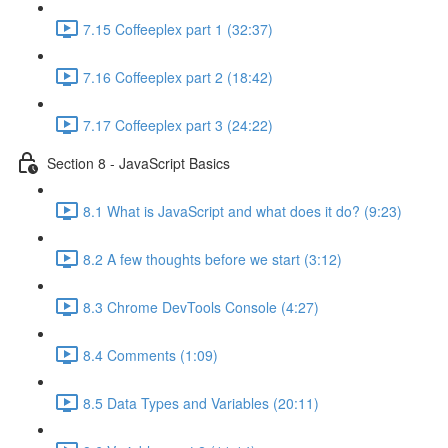
7.15 Coffeeplex part 1 (32:37)
7.16 Coffeeplex part 2 (18:42)
7.17 Coffeeplex part 3 (24:22)
Section 8 - JavaScript Basics
8.1 What is JavaScript and what does it do? (9:23)
8.2 A few thoughts before we start (3:12)
8.3 Chrome DevTools Console (4:27)
8.4 Comments (1:09)
8.5 Data Types and Variables (20:11)