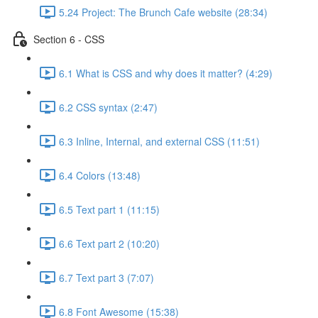
5.24 Project: The Brunch Cafe website (28:34)
Section 6 - CSS
6.1 What is CSS and why does it matter? (4:29)
6.2 CSS syntax (2:47)
6.3 Inline, Internal, and external CSS (11:51)
6.4 Colors (13:48)
6.5 Text part 1 (11:15)
6.6 Text part 2 (10:20)
6.7 Text part 3 (7:07)
6.8 Font Awesome (15:38)