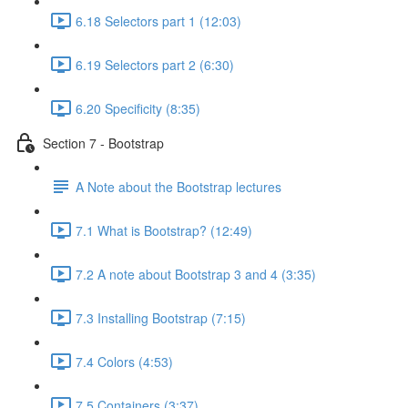
6.18 Selectors part 1 (12:03)
6.19 Selectors part 2 (6:30)
6.20 Specificity (8:35)
Section 7 - Bootstrap
A Note about the Bootstrap lectures
7.1 What is Bootstrap? (12:49)
7.2 A note about Bootstrap 3 and 4 (3:35)
7.3 Installing Bootstrap (7:15)
7.4 Colors (4:53)
7.5 Containers (3:37)