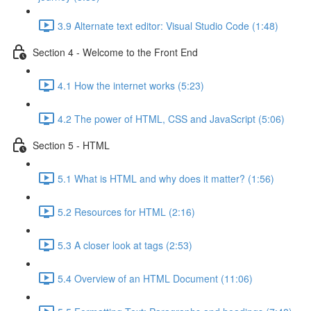
3.9 Alternate text editor: Visual Studio Code (1:48)
Section 4 - Welcome to the Front End
4.1 How the internet works (5:23)
4.2 The power of HTML, CSS and JavaScript (5:06)
Section 5 - HTML
5.1 What is HTML and why does it matter? (1:56)
5.2 Resources for HTML (2:16)
5.3 A closer look at tags (2:53)
5.4 Overview of an HTML Document (11:06)