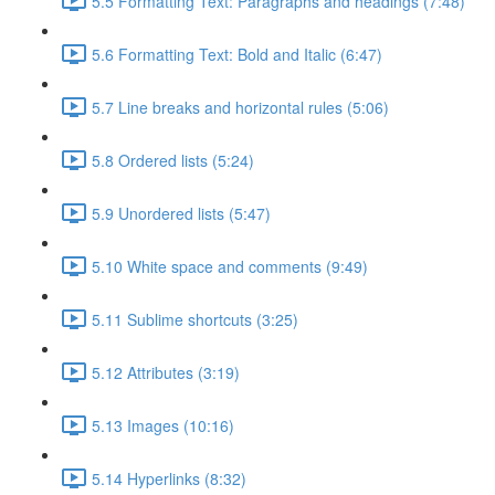
5.5 Formatting Text: Paragraphs and headings (7:48)
5.6 Formatting Text: Bold and Italic (6:47)
5.7 Line breaks and horizontal rules (5:06)
5.8 Ordered lists (5:24)
5.9 Unordered lists (5:47)
5.10 White space and comments (9:49)
5.11 Sublime shortcuts (3:25)
5.12 Attributes (3:19)
5.13 Images (10:16)
5.14 Hyperlinks (8:32)