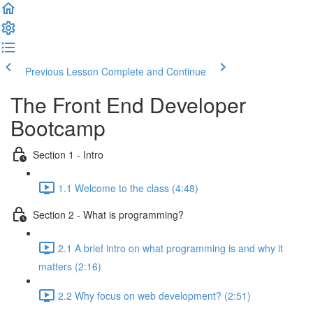
Previous Lesson
Complete and Continue
The Front End Developer
Bootcamp
Section 1 - Intro
1.1 Welcome to the class (4:48)
Section 2 - What is programming?
2.1 A brief intro on what programming is and why it
matters (2:16)
2.2 Why focus on web development? (2:51)