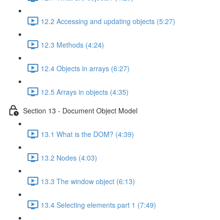
12.2 Accessing and updating objects (5:27)
12.3 Methods (4:24)
12.4 Objects in arrays (6:27)
12.5 Arrays in objects (4:35)
Section 13 - Document Object Model
13.1 What is the DOM? (4:39)
13.2 Nodes (4:03)
13.3 The window object (6:13)
13.4 Selecting elements part 1 (7:49)