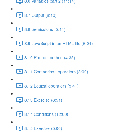
8.6 Variables part 2 (11:14)
8.7 Output (8:10)
8.8 Semicolons (5:44)
8.9 JavaScript in an HTML file (6:04)
8.10 Prompt method (4:35)
8.11 Comparison operators (8:00)
8.12 Logical operators (5:41)
8.13 Exercise (6:51)
8.14 Conditions (12:00)
8.15 Exercise (5:00)