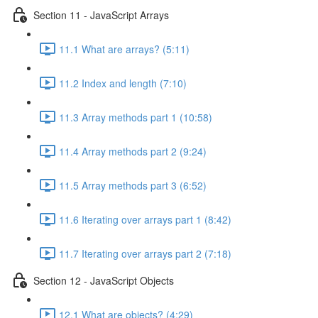
Section 11 - JavaScript Arrays
11.1 What are arrays? (5:11)
11.2 Index and length (7:10)
11.3 Array methods part 1 (10:58)
11.4 Array methods part 2 (9:24)
11.5 Array methods part 3 (6:52)
11.6 Iterating over arrays part 1 (8:42)
11.7 Iterating over arrays part 2 (7:18)
Section 12 - JavaScript Objects
12.1 What are objects? (4:29)