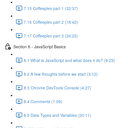
7.15 Coffeeplex part 1 (32:37)
7.16 Coffeeplex part 2 (18:42)
7.17 Coffeeplex part 3 (24:22)
Section 8 - JavaScript Basics
8.1 What is JavaScript and what does it do? (9:23)
8.2 A few thoughts before we start (3:12)
8.3 Chrome DevTools Console (4:27)
8.4 Comments (1:09)
8.5 Data Types and Variables (20:11)