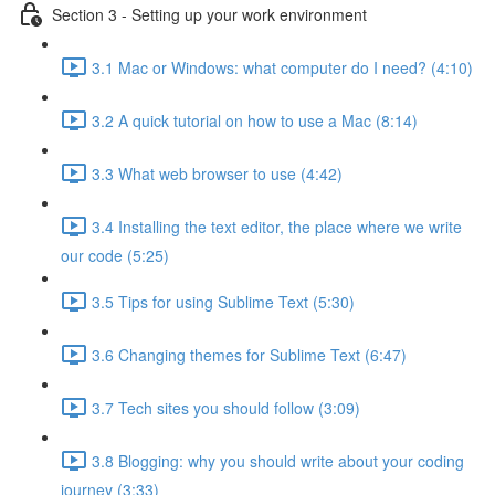
Section 3 - Setting up your work environment
3.1 Mac or Windows: what computer do I need? (4:10)
3.2 A quick tutorial on how to use a Mac (8:14)
3.3 What web browser to use (4:42)
3.4 Installing the text editor, the place where we write
our code (5:25)
3.5 Tips for using Sublime Text (5:30)
3.6 Changing themes for Sublime Text (6:47)
3.7 Tech sites you should follow (3:09)
3.8 Blogging: why you should write about your coding
journey (3:33)