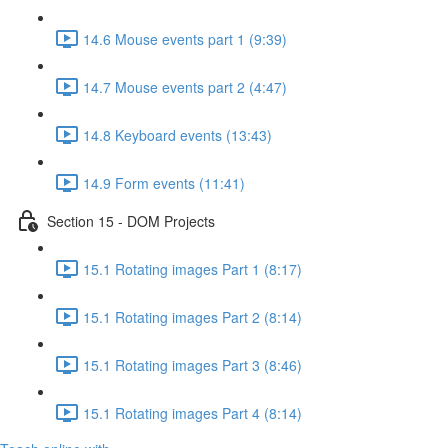
14.6 Mouse events part 1 (9:39)
14.7 Mouse events part 2 (4:47)
14.8 Keyboard events (13:43)
14.9 Form events (11:41)
Section 15 - DOM Projects
15.1 Rotating images Part 1 (8:17)
15.1 Rotating images Part 2 (8:14)
15.1 Rotating images Part 3 (8:46)
15.1 Rotating images Part 4 (8:14)