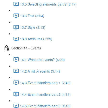
13.5 Selecting elements part 2 (6:47)
13.6 Text (8:04)
13.7 Style (9:13)
13.8 Attributes (7:39)
Section 14 - Events
14.1 What are events? (4:20)
14.2 A list of events (5:14)
14.3 Event handlers part 1 (7:46)
14.4 Event handlers part 2 (4:14)
14.5 Event handlers part 3 (4:18)