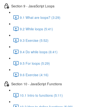
Section 9 - JavaScript Loops
9.1 What are loops? (3:29)
9.2 While loops (5:41)
9.3 Exercise (5:52)
9.4 Do while loops (6:41)
9.5 For loops (5:29)
9.6 Exercise (4:16)
Section 10 - JavaScript Functions
10.1 Intro to functions (5:11)
10.2 How to define functions (5:39)