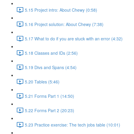
5.15 Project intro: About Chewy (0:58)
5.16 Project solution: About Chewy (7:38)
5.17 What to do if you are stuck with an error (4:32)
5.18 Classes and IDs (2:56)
5.19 Divs and Spans (4:54)
5.20 Tables (5:46)
5.21 Forms Part 1 (14:50)
5.22 Forms Part 2 (20:23)
5.23 Practice exercise: The tech jobs table (10:01)