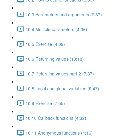
10.3 Parameters and arguments (6:37)
10.4 Multiple parameters (4:36)
10.5 Exercise (4:09)
10.6 Returning values (10:18)
10.7 Returning values part 2 (7:37)
10.8 Local and global variables (9:47)
10.9 Exercise (7:55)
10.10 Callback functions (4:32)
10.11 Anonymous functions (4:16)