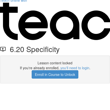
Teach online with
6.20 Specificity
Lesson content locked
If you're already enrolled,
you'll need to login
.
Enroll in Course to Unlock