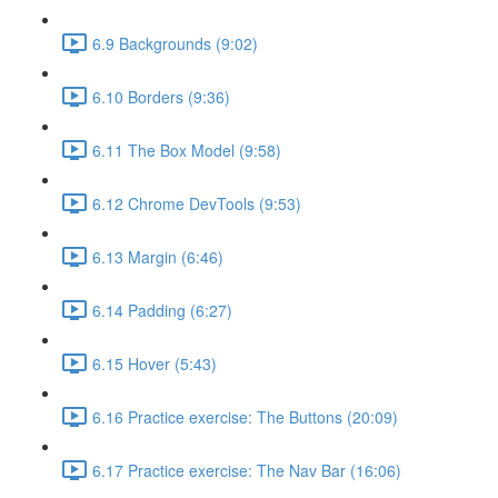
6.9 Backgrounds (9:02)
6.10 Borders (9:36)
6.11 The Box Model (9:58)
6.12 Chrome DevTools (9:53)
6.13 Margin (6:46)
6.14 Padding (6:27)
6.15 Hover (5:43)
6.16 Practice exercise: The Buttons (20:09)
6.17 Practice exercise: The Nav Bar (16:06)