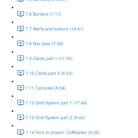
7.6 Borders (7:17)
7.7 Alerts and buttons (14:41)
7.8 Nav bars (7:56)
7.9 Cards part 1 (11:50)
7.10 Cards part 2 (6:53)
7.11 Carousel (8:54)
7.12 Grid System part 1 (17:46)
7.13 Grid System part 2 (9:44)
7.14 Intro to project: Coffeeplex (6:25)