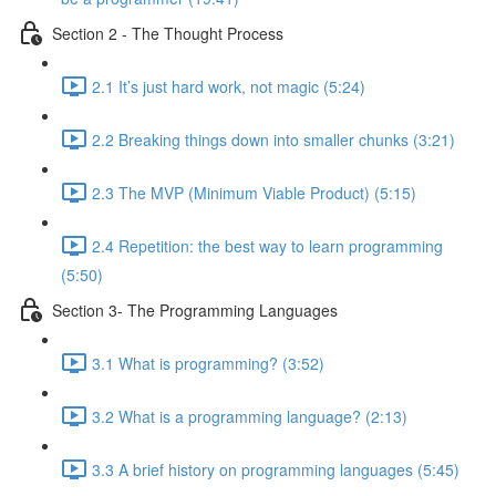
Section 2 - The Thought Process
2.1 It’s just hard work, not magic (5:24)
2.2 Breaking things down into smaller chunks (3:21)
2.3 The MVP (Minimum Viable Product) (5:15)
2.4 Repetition: the best way to learn programming
(5:50)
Section 3- The Programming Languages
3.1 What is programming? (3:52)
3.2 What is a programming language? (2:13)
3.3 A brief history on programming languages (5:45)