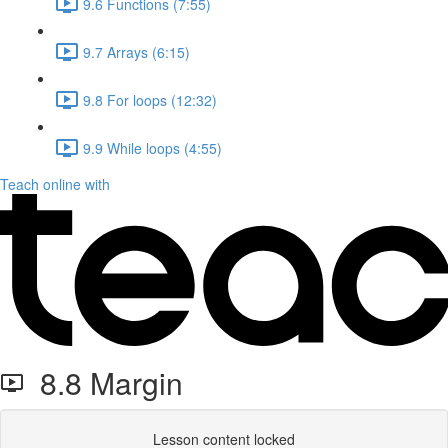
9.6 Functions (7:55)
9.7 Arrays (6:15)
9.8 For loops (12:32)
9.9 While loops (4:55)
Teach online with
8.8 Margin
Lesson content locked