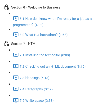
Section 6 - Welcome to Business
6.1 How do I know when I’m ready for a job as a
programmer? (4:06)
6.2 What is a hackathon? (1:58)
Section 7 - HTML
7.1 Installing the text editor (6:06)
7.2 Checking out an HTML document (8:15)
7.3 Headings (5:13)
7.4 Paragraphs (3:42)
7.5 White space (2:38)