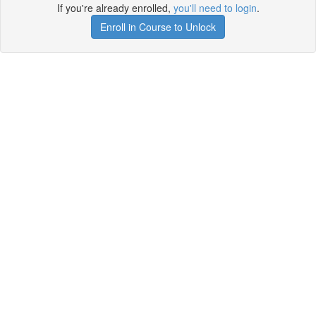
If you're already enrolled,
you'll need to login
.
Enroll in Course to Unlock