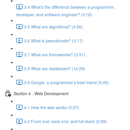
3.4 What's the difference between a programmer,
developer, and software engineer? (3:16)
3.5 What are algorithms? (4:56)
3.6 What is pseudocode? (3:17)
3.7 What are frameworks? (3:31)
3.8 What are databases? (14:29)
3.9 Google: a programmer’s best friend (5:45)
Section 4 - Web Development
4.1 How the web works (3:57)
4.2 Front end, back end, and full stack (5:58)