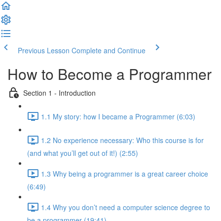
Previous Lesson
Complete and Continue
How to Become a Programmer
Section 1 - Introduction
1.1 My story: how I became a Programmer (6:03)
1.2 No experience necessary: Who this course is for
(and what you’ll get out of it!) (2:55)
1.3 Why being a programmer is a great career choice
(6:49)
1.4 Why you don’t need a computer science degree to
be a programmer (19:41)