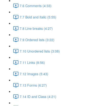
7.6 Comments (4:33)
7.7 Bold and Italic (5:55)
7.8 Line breaks (4:27)
7.9 Ordered lists (3:22)
7.10 Unordered lists (3:08)
7.11 Links (8:56)
7.12 Images (5:43)
7.13 Forms (6:27)
7.14 ID and Class (4:21)