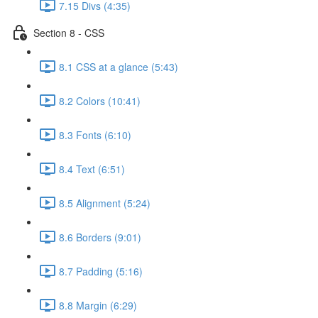
7.15 Divs (4:35)
Section 8 - CSS
8.1 CSS at a glance (5:43)
8.2 Colors (10:41)
8.3 Fonts (6:10)
8.4 Text (6:51)
8.5 Alignment (5:24)
8.6 Borders (9:01)
8.7 Padding (5:16)
8.8 Margin (6:29)