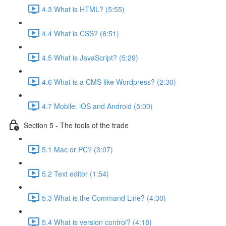
4.3 What is HTML? (5:55)
4.4 What is CSS? (6:51)
4.5 What is JavaScript? (5:29)
4.6 What is a CMS like Wordpress? (2:30)
4.7 Mobile: iOS and Android (5:00)
Section 5 - The tools of the trade
5.1 Mac or PC? (3:07)
5.2 Text editor (1:54)
5.3 What is the Command Line? (4:30)
5.4 What is version control? (4:18)