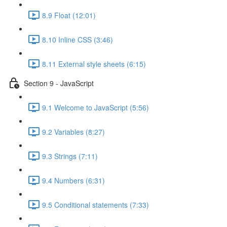
8.9 Float (12:01)
8.10 Inline CSS (3:46)
8.11 External style sheets (6:15)
Section 9 - JavaScript
9.1 Welcome to JavaScript (5:56)
9.2 Variables (8:27)
9.3 Strings (7:11)
9.4 Numbers (6:31)
9.5 Conditional statements (7:33)