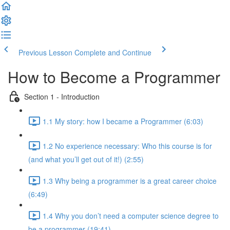
Previous Lesson
Complete and Continue
How to Become a Programmer
Section 1 - Introduction
1.1 My story: how I became a Programmer (6:03)
1.2 No experience necessary: Who this course is for
(and what you’ll get out of it!) (2:55)
1.3 Why being a programmer is a great career choice
(6:49)
1.4 Why you don’t need a computer science degree to
be a programmer (19:41)