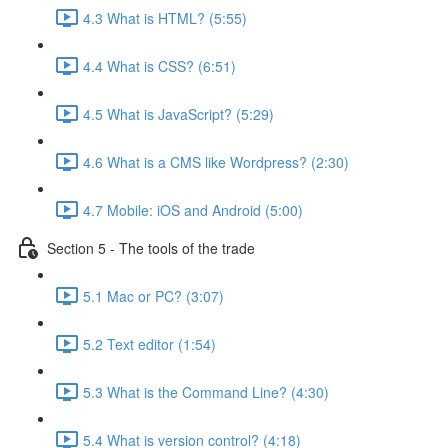
4.3 What is HTML? (5:55)
4.4 What is CSS? (6:51)
4.5 What is JavaScript? (5:29)
4.6 What is a CMS like Wordpress? (2:30)
4.7 Mobile: iOS and Android (5:00)
Section 5 - The tools of the trade
5.1 Mac or PC? (3:07)
5.2 Text editor (1:54)
5.3 What is the Command Line? (4:30)
5.4 What is version control? (4:18)