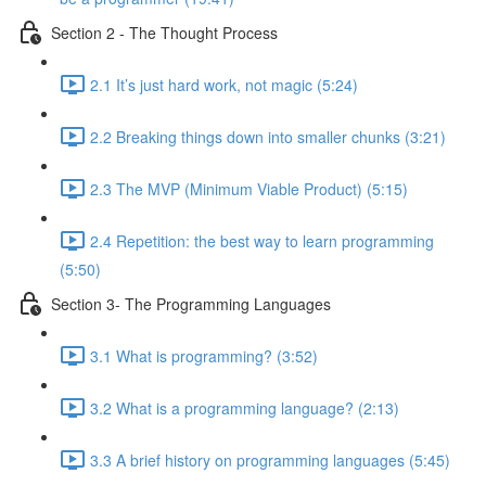
Section 2 - The Thought Process
2.1 It’s just hard work, not magic (5:24)
2.2 Breaking things down into smaller chunks (3:21)
2.3 The MVP (Minimum Viable Product) (5:15)
2.4 Repetition: the best way to learn programming
(5:50)
Section 3- The Programming Languages
3.1 What is programming? (3:52)
3.2 What is a programming language? (2:13)
3.3 A brief history on programming languages (5:45)