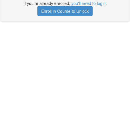
If you're already enrolled,
you'll need to login
.
Enroll in Course to Unlock