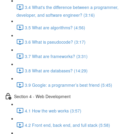
3.4 What's the difference between a programmer,
developer, and software engineer? (3:16)
3.5 What are algorithms? (4:56)
3.6 What is pseudocode? (3:17)
3.7 What are frameworks? (3:31)
3.8 What are databases? (14:29)
3.9 Google: a programmer’s best friend (5:45)
Section 4 - Web Development
4.1 How the web works (3:57)
4.2 Front end, back end, and full stack (5:58)