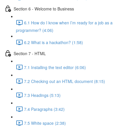
Section 6 - Welcome to Business
6.1 How do I know when I’m ready for a job as a
programmer? (4:06)
6.2 What is a hackathon? (1:58)
Section 7 - HTML
7.1 Installing the text editor (6:06)
7.2 Checking out an HTML document (8:15)
7.3 Headings (5:13)
7.4 Paragraphs (3:42)
7.5 White space (2:38)