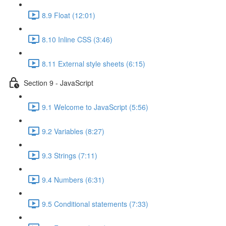
8.9 Float (12:01)
8.10 Inline CSS (3:46)
8.11 External style sheets (6:15)
Section 9 - JavaScript
9.1 Welcome to JavaScript (5:56)
9.2 Variables (8:27)
9.3 Strings (7:11)
9.4 Numbers (6:31)
9.5 Conditional statements (7:33)