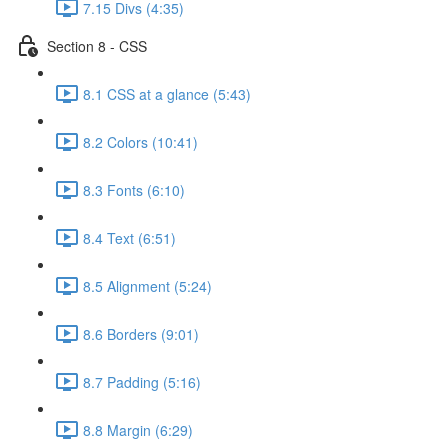
7.15 Divs (4:35)
Section 8 - CSS
8.1 CSS at a glance (5:43)
8.2 Colors (10:41)
8.3 Fonts (6:10)
8.4 Text (6:51)
8.5 Alignment (5:24)
8.6 Borders (9:01)
8.7 Padding (5:16)
8.8 Margin (6:29)