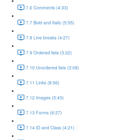
7.6 Comments (4:33)
7.7 Bold and Italic (5:55)
7.8 Line breaks (4:27)
7.9 Ordered lists (3:22)
7.10 Unordered lists (3:08)
7.11 Links (8:56)
7.12 Images (5:43)
7.13 Forms (6:27)
7.14 ID and Class (4:21)