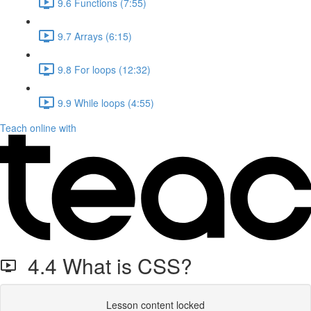
9.6 Functions (7:55)
9.7 Arrays (6:15)
9.8 For loops (12:32)
9.9 While loops (4:55)
Teach online with
4.4 What is CSS?
Lesson content locked