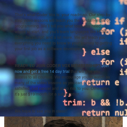
That’s what Coder Vox is: your roadmap. Our step-by-
step video lessons will teach you the fundamentals of
programming. We’ll tell you what tools you need,
where to start, and you’ll learn languages like HTML,
CSS, JavaScript, and a lot more. We will teach you
everything you need to know in your journey to getting
your first job as a software developer.
READY TO JOIN CODER VOX MEMBERSHIP?
Join
now and get a free 14 day trial
that will give you
access to all courses. We encourage you to watch as
many of the video lessons as you can. If you’re not
satisfied, just cancel and at no risk to you. Otherwise,
it’s just $19/month for a subscription.
We hope to see you in class!!