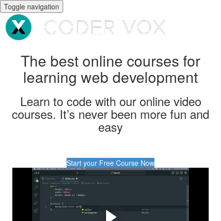
Toggle navigation
The best online courses for
learning web development
Learn to code with our online video
courses. It’s never been more fun and
easy
Start your Free Course Now
Are you interested in
learning coding, but don't
know where to start?