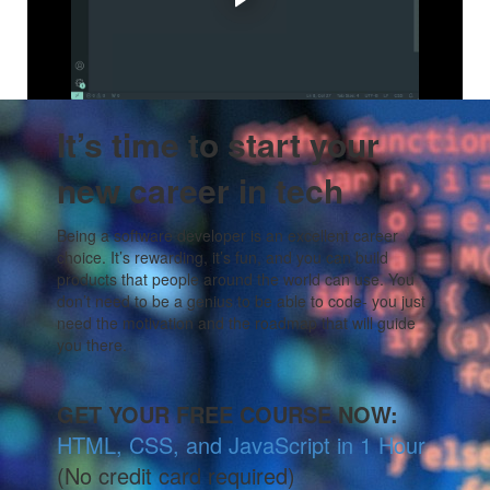
Maybe you want to switch to better career, or start a
business. Coder Vox can help.
It’s time to start your
new career in tech
Being a software developer is an excellent career
choice. It’s rewarding, it’s fun, and you can build
products that people around the world can use. You
don’t need to be a genius to be able to code- you just
need the motivation and the roadmap that will guide
you there.
GET YOUR FREE COURSE NOW:
HTML, CSS, and JavaScript in 1 Hour
(No credit card required)