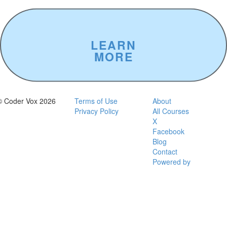
Digital
Project
Atlanta
Hawks
LEARN
MORE
© Coder Vox 2026
Terms of Use
About
Privacy Policy
All Courses
X
Facebook
Blog
Contact
Powered by