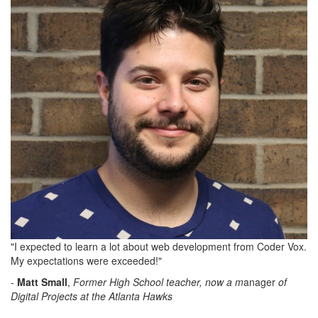
"I expected to learn a lot about web development from Coder Vox.
My expectations were exceeded!"
-
Matt Small
,
Former High School teacher, now a m
anager
of
Digital Projects at the Atlanta Hawks
M
anager,